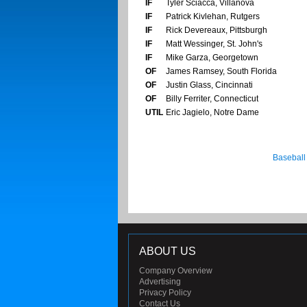
IF
Tyler Sciacca, Villanova
IF
Patrick Kivlehan, Rutgers
IF
Rick Devereaux, Pittsburgh
IF
Matt Wessinger, St. John's
IF
Mike Garza, Georgetown
OF
James Ramsey, South Florida
OF
Justin Glass, Cincinnati
OF
Billy Ferriter, Connecticut
UTIL
Eric Jagielo, Notre Dame
Baseball
ABOUT US
Company Overview
Advertising
Privacy Policy
Contact Us