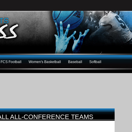
FCS Football
Women's Basketball
Baseball
Softball
BALL ALL-CONFERENCE TEAMS