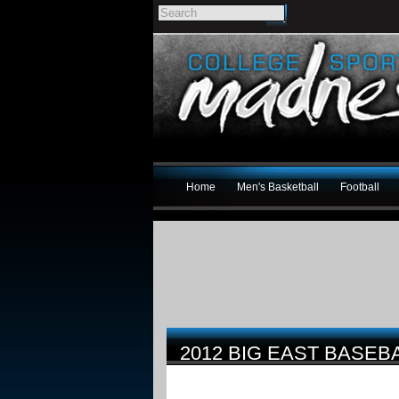
Home
Men's Basketball
Football
2012 BIG EAST BASE