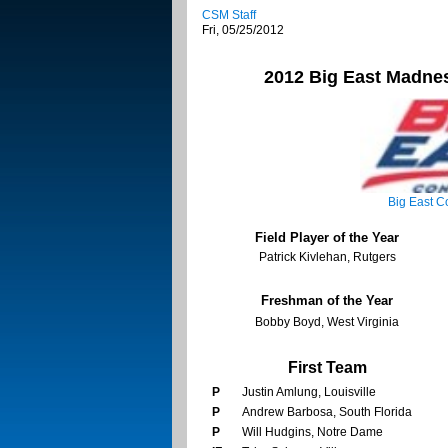
CSM Staff
Fri, 05/25/2012
2012
Big East
Madnes
Big East
Co
Field Player of the Year
Patrick Kivlehan, Rutgers
Freshman of the Year
Bobby Boyd, West Virginia
First Team
P
Justin Amlung, Louisville
P
Andrew Barbosa, South Florida
P
Will Hudgins, Notre Dame