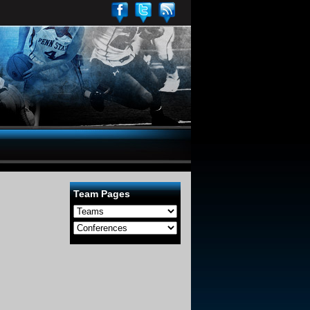
Team Pages