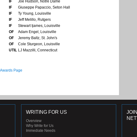
IF
Joe Hudson, Notre Dame
IF
Giuseppe Papaccio, Seton Hall
IF
Ty Young, Louisville
IF
Jeff Melillo, Rutgers
IF
Stewart Ijames, Louisville
OF
Adam Engel, Louisville
OF
Jeremy Baltz, St. John's
OF
Cole Sturgeon, Louisville
UTIL
LJ Mazzilli, Connecticut
 Awards Page
WRITING FOR US
JOI
NE
Overview
Why Write for Us
Immediate Needs