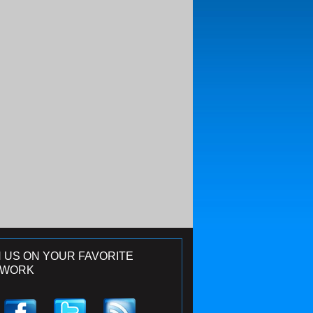
N US ON YOUR FAVORITE
TWORK