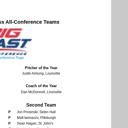
s All-Conference Teams
nference Page
Pitcher of the Year
Justin Amlung, Louisville
Coach of the Year
Dan McDonnell, Louisville
Second Team
P
Jon Prosinski, Seton Hall
P
Matt Iannazzo, Pittsburgh
P
Sean Hagan, St. John's