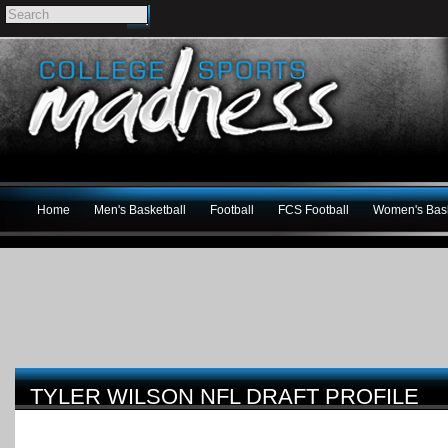
Home
Men's Basketball
Football
FCS Football
Women's Bask
TYLER WILSON NFL DRAFT PROFILE