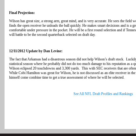
Final Projection:
Wilson has great size, a strong arm, great mind, and is very accurate. He sees the field w
finds the open receiver he unloads the ball quickly. He makes smart decisions and is a gr
comfortable under pressure in the pocket. He will be a first round selection and if Tennes
will battle to be the second quarterback selected on draft day.
12/11/2012 Update by Dan Levine:
The fact that Arkansas had a disastrous season did not help Wilson’s draft stock. Lucki
statistical season where he probably did not do too much damage to his reputation as a 
Wilson eclipsed 20 touchdowns and 3,300 yards. This with SEC receivers that are often 
While Cobi Hamilton was great for Wilson, he is not discussed as an elite receiver in the
himself come combine time to get a true assessment of where he will be selected.
See All NFL Draft Profiles and Rankings