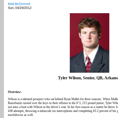
Matt McDonnell
Sun, 04/29/2012
Tyler Wilson, Senior, QB, Arkans
Overview:
Wilson is a talented prospect who sat behind Ryan Mallet for three seasons. When Mallet 
Razorbacks turned over the keys to their offense to the 6’3, 215 pound junior, Tyler Wi
not miss a beat with Wilson in the driver’s seat. In his first season as a starter he thr
438 attempts, throwing a miniscule six interceptions and completing 63.2 percent of his
touchdowns as well.