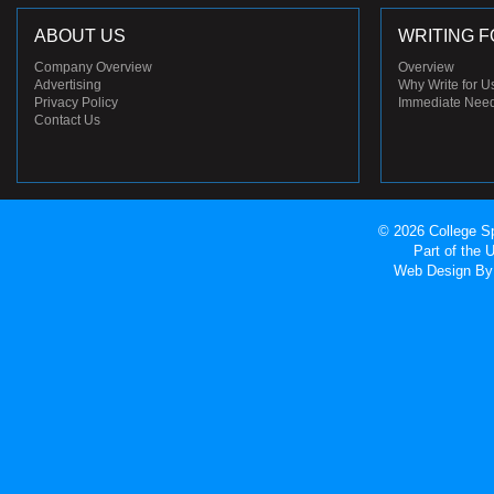
ABOUT US
WRITING F
Company Overview
Overview
Advertising
Why Write for U
Privacy Policy
Immediate Nee
Contact Us
© 2026 College Sp
Part of the
Web Design
By 