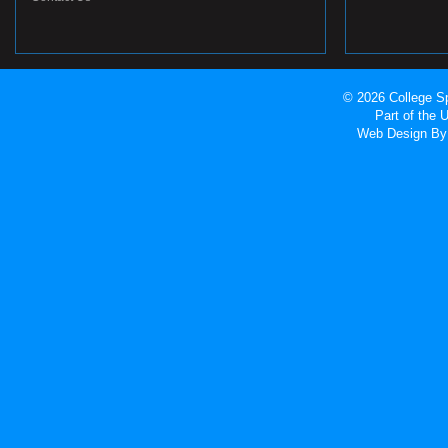
© 2026 College Sp
Part of the
Web Design
By 