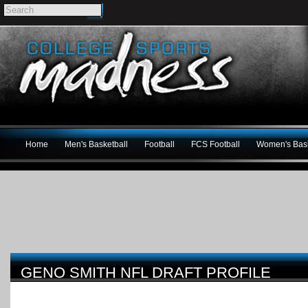
Home
Men's Basketball
Football
FCS Football
Women's Bask
GENO SMITH NFL DRAFT PROFILE