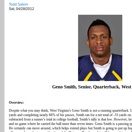
Todd Salem
Sat, 04/28/2012
Geno Smith, Senior, Quarterback, West 
Overview:
Despite what you may think, West Virginia’s Geno Smith is not a running quarterback. L
yards and completing nearly 66% of his passes, Smith ran for a net total of -33 yards on
subtracted from a runner’s total in college football, Smith’s tally is that low. However, 
and no game where he carried the ball more than seven times. Geno Smith is a passing qu
He certainly can move around, which helps extend plays but Smith is going to put up h