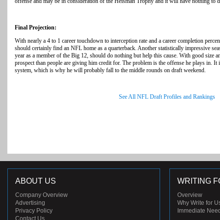
offense and may be in consideration of the Heisman Trophy and it will have nothing to d
Final Projection:
With nearly a 4 to 1 career touchdown to interception rate and a career completion per
should certainly find an NFL home as a quarterback. Another statistically impressive seaso
year as a member of the Big 12, should do nothing but help this cause. With good size a
prospect than people are giving him credit for. The problem is the offense he plays in. It i
system, which is why he will probably fall to the middle rounds on draft weekend.
See All NFL Draft Profiles and Rankings
ABOUT US
WRITING F
Company Overview
Overview
Advertising
Why Write for U
Privacy Policy
Immediate Nee
Contact Us