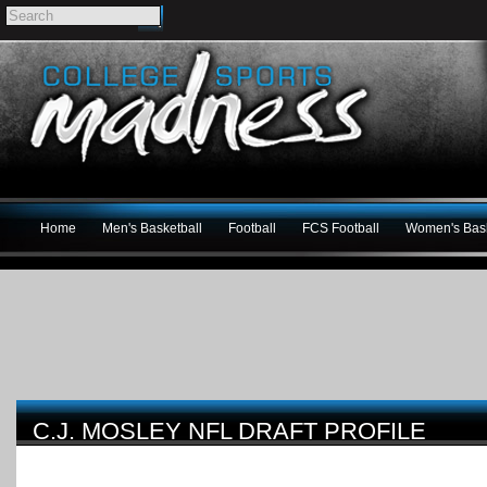
Home
Men's Basketball
Football
FCS Football
Women's Bask
C.J. MOSLEY NFL DRAFT PROFILE