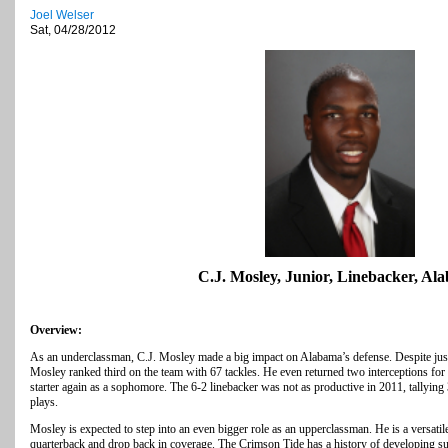
Joel Welser
Sat, 04/28/2012
C.J. Mosley, Junior, Linebacker, Al
Overview:
As an underclassman, C.J. Mosley made a big impact on Alabama’s defense. Despite just
Mosley ranked third on the team with 67 tackles. He even returned two interceptions fo
starter again as a sophomore. The 6-2 linebacker was not as productive in 2011, tallying
plays.
Mosley is expected to step into an even bigger role as an upperclassman. He is a versatil
quarterback and drop back in coverage. The Crimson Tide has a history of developing su