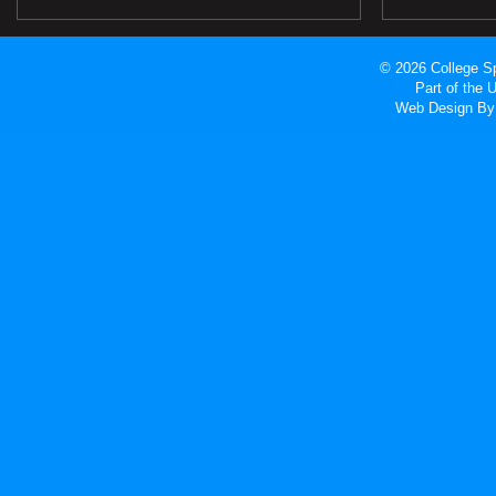
© 2026 College Sp
Part of the
Web Design
By 