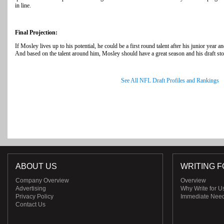
in line.
Final Projection:
If Mosley lives up to his potential, he could be a first round talent after his junior year
And based on the talent around him, Mosley should have a great season and his draft stoc
See All NFL Draft Profiles and Rankings
ABOUT US
WRITING F
Company Overview
Overview
Advertising
Why Write for U
Privacy Policy
Immediate Nee
Contact Us