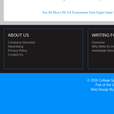
See All Men’s NCAA Tournament Elite Eight Game
ABOUT US
WRITING F
Company Overview
Overview
Advertising
Why Write for U
Privacy Policy
Immediate Nee
Contact Us
© 2026 College Sp
Part of the
Web Design
By 