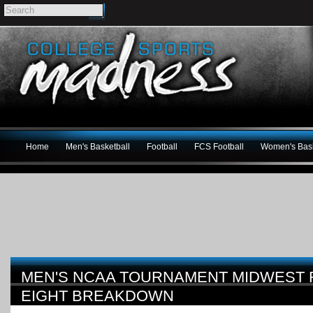
Home
Men's Basketball
Football
FCS Football
Women's Bask
MEN'S NCAA TOURNAMENT MIDWEST R
EIGHT BREAKDOWN