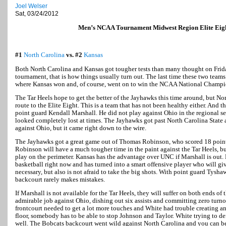
Joel Welser
Sat, 03/24/2012
Men’s NCAA Tournament Midwest Region Elite Ei
#1
North Carolina
vs. #2
Kansas
Both North Carolina and Kansas got tougher tests than many thought on Friday
tournament, that is how things usually turn out. The last time these two teams
where Kansas won and, of course, went on to win the NCAA National Champi
The Tar Heels hope to get the better of the Jayhawks this time around, but Nor
route to the Elite Eight. This is a team that has not been healthy either. And t
point guard Kendall Marshall. He did not play against Ohio in the regional se
looked completely lost at times. The Jayhawks got past North Carolina State a
against Ohio, but it came right down to the wire.
The Jayhawks got a great game out of Thomas Robinson, who scored 18 poin
Robinson will have a much tougher time in the paint against the Tar Heels, b
play on the perimeter. Kansas has the advantage over UNC if Marshall is out.
basketball right now and has turned into a smart offensive player who will gi
necessary, but also is not afraid to take the big shots. With point guard Tysha
backcourt rarely makes mistakes.
If Marshall is not available for the Tar Heels, they will suffer on both ends of
admirable job against Ohio, dishing out six assists and committing zero turn
frontcourt needed to get a lot more touches and White had trouble creating an
floor, somebody has to be able to stop Johnson and Taylor. White trying to d
well. The Bobcats backcourt went wild against North Carolina and you can b