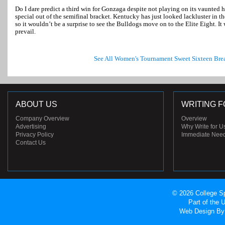
Do I dare predict a third win for Gonzaga despite not playing on its vaunted 
special out of the semifinal bracket. Kentucky has just looked lackluster in 
so it wouldn’t be a surprise to see the Bulldogs move on to the Elite Eight. It
prevail.
See All Women's Tournament Sweet Sixteen Br
ABOUT US
WRITING F
Company Overview
Overview
Advertising
Why Write for U
Privacy Policy
Immediate Nee
Contact Us
© 2026 College Sp
Part of the
Web Design
By 