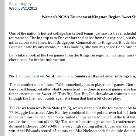
Steve Ungrey
Wed, 03/21/2012
Women’s NCAA Tournament Kingston Region Sweet Si
One of the nation’s hottest college basketball teams just saw its travel sched
tournament. The big trip is to Denver for the finalist from this regional, but t
miles across state lines, from Bridgeport, Connecticut to Kingston, Rhode Isl
Four isn’t safe by any means, but it is looking like you might see Geno Aurie
Let’s take a look at the two games from the Kingston regional. Starting times 
check back for further information.
No. 1
Connecticut
vs. No. 4
Penn State
(Sunday at Ryan Center in Kingston,
This is another one of those “Well, somebody has to play them” games. Don’t
basketball team, but after what Connecticut has done in recent games, one ha
for an encore in the Sweet 16. This Big East-Big Ten showdown features a te
through the first two rounds against a team that had a bit closer play.
The closer team was Penn State (26-6), which started out the tournament by b
77. Maggie Lucas and Alex Bentley combined for 44 points, over half of their 
in the win was the fact Penn State trailed in this game for much of the first ha
you’re the champion of the Big Ten, one of the stronger women’s conferences 
downed fifth-seed LSU 90-80 in a very high scoring affair. Lucas was key once
win. Ariel Edwards scored 15 points and Mia Nickson added a double-double