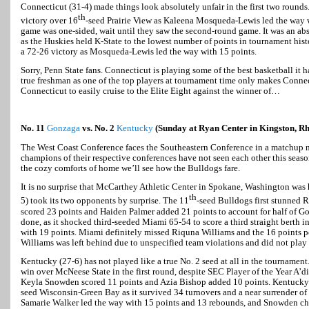
Connecticut (31-4) made things look absolutely unfair in the first two rounds
th
victory over 16
-seed Prairie View as Kaleena Mosqueda-Lewis led the way w
game was one-sided, wait until they saw the second-round game. It was an abs
as the Huskies held K-State to the lowest number of points in tournament histo
a 72-26 victory as Mosqueda-Lewis led the way with 15 points.
Sorry, Penn State fans. Connecticut is playing some of the best basketball it h
true freshman as one of the top players at tournament time only makes Connec
Connecticut to easily cruise to the Elite Eight against the winner of…
No. 11
Gonzaga
vs. No. 2
Kentucky
(Sunday at Ryan Center in Kingston, Rh
The West Coast Conference faces the Southeastern Conference in a matchup 
champions of their respective conferences have not seen each other this seas
the cozy comforts of home we’ll see how the Bulldogs fare.
It is no surprise that McCarthey Athletic Center in Spokane, Washington wa
th
5) took its two opponents by surprise. The 11
-seed Bulldogs first stunned R
scored 23 points and Haiden Palmer added 21 points to account for half of G
done, as it shocked third-seeded Miami 65-54 to score a third straight berth i
with 19 points. Miami definitely missed Riquna Williams and the 16 points pe
Williams was left behind due to unspecified team violations and did not play
Kentucky (27-6) has not played like a true No. 2 seed at all in the tournamen
win over McNeese State in the first round, despite SEC Player of the Year A’di
Keyla Snowden scored 11 points and Azia Bishop added 10 points. Kentucky
seed Wisconsin-Green Bay as it survived 34 turnovers and a near surrender of 
Samarie Walker led the way with 15 points and 13 rebounds, and Snowden ch