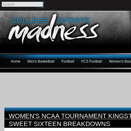
Home
Men's Basketball
Football
FCS Football
Women's Bask
WOMEN'S NCAA TOURNAMENT KINGS
SWEET SIXTEEN BREAKDOWNS