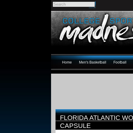
Home
Men's Basketball
Football
FLORIDA ATLANTIC WO
CAPSULE