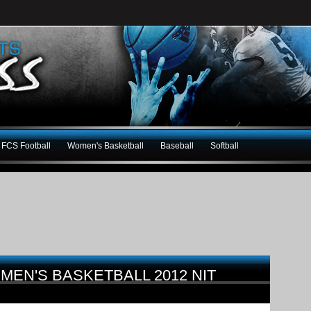
FCS Football
Women's Basketball
Baseball
Softball
MEN'S BASKETBALL 2012 NIT