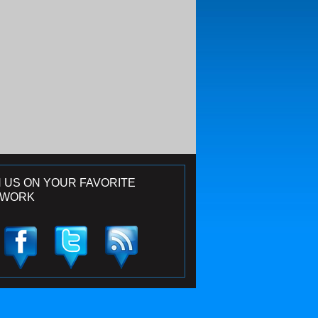
N US ON YOUR FAVORITE
TWORK