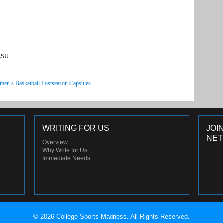
 LSU
men’s Basketball Postseason Capsules
WRITING FOR US
JOI
NE
Overview
Why Write for Us
Immediate Needs
© 2026 College Sports Madness. All Rights Reserved.