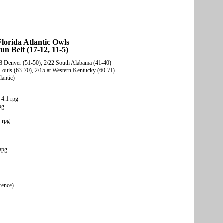
lorida Atlantic Owls
un Belt (17-12, 11-5)
2/8 Denver (51-50), 2/22 South Alabama (41-40)
Louis (63-70), 2/15 at Western Kentucky (60-71)
lantic)
 4.1 rpg
pg
 rpg
apg
rence)