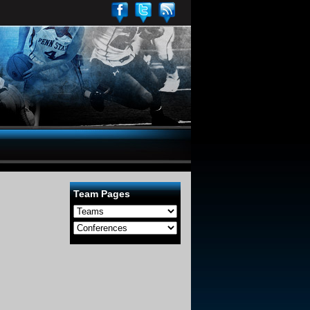
Team Pages