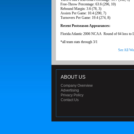
Free-Throw Percentage: 63.6 (296, 10)
Rebound Margin: 3.6 (78, 3)
Assists Per Game: 10.4 (290, 7)
Turnovers Per Game: 19.4 (274, 8)
Recent Postseason Appearances:
Florida Atlantic 2006 NCAA Round of 64 loss to
*all team stats through 3/1
See All Wo
ABOUT US
Company Overview
Advertising
Privacy Policy
Contact Us