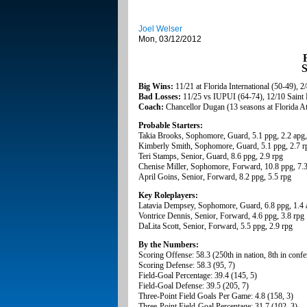
Joel Welser
Mon, 03/12/2012
F
S
Big Wins:
11/21 at Florida International (50-49), 
Bad Losses:
11/25 vs IUPUI (64-74), 12/10 Saint 
Coach:
Chancellor Dugan (13 seasons at Florida At
Probable Starters:
Takia Brooks, Sophomore, Guard, 5.1 ppg, 2.2 apg,
Kimberly Smith, Sophomore, Guard, 5.1 ppg, 2.7 r
Teri Stamps, Senior, Guard, 8.6 ppg, 2.9 rpg
Chenise Miller, Sophomore, Forward, 10.8 ppg, 7.3
April Goins, Senior, Forward, 8.2 ppg, 5.5 rpg
Key Roleplayers:
Latavia Dempsey, Sophomore, Guard, 6.8 ppg, 1.4 
Vontrice Dennis, Senior, Forward, 4.6 ppg, 3.8 rpg
DaLita Scott, Senior, Forward, 5.5 ppg, 2.9 rpg
By the Numbers:
Scoring Offense: 58.3 (250th in nation, 8th in confe
Scoring Defense: 58.3 (95, 7)
Field-Goal Percentage: 39.4 (145, 5)
Field-Goal Defense: 39.5 (205, 7)
Three-Point Field Goals Per Game: 4.8 (158, 3)
Three-Point Field-Goal Percentage: 31.7 (102, 3)