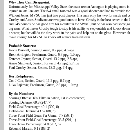
Why They Can Disappoint:
Unfortunately for Mississippi Valley State, the main reason Arrington is playing more i
injured in late January. The 6-4 small forward was a good shooter and had to provide the 
Without Jones, MVSU has just two post players. If a team only has two forwards and cen
Crosby and Amos Studivant are two good ones to have. Crosby is the best center in the
and 245 pounds he has good size for a center in the SWAC, but he has also had some go
big men. What makes Crosby tough to stop is his ability to step outside and knock down 
a scorer, but he will do the dirty work in the paint and help out on the glass. However, t
make it tough for MVSU to knock off a more talented team.
Probable Starters:
Kevin Burwell, Senior, Guard, 9.2 ppg, 4.6 apg
Brent Arrington, Freshman, Guard, 6.7 ppg, 1.0 apg
Terrence Joyner, Senior, Guard, 13.2 ppg, 2.5 apg
Amos Studivant, Senior, Forward, 4.7 ppg, 5.7 rpg
Paul Crosby, Senior, Center, 13.3 ppg, 7.4 rpg
Key Roleplayers:
Cor-J Cox, Senior, Guard, 11.2 ppg, 6.7 rpg
Luka Pajkovic, Freshman, Guard, 2.8 ppg, 1.0 rpg
By the Numbers:
Scoring Offense: 69 (150th in nation, 1st in conference)
Scoring Defense: 69.8 (247, 7)
Field-Goal Percentage: 40.1 (309, 6)
Field-Goal Defense: 43.5 (188, 5)
Three-Point Field Goals Per Game: 7.7 (56, 1)
Three-Point Field-Goal Percentage: 33.5 (201, 1)
Free-Throw Percentage: 64.9 (287, 5)
Rebound Margin: 0.1 (183, 2)