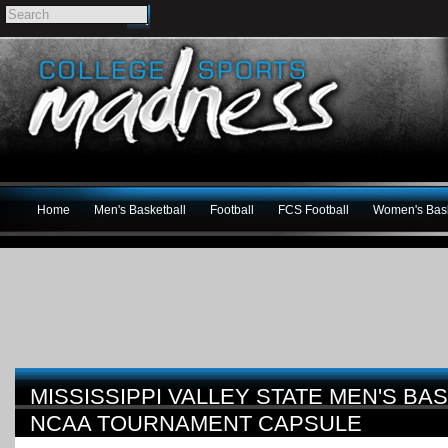
Home
Men's Basketball
Football
FCS Football
Women's Bask
MISSISSIPPI VALLEY STATE MEN'S BA
NCAA TOURNAMENT CAPSULE