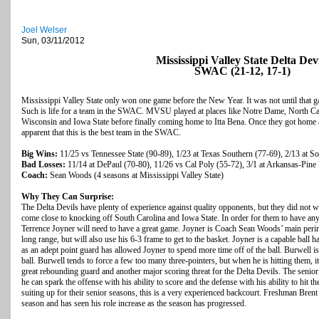
Joel Welser
Sun, 03/11/2012
Mississippi Valley State Delta Devi
SWAC (21-12, 17-1)
Mississippi Valley State only won one game before the New Year. It was not until that g
Such is life for a team in the SWAC. MVSU played at places like Notre Dame, North Car
Wisconsin and Iowa State before finally coming home to Itta Bena. Once they got home a
apparent that this is the best team in the SWAC.
Big Wins:
11/25 vs Tennessee State (90-89), 1/23 at Texas Southern (77-69), 2/13 at S
Bad Losses:
11/14 at DePaul (70-80), 11/26 vs Cal Poly (55-72), 3/1 at Arkansas-Pine 
Coach:
Sean Woods (4 seasons at Mississippi Valley State)
Why They Can Surprise:
The Delta Devils have plenty of experience against quality opponents, but they did not
come close to knocking off South Carolina and Iowa State. In order for them to have any 
Terrence Joyner will need to have a great game. Joyner is Coach Sean Woods’ main perime
long range, but will also use his 6-3 frame to get to the basket. Joyner is a capable ball
as an adept point guard has allowed Joyner to spend more time off of the ball. Burwell is 
ball. Burwell tends to force a few too many three-pointers, but when he is hitting them, 
great rebounding guard and another major scoring threat for the Delta Devils. The senior
he can spark the offense with his ability to score and the defense with his ability to hit 
suiting up for their senior seasons, this is a very experienced backcourt. Freshman Bre
season and has seen his role increase as the season has progressed.