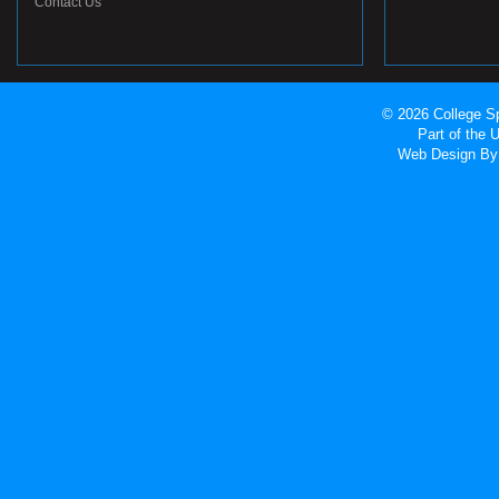
Contact Us
© 2026 College Sp
Part of the
Web Design
By 