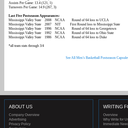
Assists Per Game: 13.4 (121, 1)
Turnovers Per Game: 14.9 (267, 3)
Last Five Postseason Appearances:
Mississippi Valley State 2008 NCAA Round of 64 loss to UCLA
Mississippi Valley State 2007 NIT First Round loss to Mississippi State
Mississippi Valley State 1996 NCAA Round of 64 loss to Georgetown
Mississippi Valley State 1992 NCAA Round of 64 loss to Ohio State
Mississippi Valley State 1986 NCAA Round of 64 loss to Duke
*all team stats through 3/4
See All Men’s Basketball Postseason Capsule
ABOUT US
WRITING F
Company Overview
Overview
Advertising
Why Write for U
Privacy Policy
Immediate Nee