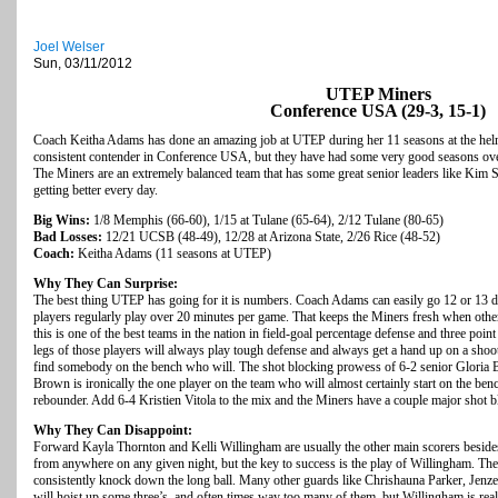
Joel Welser
Sun, 03/11/2012
UTEP Miners
Conference USA (29-3, 15-1)
Coach Keitha Adams has done an amazing job at UTEP during her 11 seasons at the helm.
consistent contender in Conference USA, but they have had some very good seasons over 
The Miners are an extremely balanced team that has some great senior leaders like Kim Sm
getting better every day.
Big Wins:
1/8 Memphis (66-60), 1/15 at Tulane (65-64), 2/12 Tulane (80-65)
Bad Losses:
12/21 UCSB (48-49), 12/28 at Arizona State, 2/26 Rice (48-52)
Coach:
Keitha Adams (11 seasons at UTEP)
Why They Can Surprise:
The best thing UTEP has going for it is numbers. Coach Adams can easily go 12 or 13 d
players regularly play over 20 minutes per game. That keeps the Miners fresh when oth
this is one of the best teams in the nation in field-goal percentage defense and three poin
legs of those players will always play tough defense and always get a hand up on a shoot
find somebody on the bench who will. The shot blocking prowess of 6-2 senior Gloria 
Brown is ironically the one player on the team who will almost certainly start on the benc
rebounder. Add 6-4 Kristien Vitola to the mix and the Miners have a couple major shot bl
Why They Can Disappoint:
Forward Kayla Thornton and Kelli Willingham are usually the other main scorers besi
from anywhere on any given night, but the key to success is the play of Willingham. Th
consistently knock down the long ball. Many other guards like Chrishauna Parker, Jen
will hoist up some three’s, and often times way too many of them, but Willingham is really