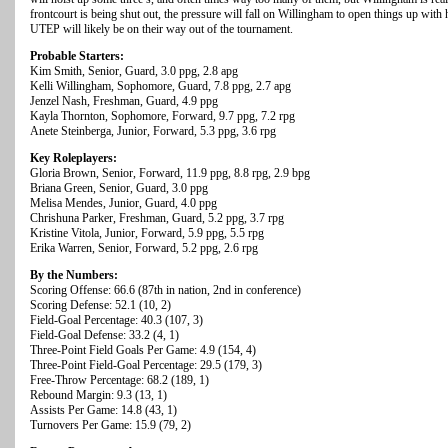
frontcourt is being shut out, the pressure will fall on Willingham to open things up with 
UTEP will likely be on their way out of the tournament.
Probable Starters:
Kim Smith, Senior, Guard, 3.0 ppg, 2.8 apg
Kelli Willingham, Sophomore, Guard, 7.8 ppg, 2.7 apg
Jenzel Nash, Freshman, Guard, 4.9 ppg
Kayla Thornton, Sophomore, Forward, 9.7 ppg, 7.2 rpg
Anete Steinberga, Junior, Forward, 5.3 ppg, 3.6 rpg
Key Roleplayers:
Gloria Brown, Senior, Forward, 11.9 ppg, 8.8 rpg, 2.9 bpg
Briana Green, Senior, Guard, 3.0 ppg
Melisa Mendes, Junior, Guard, 4.0 ppg
Chrishuna Parker, Freshman, Guard, 5.2 ppg, 3.7 rpg
Kristine Vitola, Junior, Forward, 5.9 ppg, 5.5 rpg
Erika Warren, Senior, Forward, 5.2 ppg, 2.6 rpg
By the Numbers:
Scoring Offense: 66.6 (87th in nation, 2nd in conference)
Scoring Defense: 52.1 (10, 2)
Field-Goal Percentage: 40.3 (107, 3)
Field-Goal Defense: 33.2 (4, 1)
Three-Point Field Goals Per Game: 4.9 (154, 4)
Three-Point Field-Goal Percentage: 29.5 (179, 3)
Free-Throw Percentage: 68.2 (189, 1)
Rebound Margin: 9.3 (13, 1)
Assists Per Game: 14.8 (43, 1)
Turnovers Per Game: 15.9 (79, 2)