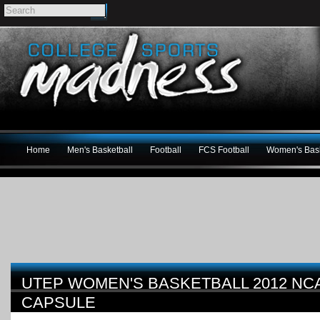
Home
Men's Basketball
Football
FCS Football
Women's Bask
UTEP WOMEN'S BASKETBALL 2012 N
CAPSULE