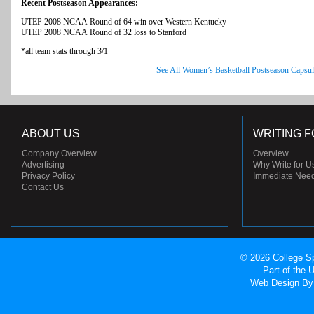
Recent Postseason Appearances:
UTEP 2008 NCAA Round of 64 win over Western Kentucky
UTEP 2008 NCAA Round of 32 loss to Stanford
*all team stats through 3/1
See All Women’s Basketball Postseason Capsul
ABOUT US
WRITING F
Company Overview
Overview
Advertising
Why Write for U
Privacy Policy
Immediate Nee
Contact Us
© 2026 College Sp
Part of the
Web Design
By 