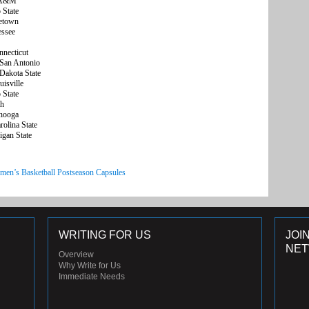
s A&M
State
etown
essee
necticut
San Antonio
akota State
isville
State
gh
nooga
olina State
gan State
men’s Basketball Postseason Capsules
WRITING FOR US
JOI
NE
Overview
Why Write for Us
Immediate Needs