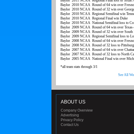
Baylor 2011 NCAA Regional Final loss to Texa
Baylor 2010 NCAA Round of 64 win over Fresno 
Baylor 2010 NCAA Round of 32 win over Georg
Baylor 2010 NCAA Regional Semifinal win Tenn
Baylor 2010 NCAA Regional Final win Duke
Baylor 2010 NCAA National Semifinal loss to Con
Baylor 2009 NCAA Round of 64 win over Texas-
Baylor 2009 NCAA Round of 32 win over South D
Baylor 2009 NCAA Regional Semifinal loss to Lou
Baylor 2008 NCAA Round of 64 win over Fresno 
Baylor 2008 NCAA Round of 32 loss to Pittsbur
Baylor 2007 NCAA Round of 64 win over Chatta
Baylor 2007 NCAA Round of 32 loss to North Car
Baylor 2005 NCAA National Final win over Michi
*all team stats through 3/1
See All Wo
ABOUT US
Company Overview
Advertising
Privacy Policy
Contact Us