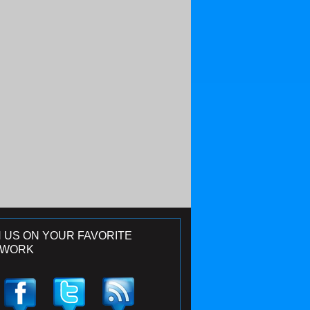
N US ON YOUR FAVORITE
TWORK