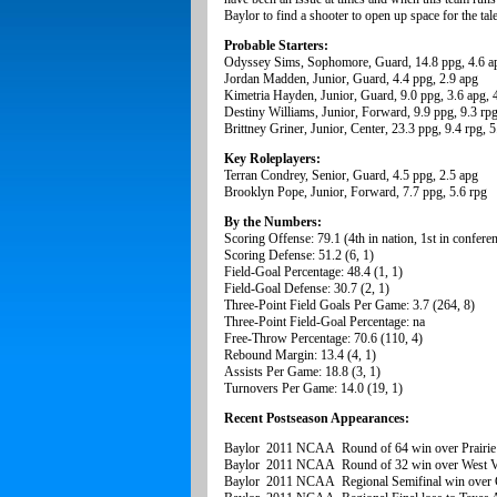
Baylor to find a shooter to open up space for the tal
Probable Starters:
Odyssey Sims, Sophomore, Guard, 14.8 ppg, 4.6 ap
Jordan Madden, Junior, Guard, 4.4 ppg, 2.9 apg
Kimetria Hayden, Junior, Guard, 9.0 ppg, 3.6 apg, 
Destiny Williams, Junior, Forward, 9.9 ppg, 9.3 rp
Brittney Griner, Junior, Center, 23.3 ppg, 9.4 rpg, 
Key Roleplayers:
Terran Condrey, Senior, Guard, 4.5 ppg, 2.5 apg
Brooklyn Pope, Junior, Forward, 7.7 ppg, 5.6 rpg
By the Numbers:
Scoring Offense: 79.1 (4th in nation, 1st in confere
Scoring Defense: 51.2 (6, 1)
Field-Goal Percentage: 48.4 (1, 1)
Field-Goal Defense: 30.7 (2, 1)
Three-Point Field Goals Per Game: 3.7 (264, 8)
Three-Point Field-Goal Percentage: na
Free-Throw Percentage: 70.6 (110, 4)
Rebound Margin: 13.4 (4, 1)
Assists Per Game: 18.8 (3, 1)
Turnovers Per Game: 14.0 (19, 1)
Recent Postseason Appearances:
Baylor 2011 NCAA Round of 64 win over Prair
Baylor 2011 NCAA Round of 32 win over West Vi
Baylor 2011 NCAA Regional Semifinal win over 