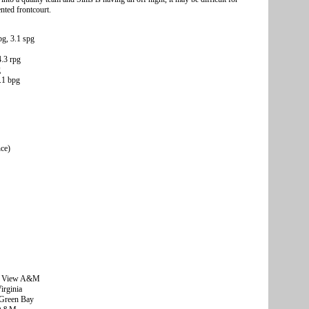
ented frontcourt.
g, 3.1 spg
4.3 rpg
g
5.1 bpg
nce)
ie View A&M
rginia
Green Bay