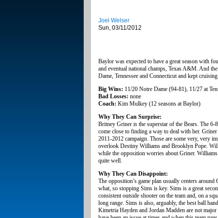
Joel Welser
Sun, 03/11/2012
Baylor was expected to have a great season with four
and eventual national champs, Texas A&M. And the B
Dame, Tennessee and Connecticut and kept cruising t
Big Wins:
11/20 Notre Dame (94-81), 11/27 at Tenn
Bad Losses:
none
Coach:
Kim Mulkey (12 seasons at Baylor)
Why They Can Surprise:
Britney Griner is the superstar of the Bears. The 6-
come close to finding a way to deal with her. Grine
2011-2012 campaign. Those are some very, very impr
overlook Destiny Williams and Brooklyn Pope. Willia
while the opposition worries about Griner. William
quite well.
Why They Can Disappoint:
The opposition’s game plan usually centers around O
what, so stopping Sims is key. Sims is a great secon
consistent outside shooter on the team and, on a squ
long range. Sims is also, arguably, the best ball han
Kimetria Hayden and Jordan Madden are not major sco
have been an issue at times and when this team runs i