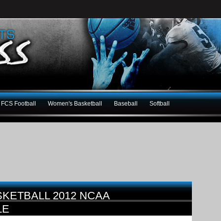
FCS Football
Women's Basketball
Baseball
Softball
KETBALL 2012 NCAA
LE