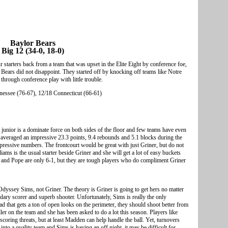
Baylor Bears
Big 12 (34-0, 18-0)
 starters back from a team that was upset in the Elite Eight by conference foe,
ears did not disappoint. They started off by knocking off teams like Notre
hrough conference play with little trouble.
essee (76-67), 12/18 Connecticut (66-61)
8 junior is a dominate force on both sides of the floor and few teams have even
r averaged an impressive 23.3 points, 9.4 rebounds and 5.1 blocks during the
essive numbers. The frontcourt would be great with just Griner, but do not
ms is the usual starter beside Griner and she will get a lot of easy buckets
s and Pope are only 6-1, but they are tough players who do compliment Griner
dyssey Sims, not Griner. The theory is Griner is going to get hers no matter
dary scorer and superb shooter. Unfortunately, Sims is really the only
ad that gets a ton of open looks on the perimeter, they should shoot better from
dler on the team and she has been asked to do a lot this season. Players like
ring threats, but at least Madden can help handle the ball. Yet, turnovers
nto a quality team and Sims is having an off night, it may be difficult for