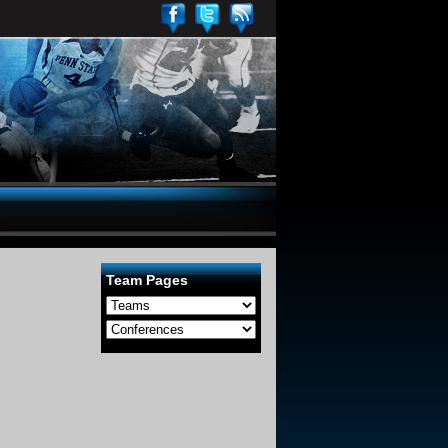
Team Pages