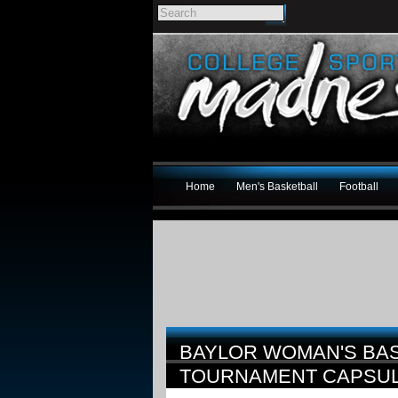
Home
Men's Basketball
Football
BAYLOR WOMAN'S BAS
TOURNAMENT CAPSU