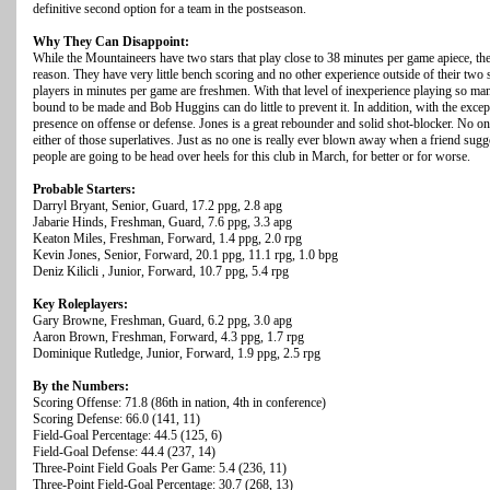
definitive second option for a team in the postseason.
Why They Can Disappoint:
While the Mountaineers have two stars that play close to 38 minutes per game apiece, thei
reason. They have very little bench scoring and no other experience outside of their two 
players in minutes per game are freshmen. With that level of inexperience playing so ma
bound to be made and Bob Huggins can do little to prevent it. In addition, with the exc
presence on offense or defense. Jones is a great rebounder and solid shot-blocker. No on
either of those superlatives. Just as no one is really ever blown away when a friend sug
people are going to be head over heels for this club in March, for better or for worse.
Probable Starters:
Darryl Bryant, Senior, Guard, 17.2 ppg, 2.8 apg
Jabarie Hinds, Freshman, Guard, 7.6 ppg, 3.3 apg
Keaton Miles, Freshman, Forward, 1.4 ppg, 2.0 rpg
Kevin Jones, Senior, Forward, 20.1 ppg, 11.1 rpg, 1.0 bpg
Deniz Kilicli , Junior, Forward, 10.7 ppg, 5.4 rpg
Key Roleplayers:
Gary Browne, Freshman, Guard, 6.2 ppg, 3.0 apg
Aaron Brown, Freshman, Forward, 4.3 ppg, 1.7 rpg
Dominique Rutledge, Junior, Forward, 1.9 ppg, 2.5 rpg
By the Numbers:
Scoring Offense: 71.8 (86th in nation, 4th in conference)
Scoring Defense: 66.0 (141, 11)
Field-Goal Percentage: 44.5 (125, 6)
Field-Goal Defense: 44.4 (237, 14)
Three-Point Field Goals Per Game: 5.4 (236, 11)
Three-Point Field-Goal Percentage: 30.7 (268, 13)