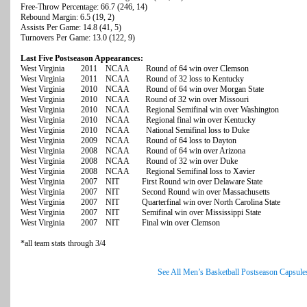
Free-Throw Percentage: 66.7 (246, 14)
Rebound Margin: 6.5 (19, 2)
Assists Per Game: 14.8 (41, 5)
Turnovers Per Game: 13.0 (122, 9)
Last Five Postseason Appearances:
West Virginia 2011 NCAA Round of 64 win over Clemson
West Virginia 2011 NCAA Round of 32 loss to Kentucky
West Virginia 2010 NCAA Round of 64 win over Morgan State
West Virginia 2010 NCAA Round of 32 win over Missouri
West Virginia 2010 NCAA Regional Semifinal win over Washington
West Virginia 2010 NCAA Regional final win over Kentucky
West Virginia 2010 NCAA National Semifinal loss to Duke
West Virginia 2009 NCAA Round of 64 loss to Dayton
West Virginia 2008 NCAA Round of 64 win over Arizona
West Virginia 2008 NCAA Round of 32 win over Duke
West Virginia 2008 NCAA Regional Semifinal loss to Xavier
West Virginia 2007 NIT First Round win over Delaware State
West Virginia 2007 NIT Second Round win over Massachusetts
West Virginia 2007 NIT Quarterfinal win over North Carolina State
West Virginia 2007 NIT Semifinal win over Mississippi State
West Virginia 2007 NIT Final win over Clemson
*all team stats through 3/4
See All Men’s Basketball Postseason Capsule