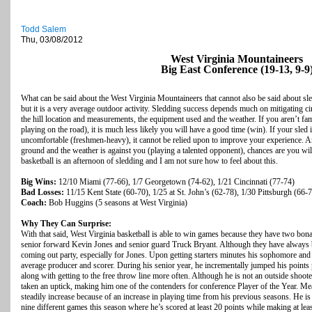
Todd Salem
Thu, 03/08/2012
West Virginia Mountaineers
Big East Conference (19-13, 9-9
What can be said about the West Virginia Mountaineers that cannot also be said about sl
but it is a very average outdoor activity. Sledding success depends much on mitigating circ
the hill location and measurements, the equipment used and the weather. If you aren’t fa
playing on the road), it is much less likely you will have a good time (win). If your sle
uncomfortable (freshmen-heavy), it cannot be relied upon to improve your experience. A
ground and the weather is against you (playing a talented opponent), chances are you wi
basketball is an afternoon of sledding and I am not sure how to feel about this.
Big Wins:
12/10 Miami (77-66), 1/7 Georgetown (74-62), 1/21 Cincinnati (77-74)
Bad Losses:
11/15 Kent State (60-70), 1/25 at St. John’s (62-78), 1/30 Pittsburgh (66-
Coach:
Bob Huggins (5 seasons at West Virginia)
Why They Can Surprise:
With that said, West Virginia basketball is able to win games because they have two bona f
senior forward Kevin Jones and senior guard Truck Bryant. Although they have always be
coming out party, especially for Jones. Upon getting starters minutes his sophomore and
average producer and scorer. During his senior year, he incrementally jumped his point
along with getting to the free throw line more often. Although he is not an outside shooter
taken an uptick, making him one of the contenders for conference Player of the Year. M
steadily increase because of an increase in playing time from his previous seasons. He is s
nine different games this season where he’s scored at least 20 points while making at leas