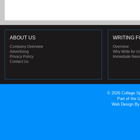
ABOUT US
WRITING F
Company Overview
Overview
Advertising
Why Write for U
Privacy Policy
Immediate Nee
Contact Us
© 2026 College Sp
Part of the
Web Design
By 