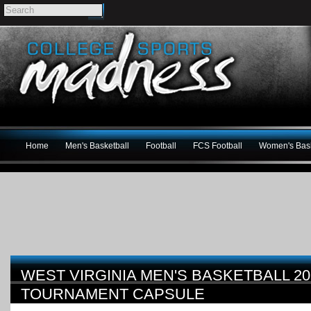
Home
Men's Basketball
Football
FCS Football
Women's Bask
WEST VIRGINIA MEN'S BASKETBALL 2
TOURNAMENT CAPSULE