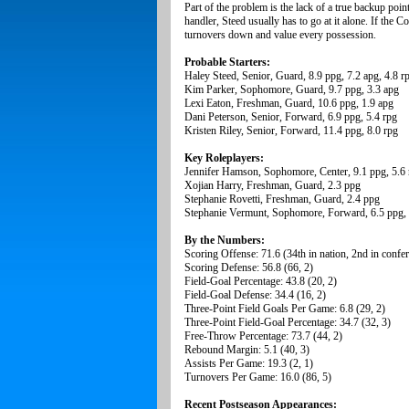
Part of the problem is the lack of a true backup point
handler, Steed usually has to go at it alone. If the 
turnovers down and value every possession.
Probable Starters:
Haley Steed, Senior, Guard, 8.9 ppg, 7.2 apg, 4.8 r
Kim Parker, Sophomore, Guard, 9.7 ppg, 3.3 apg
Lexi Eaton, Freshman, Guard, 10.6 ppg, 1.9 apg
Dani Peterson, Senior, Forward, 6.9 ppg, 5.4 rpg
Kristen Riley, Senior, Forward, 11.4 ppg, 8.0 rpg
Key Roleplayers:
Jennifer Hamson, Sophomore, Center, 9.1 ppg, 5.6 
Xojian Harry, Freshman, Guard, 2.3 ppg
Stephanie Rovetti, Freshman, Guard, 2.4 ppg
Stephanie Vermunt, Sophomore, Forward, 6.5 ppg, 
By the Numbers:
Scoring Offense: 71.6 (34th in nation, 2nd in confe
Scoring Defense: 56.8 (66, 2)
Field-Goal Percentage: 43.8 (20, 2)
Field-Goal Defense: 34.4 (16, 2)
Three-Point Field Goals Per Game: 6.8 (29, 2)
Three-Point Field-Goal Percentage: 34.7 (32, 3)
Free-Throw Percentage: 73.7 (44, 2)
Rebound Margin: 5.1 (40, 3)
Assists Per Game: 19.3 (2, 1)
Turnovers Per Game: 16.0 (86, 5)
Recent Postseason Appearances: