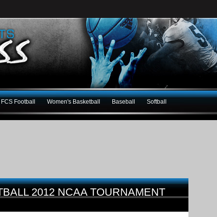
FCS Football
Women's Basketball
Baseball
Softball
BALL 2012 NCAA TOURNAMENT