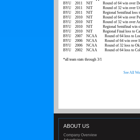
BYU 2011 NIT Round of 64 win over De
BYU 2011 NIT Round of 32 win over Utah
BYU 2011 NIT Regional Semifinal loss t
BYU 2010 NIT Round of 64 win over Pep
BYU 2010 NIT Round of 32 win over Ariz
BYU 2010 NIT Regional Semifinal win o
BYU 2010 NIT Regional Final loss to Cali
BYU 2007 NCAA Round of 64 loss to Louis
BYU 2006 NCAA Round of 64 win over I
BYU 2006 NCAA Round of 32 loss to Okl
BYU 2002 NCAA Round of 64 loss to Col
*all team stats through 3/1
See All Wo
ABOUT US
Company Overview