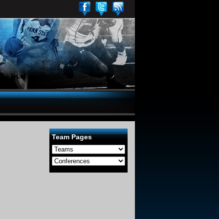
Team Pages