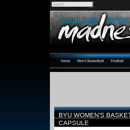
Home
Men's Basketball
Football
BYU WOMEN'S BASKET
CAPSULE