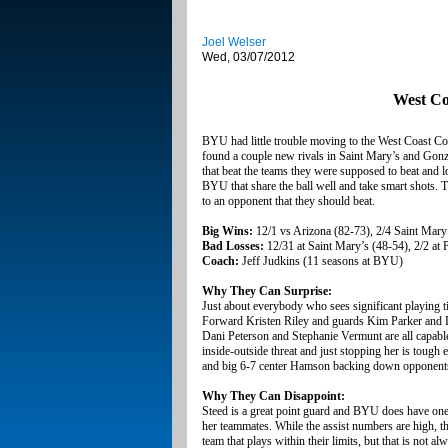
Joel Welser
Wed, 03/07/2012
West Co
BYU had little trouble moving to the West Coast C
found a couple new rivals in Saint Mary’s and Gonz
that beat the teams they were supposed to beat and l
BYU that share the ball well and take smart shots. T
to an opponent that they should beat.
Big Wins:
12/1 vs Arizona (82-73), 2/4 Saint Mary
Bad Losses:
12/31 at Saint Mary’s (48-54), 2/2 at
Coach:
Jeff Judkins (11 seasons at BYU)
Why They Can Surprise:
Just about everybody who sees significant playing ti
Forward Kristen Riley and guards Kim Parker and Le
Dani Peterson and Stephanie Vermunt are all capable
inside-outside threat and just stopping her is tough 
and big 6-7 center Hamson backing down opponents in
Why They Can Disappoint:
Steed is a great point guard and BYU does have one of
her teammates. While the assist numbers are high, t
team that plays within their limits, but that is not a