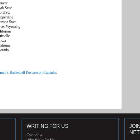
nver
 State
o USC
perdine
ona State
ver Wyoming
fornia
ville
owa
ahoma
orado
men’s Basketball Postseason Capsules
WRITING FOR US
JOI
NE
Overview