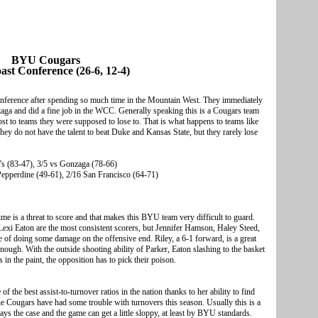
BYU Cougars
ast Conference (26-6, 12-4)
onference after spending so much time in the Mountain West. They immediately
aga and did a fine job in the WCC. Generally speaking this is a Cougars team
ost to teams they were supposed to lose to. That is what happens to teams like
hey do not have the talent to beat Duke and Kansas State, but they rarely lose
’s (83-47), 3/5 vs Gonzaga (78-66)
 Pepperdine (49-61), 2/16 San Francisco (64-71)
me is a threat to score and that makes this BYU team very difficult to guard.
xi Eaton are the most consistent scorers, but Jennifer Hamson, Haley Steed,
 of doing some damage on the offensive end. Riley, a 6-1 forward, is a great
enough. With the outside shooting ability of Parker, Eaton slashing to the basket
 the paint, the opposition has to pick their poison.
 the best assist-to-turnover ratios in the nation thanks to her ability to find
he Cougars have had some trouble with turnovers this season. Usually this is a
lways the case and the game can get a little sloppy, at least by BYU standards.