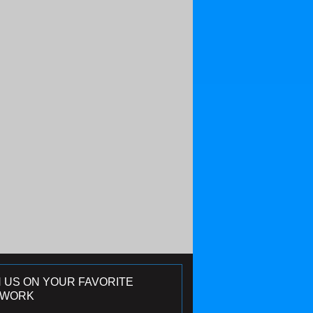
N US ON YOUR FAVORITE
TWORK