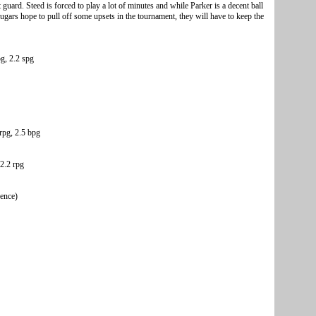
 guard. Steed is forced to play a lot of minutes and while Parker is a decent ball
Cougars hope to pull off some upsets in the tournament, they will have to keep the
pg, 2.2 spg
rpg, 2.5 bpg
2.2 rpg
rence)