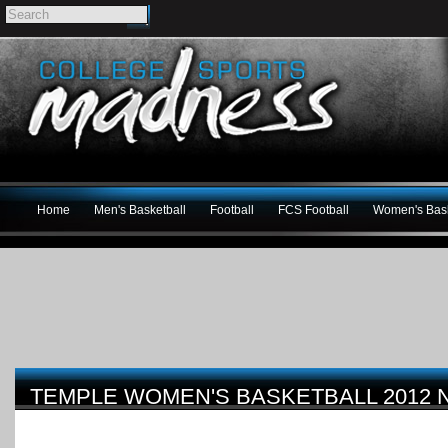
Home
Men's Basketball
Football
FCS Football
Women's Bask
TEMPLE WOMEN'S BASKETBALL 2012 