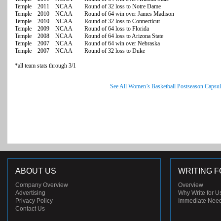
Temple 2011 NCAA Round of 32 loss to Notre Dame
Temple 2010 NCAA Round of 64 win over James Madison
Temple 2010 NCAA Round of 32 loss to Connecticut
Temple 2009 NCAA Round of 64 loss to Florida
Temple 2008 NCAA Round of 64 loss to Arizona State
Temple 2007 NCAA Round of 64 win over Nebraska
Temple 2007 NCAA Round of 32 loss to Duke
*all team stats through 3/1
See All Women’s Basketball Postseason Capsul
ABOUT US
WRITING F
Company Overview
Overview
Advertising
Why Write for U
Privacy Policy
Immediate Nee
Contact Us