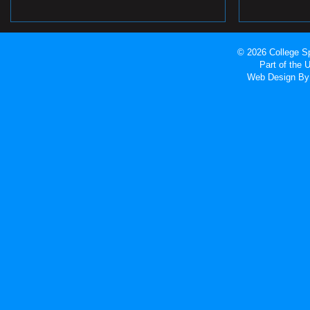
© 2026 College Sp
Part of the
Web Design
By 