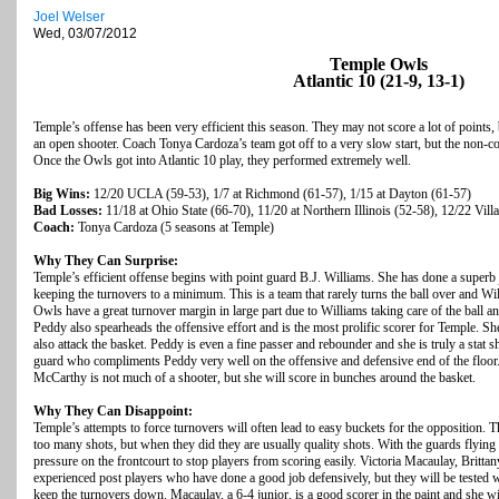
Joel Welser
Wed, 03/07/2012
Temple Owls
Atlantic 10 (21-9, 13-1)
Temple’s offense has been very efficient this season. They may not score a lot of points,
an open shooter. Coach Tonya Cardoza’s team got off to a very slow start, but the non-
Once the Owls got into Atlantic 10 play, they performed extremely well.
Big Wins:
12/20 UCLA (59-53), 1/7 at Richmond (61-57), 1/15 at Dayton (61-57)
Bad Losses:
11/18 at Ohio State (66-70), 11/20 at Northern Illinois (52-58), 12/22 Vil
Coach:
Tonya Cardoza (5 seasons at Temple)
Why They Can Surprise:
Temple’s efficient offense begins with point guard B.J. Williams. She has done a superb
keeping the turnovers to a minimum. This is a team that rarely turns the ball over and Wi
Owls have a great turnover margin in large part due to Williams taking care of the ball a
Peddy also spearheads the offensive effort and is the most prolific scorer for Temple. She
also attack the basket. Peddy is even a fine passer and rebounder and she is truly a stat s
guard who compliments Peddy very well on the offensive and defensive end of the floor. 
McCarthy is not much of a shooter, but she will score in bunches around the basket.
Why They Can Disappoint:
Temple’s attempts to force turnovers will often lead to easy buckets for the opposition. T
too many shots, but when they did they are usually quality shots. With the guards flying a
pressure on the frontcourt to stop players from scoring easily. Victoria Macaulay, Britta
experienced post players who have done a good job defensively, but they will be tested 
keep the turnovers down. Macaulay, a 6-4 junior, is a good scorer in the paint and she w