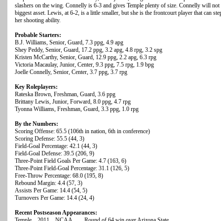
slashers on the wing. Connelly is 6-3 and gives Temple plenty of size. Connelly will not 
biggest asset. Lewis, at 6-2, is a little smaller, but she is the frontcourt player that can s
her shooting ability.
Probable Starters:
B.J. Williams, Senior, Guard, 7.3 ppg, 4.9 apg
Shey Peddy, Senior, Guard, 17.2 ppg, 3.2 apg, 4.8 rpg, 3.2 spg
Kristen McCarthy, Senior, Guard, 12.9 ppg, 2.2 apg, 6.3 rpg
Victoria Macaulay, Junior, Center, 9.3 ppg, 7.5 rpg, 1.9 bpg
Joelle Connelly, Senior, Center, 3.7 ppg, 3.7 rpg
Key Roleplayers:
Rateska Brown, Freshman, Guard, 3.6 ppg
Brittany Lewis, Junior, Forward, 8.0 ppg, 4.7 rpg
Tyonna Williams, Freshman, Guard, 3.3 ppg, 1.0 rpg
By the Numbers:
Scoring Offense: 65.5 (106th in nation, 6th in conference)
Scoring Defense: 55.5 (44, 3)
Field-Goal Percentage: 42.1 (44, 3)
Field-Goal Defense: 39.5 (206, 9)
Three-Point Field Goals Per Game: 4.7 (163, 6)
Three-Point Field-Goal Percentage: 31.1 (126, 5)
Free-Throw Percentage: 68.0 (195, 8)
Rebound Margin: 4.4 (57, 3)
Assists Per Game: 14.4 (54, 5)
Turnovers Per Game: 14.4 (24, 4)
Recent Postseason Appearances:
Temple 2011 NCAA Round of 64 win over Arizona State