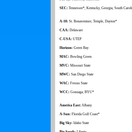
SEC:
Tennessee*, Kentucky, Georgia, South Caroli
A-10:
St. Bonaventure, Temple, Dayton*
CAA:
Delaware
C-USA:
UTEP
Horizon:
Green Bay
MAC:
Bowling Green
MVC:
Missouri State
MWC:
San Diego State
WAC:
Fresno State
WCC:
Gonzaga, BYU*
America East:
Albany
A-Sun:
Florida Golf Coast*
Big Sky:
Idaho State
Big South:
Liberty