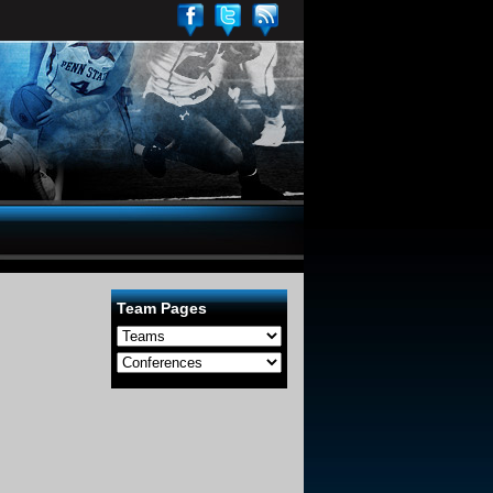
Team Pages