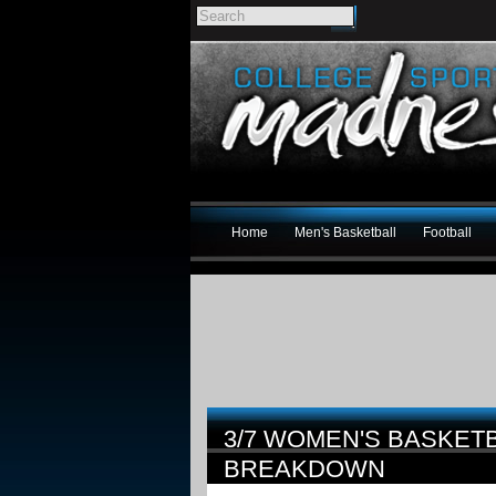
Home
Men's Basketball
Football
3/7 WOMEN'S BASKET
BREAKDOWN