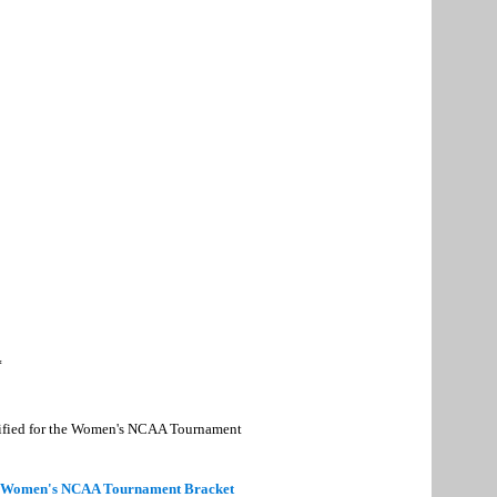
*
alified for the Women's NCAA Tournament
 Women's NCAA Tournament Bracket