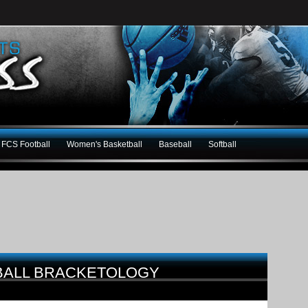
FCS Football
Women's Basketball
Baseball
Softball
BALL BRACKETOLOGY