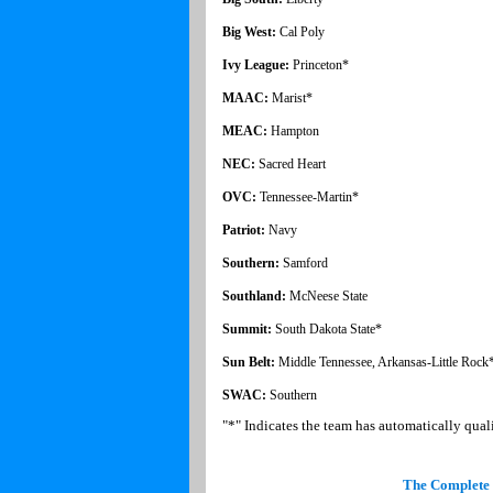
Big West:
Cal Poly
Ivy League:
Princeton*
MAAC:
Marist*
MEAC:
Hampton
NEC:
Sacred Heart
OVC:
Tennessee-Martin*
Patriot:
Navy
Southern:
Samford
Southland:
McNeese State
Summit:
South Dakota State*
Sun Belt:
Middle Tennessee, Arkansas-Little Rock
SWAC:
Southern
"*" Indicates the team has automatically qu
The Complete