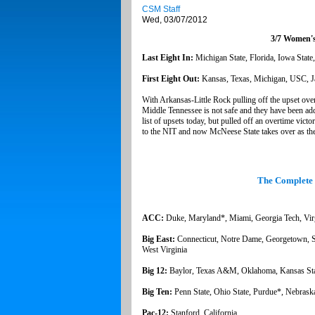
CSM Staff
Wed, 03/07/2012
3/7 Women's
Last Eight In:
Michigan State, Florida, Iowa State
First Eight Out:
Kansas, Texas, Michigan, USC, J
With Arkansas-Little Rock pulling off the upset over
Middle Tennessee is not safe and they have been adde
list of upsets today, but pulled off an overtime vict
to the NIT and now McNeese State takes over as the
The Complete
ACC:
Duke, Maryland*, Miami, Georgia Tech, Virg
Big East:
Connecticut, Notre Dame, Georgetown, St.
West Virginia
Big 12:
Baylor, Texas A&M, Oklahoma, Kansas Stat
Big Ten:
Penn State, Ohio State, Purdue*, Nebrask
Pac-12:
Stanford, California