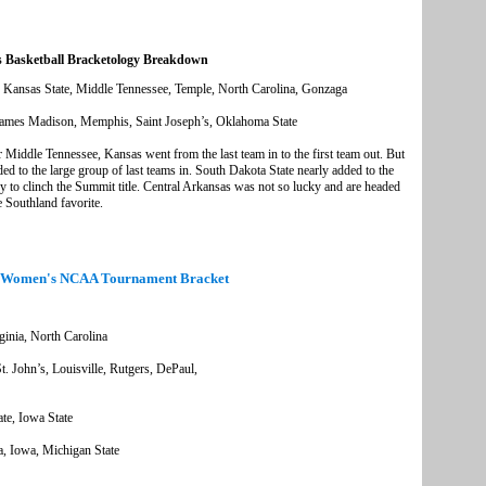
 Basketball Bracketology Breakdown
, Kansas State, Middle Tennessee, Temple, North Carolina, Gonzaga
ames Madison, Memphis, Saint Joseph’s, Oklahoma State
 Middle Tennessee, Kansas went from the last team in to the first team out. But
d to the large group of last teams in. South Dakota State nearly added to the
ory to clinch the Summit title. Central Arkansas was not so lucky and are headed
 Southland favorite.
 Women's NCAA Tournament Bracket
inia, North Carolina
 John’s, Louisville, Rutgers, DePaul,
e, Iowa State
a, Iowa, Michigan State