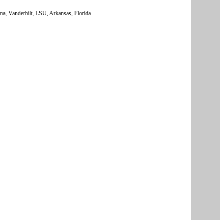
na, Vanderbilt, LSU, Arkansas, Florida