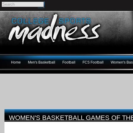
Home
Men's Basketball
Football
FCS Football
Women's Bask
WOMEN'S BASKETBALL GAMES OF THE W