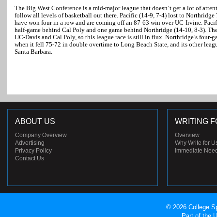
The Big West Conference is a mid-major league that doesn’t get a lot of atten
follow all levels of basketball out there. Pacific (14-9, 7-4) lost to Northridg
have won four in a row and are coming off an 87-63 win over UC-Irvine. Pacific 
half-game behind Cal Poly and one game behind Northridge (14-10, 8-3). Th
UC-Davis and Cal Poly, so this league race is still in flux. Northridge’s fou
when it fell 75-72 in double overtime to Long Beach State, and its other lea
Santa Barbara.
ABOUT US
WRITING F
Company Overview
Overview
Advertising
Why Write for U
Privacy Policy
Immediate Nee
Contact Us
© 2026 College Sp
Part of the