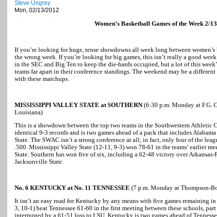
Steve Ungrey
Mon, 02/13/2012
Women’s Basketball Games of the Week 2/13
If you’re looking for huge, tense showdowns all week long between women’s
the wrong week. If you’re looking for big games, this isn’t really a good week
in the SEC and Big Ten to keep the die-hards occupied, but a lot of this wee
teams far apart in their conference standings. The weekend may be a different 
with these matchups.
MISSISSIPPI VALLEY STATE at SOUTHERN
(6:30 p.m. Monday at F.G. C
Louisiana)
This is a showdown between the top two teams in the Southwestern Athletic C
identical 9-3 records and is two games ahead of a pack that includes Alaba
State. The SWAC isn’t a strong conference at all; in fact, only four of the lea
.500. Mississippi Valley State (12-11, 9-3) won 78-61 in the teams’ earlier mee
State. Southern has won five of six, including a 62-48 victory over Arkansas-
Jacksonville State.
No. 6 KENTUCKY at No. 11 TENNESSEE
(7 p.m. Monday at Thompson-Bol
It isn’t an easy road for Kentucky by any means with five games remaining in 
3, 10-1) beat Tennessee 61-60 in the first meeting between these schools, par
interrupted by a 61-51 loss to LSU. Kentucky is two games ahead of Tennessee 