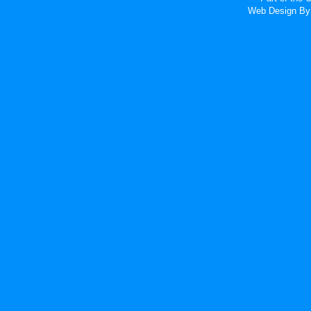
Web Design
By 