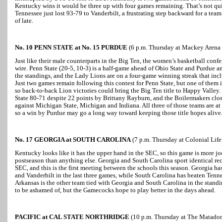
Kentucky wins it would be three up with four games remaining. That’s not quite 
Tennessee just lost 93-79 to Vanderbilt, a frustrating step backward for a tea
of late.
No. 10 PENN STATE at No. 15 PURDUE
(6 p.m. Thursday at Mackey Arena i
Just like their male counterparts in the Big Ten, the women’s basketball conf
wire. Penn State (20-5, 10-3) is a half-game ahead of Ohio State and Purdue a
the standings, and the Lady Lions are on a four-game winning streak that inc
Just two games remain following this contest for Penn State, but one of them i
so back-to-back Lion victories could bring the Big Ten title to Happy Valley. 
State 80-71 despite 22 points by Brittany Rayburn, and the Boilermakers clos
against Michigan State, Michigan and Indiana. All three of those teams are at
so a win by Purdue may go a long way toward keeping those title hopes alive
No. 17 GEORGIA at SOUTH CAROLINA
(7 p.m. Thursday at Colonial Lif
Kentucky looks like it has the upper hand in the SEC, so this game is more jo
postseason than anything else. Georgia and South Carolina sport identical rec
SEC, and this is the first meeting between the schools this season. Georgia h
and Vanderbilt in the last three games, while South Carolina has beaten Tenne
Arkansas is the other team tied with Georgia and South Carolina in the standin
to be ashamed of, but the Gamecocks hope to play better in the days ahead.
PACIFIC at CAL STATE NORTHRIDGE
(10 p.m. Thursday at The Matadom