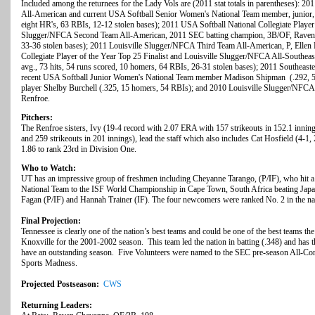
Included among the returnees for the Lady Vols are (2011 stat totals in parentheses): 
All-American and current USA Softball Senior Women's National Team member, junior,
eight HR's, 63 RBIs, 12-12 stolen bases); 2011 USA Softball National Collegiate Player 
Slugger/NFCA Second Team All-American, 2011 SEC batting champion, 3B/OF, Raven Ch
33-36 stolen bases); 2011 Louisville Slugger/NFCA Third Team All-American, P, Ellen
Collegiate Player of the Year Top 25 Finalist and Louisville Slugger/NFCA All-Southeas
avg., 73 hits, 54 runs scored, 10 homers, 64 RBIs, 26-31 stolen bases); 2011 Southeas
recent USA Softball Junior Women's National Team member Madison Shipman (.292, 5 h
player Shelby Burchell (.325, 15 homers, 54 RBIs); and 2010 Louisville Slugger/NFCA 
Renfroe.
Pitchers:
The Renfroe sisters, Ivy (19-4 record with 2.07 ERA with 157 strikeouts in 152.1 innin
and 259 strikeouts in 201 innings), lead the staff which also includes Cat Hosfield (4-1
1.86 to rank 23rd in Division One.
Who to Watch:
UT has an impressive group of freshmen including Cheyanne Tarango, (P/IF), who hit 
National Team to the ISF World Championship in Cape Town, South Africa beating Jap
Fagan (P/IF) and Hannah Trainer (IF). The four newcomers were ranked No. 2 in the n
Final Projection:
Tennessee is clearly one of the nation’s best teams and could be one of the best teams th
Knoxville for the 2001-2002 season. This team led the nation in batting (.348) and has t
have an outstanding season. Five Volunteers were named to the SEC pre-season All-Con
Sports Madness.
Projected Postseason:
CWS
Returning Leaders: