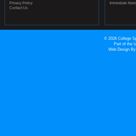
Privacy Policy
Immediate Nee
Contact Us
© 2026 College Sp
Part of the
Web Design
By 