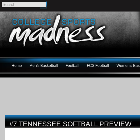
Home
Men's Basketball
Football
FCS Football
Women's Bask
#7 TENNESSEE SOFTBALL PREVIEW