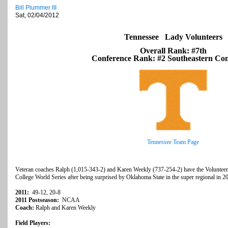
Bill Plummer III
Sat, 02/04/2012
Tennessee Lady Volunteers
Overall Rank: #7th
Conference Rank: #2 Southeastern Con
Tennessee Team Page
Veteran coaches Ralph (1,015-343-2) and Karen Weekly (737-254-2) have the Volunteers
College World Series after being surprised by Oklahoma State in the super regional in 20
2011:
49-12, 20-8
2011 Postseason:
NCAA
Coach:
Ralph and Karen Weekly
Field Players: