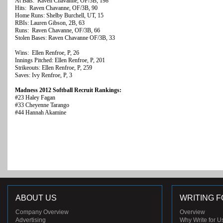
At Bats: Raven Chavanne, OF/3B, 198
Hits: Raven Chavanne, OF/3B, 90
Home Runs: Shelby Burchell, UT, 15
RBIs: Lauren Gibson, 2B, 63
Runs: Raven Chavanne, OF/3B, 66
Stolen Bases: Raven Chavanne OF/3B, 33
Wins: Ellen Renfroe, P, 26
Innings Pitched: Ellen Renfroe, P, 201
Strikeouts: Ellen Renfroe, P, 259
Saves: Ivy Renfroe, P, 3
Madness 2012 Softball Recruit Rankings:
#23 Haley Fagan
#33 Cheyenne Tarango
#44 Hannah Akamine
ABOUT US
WRITING F
Company Overview
Overview
Advertising
Why Write for U