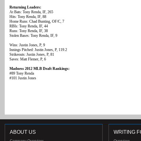
Returning Leaders:
At Bats: Tony Renda, IF, 265
Hits: Tony Renda, IF, 88
Home Runs: Chad Bunting, OF/C, 7
RBIs: Tony Renda, IF, 44
Runs: Tony Renda, IF, 38
Stolen Bases: Tony Renda, IF, 9
Wins: Justin Jones, P, 9
Innings Pitched: Justin Jones, P, 119.2
Strikeouts: Justin Jones, P, 81
Saves: Matt Flemer, P, 6
Madness 2012 MLB Draft Rankings:
#89 Tony Renda
#101 Justin Jones
ABOUT US
WRITING F