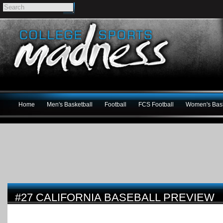
Home
Men's Basketball
Football
FCS Football
Women's Bask
#27 CALIFORNIA BASEBALL PREVIEW