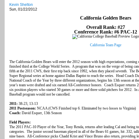
Kevin Shelton
Sun, 01/22/2012
California Golden Bears
Overall Rank: #27
Conference Rank: #6 PAC-12
California Team Page
The California Golden Bears will enter the 2012 season with high expectations, coming 
finished third at the College World Series. A program that was on the verge of being can
fifth at the 2011 CWS, their first trip back since 1992, when they placed seventh. The
Super Regional series at home against Dallas Baptist to reach the series. Head Coach
National Coach of the Year by three different organizations, begins his 13th season at t
year’s team were drafted and six earned All-Conference honors. Coach Esquer returns 2
six position players who started 50 games or more and three solid pitchers for 2012. In 
Baseball program would not be cancelled.
2011:
38-23, 13-13
2011 Postseason:
NCAA (CWS Finished top 6. Eliminated by two losses to Virginia)
Coach:
David Esquer, 13th Season
Field Players:
The 2011 PAC-10 Player of the Year, Tony Renda, returns after leading Cal and being top
categories. The junior second baseman played in all of the Bears 61 games, hit .332, tall
nine bases. All-Conference picks Chadd Krist and Vince Bruno also return, providing lead