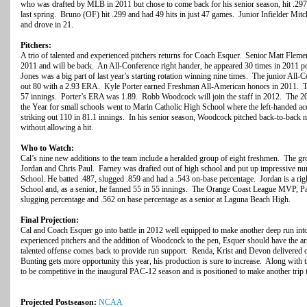
who was drafted by MLB in 2011 but chose to come back for his senior season, hit .297
last spring. Bruno (OF) hit .299 and had 49 hits in just 47 games. Junior Infielder Mitc
and drove in 21.
Pitchers:
A trio of talented and experienced pitchers returns for Coach Esquer. Senior Matt Flemer 
2011 and will be back. An All-Conference right hander, he appeared 30 times in 2011 
Jones was a big part of last year’s starting rotation winning nine times. The junior All
out 80 with a 2.93 ERA. Kyle Porter earned Freshman All-American honors in 2011. The
57 innings. Porter’s ERA was 1.89. Robb Woodcock will join the staff in 2012. The 
the Year for small schools went to Marin Catholic High School where the left-handed a
striking out 110 in 81.1 innings. In his senior season, Woodcock pitched back-to-back n
without allowing a hit.
Who to Watch:
Cal’s nine new additions to the team include a heralded group of eight freshmen. The g
Jordan and Chris Paul. Farney was drafted out of high school and put up impressive num
School. He batted .487, slugged .859 and had a .543 on-base percentage. Jordan is a ri
School and, as a senior, he fanned 55 in 55 innings. The Orange Coast League MVP, Pau
slugging percentage and .562 on base percentage as a senior at Laguna Beach High.
Final Projection:
Cal and Coach Esquer go into battle in 2012 well equipped to make another deep run int
experienced pitchers and the addition of Woodcock to the pen, Esquer should have the a
talented offense comes back to provide run support. Renda, Krist and Devon delivere
Bunting gets more opportunity this year, his production is sure to increase. Along with 
to be competitive in the inaugural PAC-12 season and is positioned to make another t
Projected Postseason:
NCAA