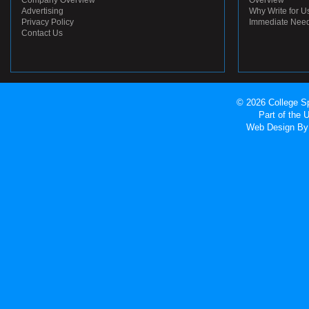
Company Overview
Overview
Advertising
Why Write for U
Privacy Policy
Immediate Nee
Contact Us
© 2026 College Sp
Part of the
Web Design
By 