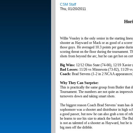
CSM Staff
Thu, 01/20/2011
Hori
Willie Veasley is the only senior in the starting line
shooter as Hayward or Mack or as good of a scorer a
those guys. He averaged 10.3 points per game during 
scoring threat on the floor during the tournament. Th
shots from beyond the arc, but he can get hot on cer
Big Wins:
12/12 Ohio State (74-66), 12/19 Xavier 
Bad Losses:
11/26 vs Minnesota (73-82), 11/29 v
Coach:
Brad Stevens (1-2 in 2 NCAA appearances
Why They Can Surprise:
This is practically the same group from Butler that
Tournament. The numbers are not quite as impressive 
turnovers down and taking smart shots.
The biggest reason Coach Brad Stevens’ team has 
sophomore was a shooter and distributor in high scho
a good passer, but now he can also grab a ton of r
he learns to use his size to attack the basket. Th
is not as talented of a shooter as Hayward, but he i
big men off the dribble.