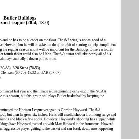
Butler Bulldogs
zon League (28-4, 18-0)
up and he has to be a leader on the floor. The 6-3 wing is not as good of a
s Howard, but he will be asked to do quite a bit of scoring to help compliment
the regular season and it will be important for the Bulldogs to have a fourth
at fourth threat could also be Hahn. The 6-0 junior will take nearly all of his
tain days and tally a dozen points or so.
(69-68), 2/20 Siena (70-53)
s Clemson (69-70), 12/22 at UAB (57-67)
)
 dominated last year and then made a disappointing early exit in the NCAA
this season, but this group still plays Butler basketball by keeping the
dominated the Horizon League yet again is Gordon Hayward. The 6-8
ol, but then he grew six inches. He is still a solid shooter from long range and
ebounds and block a few shots. However, Hayward’s shooting has slipped while
e Bulldogs have Hayward teamed up with Matt Howard in the frontcourt. Howard
s an aggressive player getting to the basket and can break down most opposing