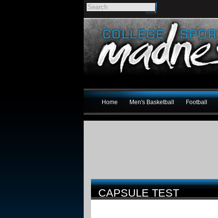
Home
Men's Basketball
Football
CAPSULE TEST