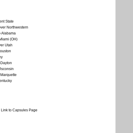
ent State
over Northwestern
o Alabama
 Miami (OH)
er Utah
Houston
ey
 Dayton
Wisconsin
 Marquette
Kentucky
Link to Capsules Page