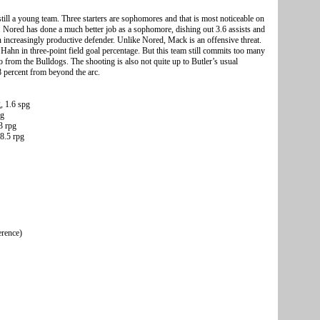
still a young team. Three starters are sophomores and that is most noticeable on
Nored has done a much better job as a sophomore, dishing out 3.6 assists and
an increasingly productive defender. Unlike Nored, Mack is an offensive threat.
 Hahn in three-point field goal percentage. But this team still commits too many
from the Bulldogs. The shooting is also not quite up to Butler’s usual
8 percent from beyond the arc.
, 1.6 spg
pg
3 rpg
8.5 rpg
erence)