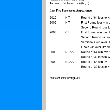
Turnovers Per Game: 12.4 (65, 3)
Last Five Postseason Appearances:
2010
NIT
Round of 64 loss to K
2009
NIT
First Round loss win 
Second Round loss t
2008
CBI
First Round win over
Second Round win ov
Semifinals win over 
Finals win over Bradl
2003
NCAA
Round of 64 win over
Round of 32 loss to 
2002
NCAA
Round of 64 win over
Round of 32 loss to 
*all team stats through 3/4