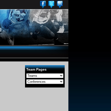
Team Pages