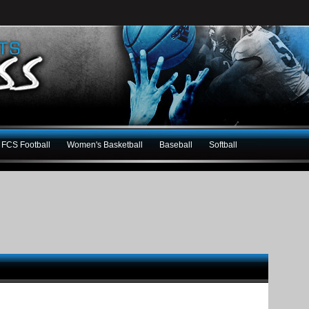
FCS Football
Women's Basketball
Baseball
Softball