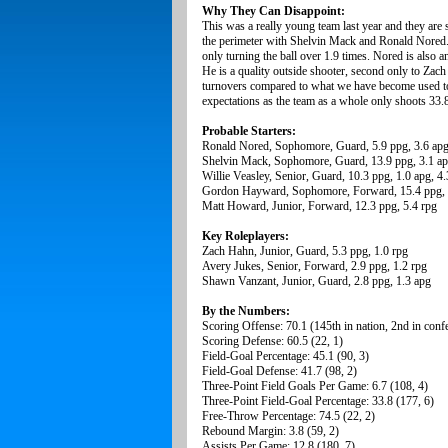
Why They Can Disappoint:
This was a really young team last year and they are 
the perimeter with Shelvin Mack and Ronald Nored. 
only turning the ball over 1.9 times. Nored is also 
He is a quality outside shooter, second only to Zach
turnovers compared to what we have become used to 
expectations as the team as a whole only shoots 33.
Probable Starters:
Ronald Nored, Sophomore, Guard, 5.9 ppg, 3.6 apg
Shelvin Mack, Sophomore, Guard, 13.9 ppg, 3.1 a
Willie Veasley, Senior, Guard, 10.3 ppg, 1.0 apg, 4.
Gordon Hayward, Sophomore, Forward, 15.4 ppg, 
Matt Howard, Junior, Forward, 12.3 ppg, 5.4 rpg
Key Roleplayers:
Zach Hahn, Junior, Guard, 5.3 ppg, 1.0 rpg
Avery Jukes, Senior, Forward, 2.9 ppg, 1.2 rpg
Shawn Vanzant, Junior, Guard, 2.8 ppg, 1.3 apg
By the Numbers:
Scoring Offense: 70.1 (145th in nation, 2nd in conf
Scoring Defense: 60.5 (22, 1)
Field-Goal Percentage: 45.1 (90, 3)
Field-Goal Defense: 41.7 (98, 2)
Three-Point Field Goals Per Game: 6.7 (108, 4)
Three-Point Field-Goal Percentage: 33.8 (177, 6)
Free-Throw Percentage: 74.5 (22, 2)
Rebound Margin: 3.8 (59, 2)
Assists Per Game: 12.8 (180, 7)