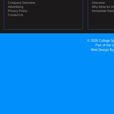
Company Overview
Overview
Advertising
Why Write for U
Privacy Policy
Immediate Nee
Contact Us
© 2026 College Sp
Part of the
Web Design
By 