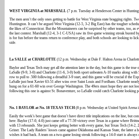
WEST VIRGINIA at MARSHALL
(7 p.m. Tuesday at Henderson Center in Huntingt
The men aren’t the only ones getting to battle for West Virginia state bragging rights. T
Huntington. It can’t be argued West Virginia (12-5, 3-2 Big East) has the tougher schedu
the likes of Connecticut. But the Mountaineers can be surprised by other teams, too, as 
the last contest. Marshall (12-4, 3-1 C-USA) saw its five-game winning streak busted 
is for fun before the teams return to conference play, and both schools are looking to li
side.
La SALLE at CHARLOTTE
(12 p.m. Wednesday at Dale F. Halton Arena in Charlott
Baylor and Texas Tech may get all the attention later in the day, but this game is the true o
LaSalle (9-9, 3-0) and Charlotte (11-6, 3-0) both sport unbeaten A-10 marks along with 
row to pull to .500 following a dreadful 3-9 start, and this game will be crucial if the 
LaSalle just beat Xavier 63-51 after wins over Saint Louis and Fordham. Charlotte nearly
hung on for a 61-60 win over George Washington. The 49ers must hope they are not loo
following this one is against St. Bonaventure, so LaSalle could catch Charlotte looking p
No. 1 BAYLOR at No. 18 TEXAS TECH
(8 p.m. Wednesday at United Spirit Arena 
Easily the week’s best game that doesn’t have direct title implications on the line, but con
here. Baylor (17-0, 4-0) just came off a 77-59 victory over Texas in a game where Brit
with 13 rebounds. She just keeps getting better with every game, but Texas Tech (14-2,
Griner. The Lady Raiders’ losses came against Oklahoma and Kansas State, the latter a h
wishes it had back. A team on a two-game losing streak following a 14-0 start is alway