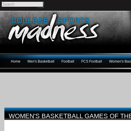
Home
Men's Basketball
Football
FCS Football
Women's Bask
WOMEN'S BASKETBALL GAMES OF THE W