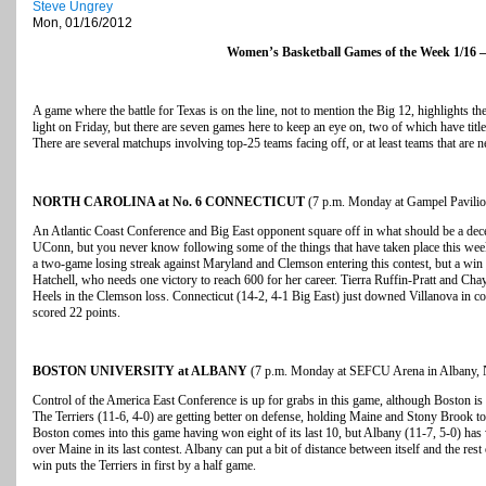
Steve Ungrey
Mon, 01/16/2012
Women’s Basketball Games of the Week 1/16 –
A game where the battle for Texas is on the line, not to mention the Big 12, highlights t
light on Friday, but there are seven games here to keep an eye on, two of which have titl
There are several matchups involving top-25 teams facing off, or at least teams that are n
NORTH CAROLINA at No. 6 CONNECTICUT
(7 p.m. Monday at Gampel Pavilion
An Atlantic Coast Conference and Big East opponent square off in what should be a decent
UConn, but you never know following some of the things that have taken place this we
a two-game losing streak against Maryland and Clemson entering this contest, but a wi
Hatchell, who needs one victory to reach 600 for her career. Tierra Ruffin-Pratt and Cha
Heels in the Clemson loss. Connecticut (14-2, 4-1 Big East) just downed Villanova in c
scored 22 points.
BOSTON UNIVERSITY at ALBANY
(7 p.m. Monday at SEFCU Arena in Albany,
Control of the America East Conference is up for grabs in this game, although Boston is 
The Terriers (11-6, 4-0) are getting better on defense, holding Maine and Stony Brook t
Boston comes into this game having won eight of its last 10, but Albany (11-7, 5-0) has
over Maine in its last contest. Albany can put a bit of distance between itself and the res
win puts the Terriers in first by a half game.