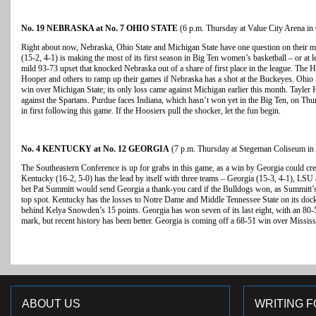
No. 19 NEBRASKA at No. 7 OHIO STATE
(6 p.m. Thursday at Value City Arena i
Right about now, Nebraska, Ohio State and Michigan State have one question on their 
(15-2, 4-1) is making the most of its first season in Big Ten women’s basketball – or at l
mild 93-73 upset that knocked Nebraska out of a share of first place in the league. The
Hooper and others to ramp up their games if Nebraska has a shot at the Buckeyes. Ohio S
win over Michigan State; its only loss came against Michigan earlier this month. Tayler 
against the Spartans. Purdue faces Indiana, which hasn’t won yet in the Big Ten, on Thur
in first following this game. If the Hoosiers pull the shocker, let the fun begin.
No. 4 KENTUCKY at No. 12 GEORGIA
(7 p.m. Thursday at Stegeman Coliseum in 
The Southeastern Conference is up for grabs in this game, as a win by Georgia could cr
Kentucky (16-2, 5-0) has the lead by itself with three teams – Georgia (15-3, 4-1), LSU
bet Pat Summitt would send Georgia a thank-you card if the Bulldogs won, as Summitt’s 
top spot. Kentucky has the losses to Notre Dame and Middle Tennessee State on its docke
behind Kelya Snowden’s 15 points. Georgia has won seven of its last eight, with an 80-
mark, but recent history has been better. Georgia is coming off a 68-51 win over Mississ
ABOUT US
WRITING F