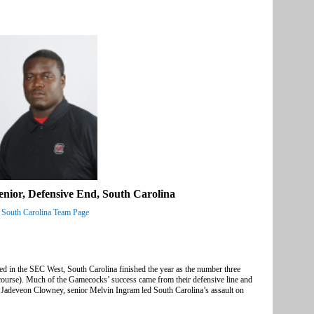
nior, Defensive End, South Carolina
South Carolina Team Page
ed in the SEC West, South Carolina finished the year as the number three
course). Much of the Gamecocks’ success came from their defensive line and
n Jadeveon Clowney, senior Melvin Ingram led South Carolina’s assault on