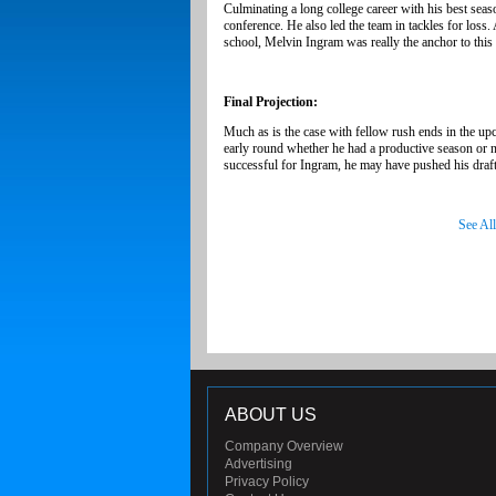
Culminating a long college career with his best seas
conference. He also led the team in tackles for loss
school, Melvin Ingram was really the anchor to this 
Final Projection:
Much as is the case with fellow rush ends in the up
early round whether he had a productive season or n
successful for Ingram, he may have pushed his draft s
See Al
ABOUT US
Company Overview
Advertising
Privacy Policy