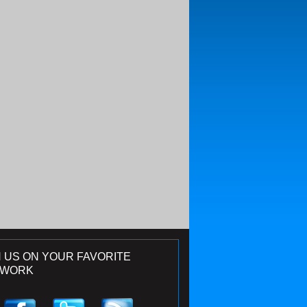
N US ON YOUR FAVORITE
TWORK