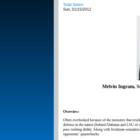
Todd Salem
Sun, 01/15/2012
Melvin Ingram, Se
Overview:
Often overlooked because of the monsters that resid
defense in the nation (behind Alabama and LSU of 
pass rushing ability. Along with freshman sensatio
opponents’ quarterbacks.