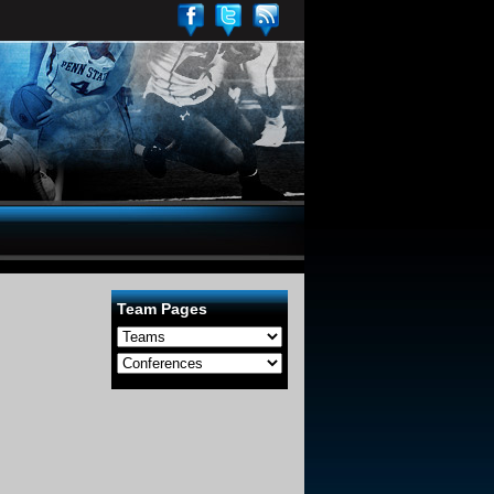
Team Pages