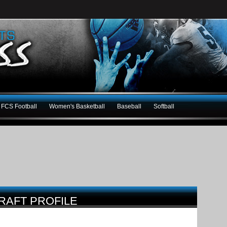
FCS Football
Women's Basketball
Baseball
Softball
RAFT PROFILE