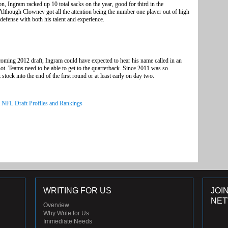
on, Ingram racked up 10 total sacks on the year, good for third in the
. Although Clowney got all the attention being the number one player out of high
defense with both his talent and experience.
coming 2012 draft, Ingram could have expected to hear his name called in an
ot. Teams need to be able to get to the quarterback. Since 2011 was so
tock into the end of the first round or at least early on day two.
l NFL Draft Profiles and Rankings
WRITING FOR US
JOI
NE
Overview
Why Write for Us
Immediate Needs