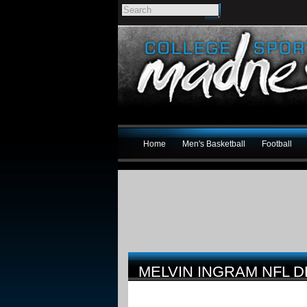
Home
Men's Basketball
Football
MELVIN INGRAM NFL D