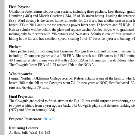
Field Players:
Oklahoma State returns six position starters, including three pitchers. Lost through gradu
Hamilton (.403) and Mariah Gearhart (.344, 36 of 38 stolen bases). Leading the returne
(SS). Ward already is the career home run leader for OSU and has another season after hi
batted .333 in 2011 and is the top returning power hitter with 12 homers and 55 RBIs
Kelsea Schultz will be behind the plate and replace catcher Ashley Boyd, who graduated 
making only four errors with 296 putouts and 24 assists. Schultz is one of four seniors 
hitting in the fall and has excellent speed, stealing 15 of 17 bases last year and batting .3
Pitchers:
Three pitchers return including Kat Espinoza, Morgan Hawkins and Simone Freeman. Esp
including 17 complete games and a 2.28 ERA. She struck out 159 batters in 219.1 inni
40.1 innings while Simone was 9-8 with a 2.53 ERA in 108 innings. Sarah Odom, who 
The Cowgirls’ team ERA of 2.23 ranked 47th in the NCAA.
Who to watch:
Former Northern Oklahoma College receiver Kelsea Schultz is one of the keys to what k
batted .300 in the fall as the Cowgirls went 7-1. In two years at NOC, Schultz batted .39
runs and driving in 79 runs.
Final Projection:
The Cowgirls are picked to finish sixth in the Big 12, but could surprise considering a sol
two power hitters from a year ago are back. The Cowgirls play solid defense, ranking s
(.977) and 83rd in batting (.284).
Projected Postseason:
NCAA
Returning Leaders:
At Bats: Julie Ward, 1B, 183