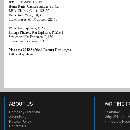
Hits: Julie Ward, 1B, 59
Home Runs: Chelsea Garcia, SS, 12
RBIs: Chelsea Garcia, SS, 55
Runs: Julie Ward, 1B, 42
Stolen Bases: Ari Morrison, 2B, 15
Wins: Kat Espinosa, P, 23
Innings Pitched: Kat Espinosa, P, 219.1
Strikeouts: Kat Espinosa, P, 159
Saves: Kat Espinosa, P, 3
Madness 2012 Softball Recruit Rankings:
#29 Shelby Davis
ABOUT US
WRITING F
Company Overview
Overview
Advertising
Why Write for U
Privacy Policy
Immediate Nee
Contact Us