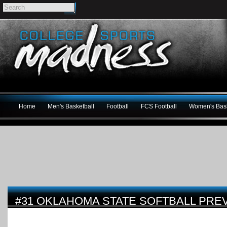
Home
Men's Basketball
Football
FCS Football
Women's Bask
#31 OKLAHOMA STATE SOFTBALL PRE