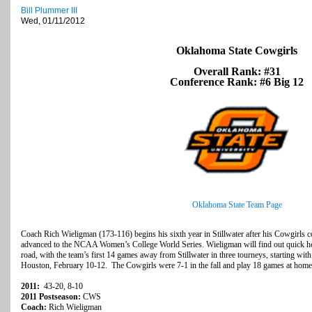
Bill Plummer III
Wed, 01/11/2012
Oklahoma State Cowgirls
Overall Rank: #31
Conference Rank: #6 Big 12
Oklahoma State Team Page
Coach Rich Wieligman (173-116) begins his sixth year in Stillwater after his Cowgirls 
advanced to the NCAA Women’s College World Series. Wieligman will find out quick how
road, with the team’s first 14 games away from Stillwater in three tourneys, starting wit
Houston, February 10-12. The Cowgirls were 7-1 in the fall and play 18 games at home
2011:
43-20, 8-10
2011 Postseason:
CWS
Coach:
Rich Wieligman