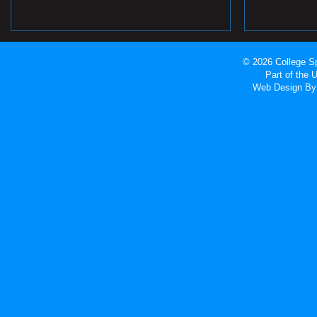
© 2026 College Sp
Part of the
Web Design
By 