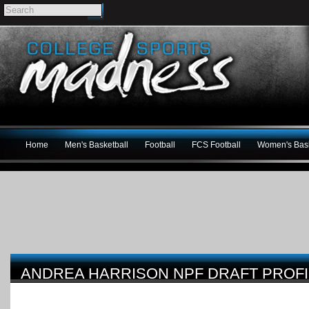
Home
Men's Basketball
Football
FCS Football
Women's Bask
ANDREA HARRISON NPF DRAFT PROFI