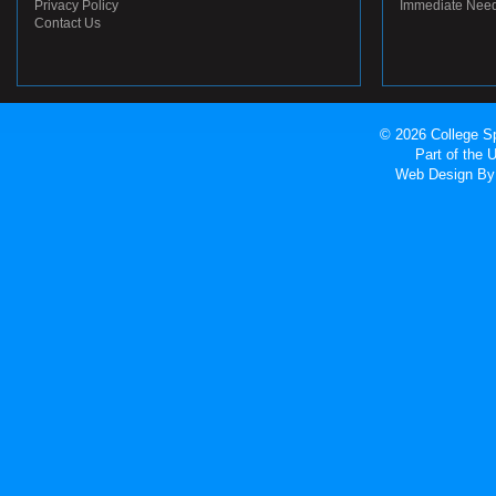
Privacy Policy
Immediate Nee
Contact Us
© 2026 College Sp
Part of the
Web Design
By 