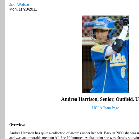
Joel Welser
Mon, 11/28/2011
Andrea Harrison, Senior, Outfield,
UCLA Team Page
Overview:
Andrea Harrison has quite a collection of awards under her belt. Back in 2009 she was
and was an honorable mention All-Pac 10 honoree. At that point she was already showing o