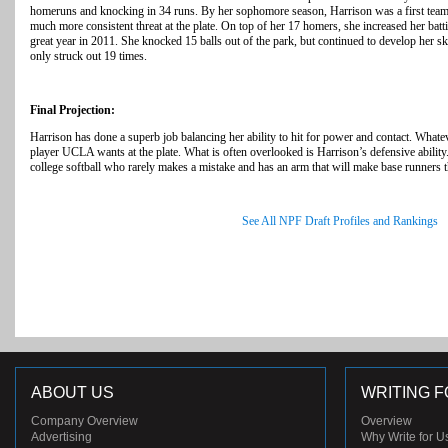
homeruns and knocking in 34 runs. By her sophomore season, Harrison was a first team
much more consistent threat at the plate. On top of her 17 homers, she increased her bat
great year in 2011. She knocked 15 balls out of the park, but continued to develop her skil
only struck out 19 times.
Final Projection:
Harrison has done a superb job balancing her ability to hit for power and contact. Whatev
player UCLA wants at the plate. What is often overlooked is Harrison’s defensive ability. 
college softball who rarely makes a mistake and has an arm that will make base runners t
See All NPF Draft Profiles and Rankings
ABOUT US
WRITING F
Company Overview
Overview
Advertising
Why Write for U