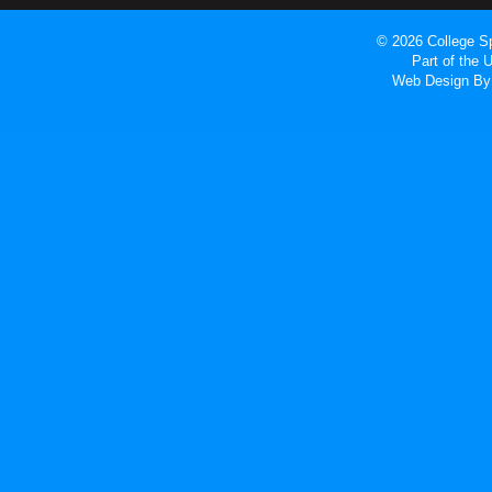
© 2026 College Sp
Part of the
Web Design
By 