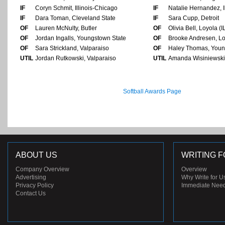
IF
Coryn Schmit, Illinois-Chicago
IF
Natalie Hernandez, I
IF
Dara Toman, Cleveland State
IF
Sara Cupp, Detroit
OF
Lauren McNulty, Butler
OF
Olivia Bell, Loyola (I
OF
Jordan Ingalls, Youngstown State
OF
Brooke Andresen, Loy
OF
Sara Strickland, Valparaiso
OF
Haley Thomas, Youn
UTIL
Jordan Rutkowski, Valparaiso
UTIL
Amanda Wisiniewski,
Softball Awards Page
ABOUT US
WRITING F
Company Overview
Overview
Advertising
Why Write for U
Privacy Policy
Immediate Nee
Contact Us