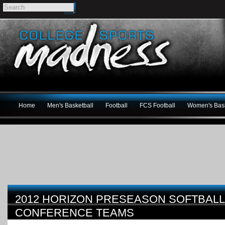
Home
Men's Basketball
Football
FCS Football
Women's Bask
2012 HORIZON PRESEASON SOFTBALL 
CONFERENCE TEAMS