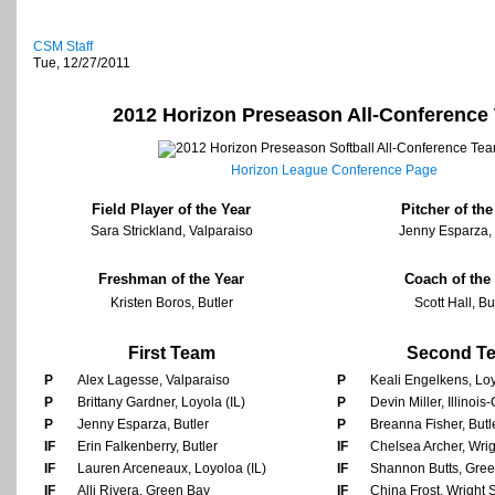
CSM Staff
Tue, 12/27/2011
2012 Horizon Preseason All-Conference
Horizon League Conference Page
Field Player of the Year
Pitcher of the
Sara Strickland, Valparaiso
Jenny Esparza, 
Freshman of the Year
Coach of the
Kristen Boros, Butler
Scott Hall, Bu
First Team
Second T
P
Alex Lagesse, Valparaiso
P
Keali Engelkens, Loy
P
Brittany Gardner, Loyola (IL)
P
Devin Miller, Illinoi
P
Jenny Esparza, Butler
P
Breanna Fisher, Butl
IF
Erin Falkenberry, Butler
IF
Chelsea Archer, Wrig
IF
Lauren Arceneaux, Loyoloa (IL)
IF
Shannon Butts, Gre
IF
Alli Rivera, Green Bay
IF
China Frost, Wright 