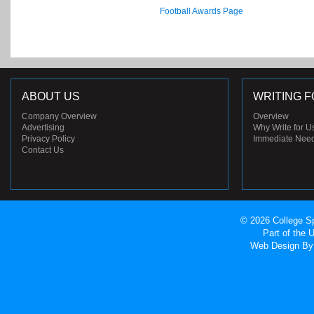
Football Awards Page
ABOUT US
WRITING F
Company Overview
Overview
Advertising
Why Write for U
Privacy Policy
Immediate Nee
Contact Us
© 2026 College Sp
Part of the
Web Design
By 