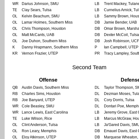
WR
Darius Johnson, SMU
LB
Trent Mackey, Tulan
TE
Clay Sears, Tulsa
LB
Curnelius Arnick, Tu
OL
Kelvin Beachum, SMU
LB
Sammy Brown, Hous
OL
Lamar Holmes, Southern Miss
DB
Jamie Bender, UAB
OL
Chris Thompson, Houston
DB
Omar Brown, Marsha
OL
Matt McCants, UAB
DB
Dexter McCoil, Tulsa
OL
Joe Duhon, Southern Miss
DB
Josh Robinson, UCF
K
Danny Hrapmann, Southern Miss
P
Ian Campbell, UTEP
KR
Vernon Frazier, UTEP
PR
Tracy Lampley, Sout
Second Team
Offense
Defens
QB
Austin Davis, Southern Miss
DL
Taylor Thompson, 
RB
Charles Sims, Houston
DL
Dezman Moses, Tul
RB
Joe Banyard, UTEP
DL
Cory Dorris, Tulsa
WR
Cole Beasley, SMU
DL
Dontari Poe, Memph
WR
Lance Lewis, East Carolina
LB
Jeremy Grove, East 
TE
Luke Wilson, Rice
LB
Marcus McGraw, Ho
OL
Clint Anderson, Tulsa
LB
Ja'Gared Davis, SM
OL
Ron Leary, Memphis
DB
Emauel Davis, East 
OL
Eloy Atkinson, UTEP
DB
Marquese Wheaton, 