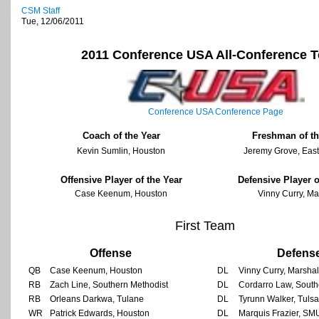
CSM Staff
Tue, 12/06/2011
2011 Conference USA All-Conference 
Conference USA Conference Page
Coach of the Year
Freshman of th
Kevin Sumlin, Houston
Jeremy Grove, East
Offensive Player of the Year
Defensive Player o
Case Keenum, Houston
Vinny Curry, Ma
First Team
Offense
Defens
QB
Case Keenum, Houston
DL
Vinny Curry, Marshal
RB
Zach Line, Southern Methodist
DL
Cordarro Law, South
RB
Orleans Darkwa, Tulane
DL
Tyrunn Walker, Tulsa
WR
Patrick Edwards, Houston
DL
Marquis Frazier, SM