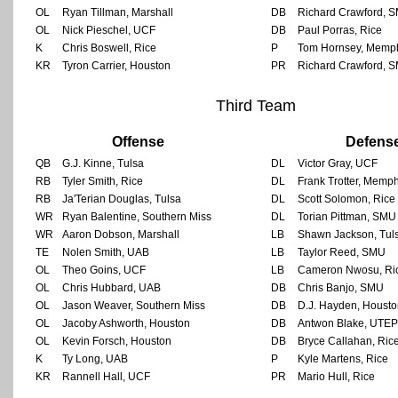
OL
Ryan Tillman, Marshall
DB
Richard Crawford, 
OL
Nick Pieschel, UCF
DB
Paul Porras, Rice
K
Chris Boswell, Rice
P
Tom Hornsey, Memp
KR
Tyron Carrier, Houston
PR
Richard Crawford, 
Third Team
Offense
Defens
QB
G.J. Kinne, Tulsa
DL
Victor Gray, UCF
RB
Tyler Smith, Rice
DL
Frank Trotter, Memph
RB
Ja'Terian Douglas, Tulsa
DL
Scott Solomon, Rice
WR
Ryan Balentine, Southern Miss
DL
Torian Pittman, SMU
WR
Aaron Dobson, Marshall
LB
Shawn Jackson, Tul
TE
Nolen Smith, UAB
LB
Taylor Reed, SMU
OL
Theo Goins, UCF
LB
Cameron Nwosu, Ri
OL
Chris Hubbard, UAB
DB
Chris Banjo, SMU
OL
Jason Weaver, Southern Miss
DB
D.J. Hayden, Houst
OL
Jacoby Ashworth, Houston
DB
Antwon Blake, UTEP
OL
Kevin Forsch, Houston
DB
Bryce Callahan, Ric
K
Ty Long, UAB
P
Kyle Martens, Rice
KR
Rannell Hall, UCF
PR
Mario Hull, Rice