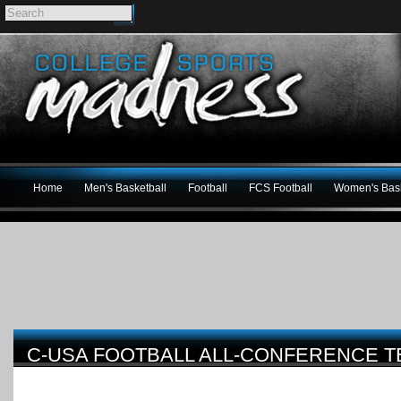
Home
Men's Basketball
Football
FCS Football
Women's Bask
C-USA FOOTBALL ALL-CONFERENCE 