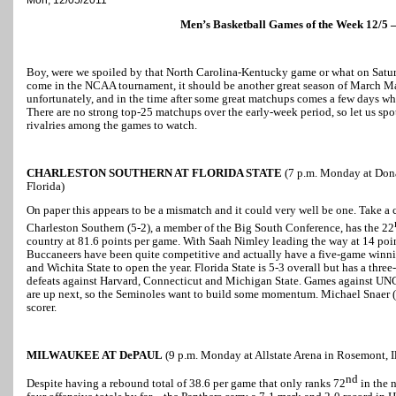
Men’s Basketball Games of the Week 12/5 –
Boy, were we spoiled by that North Carolina-Kentucky game or what on Saturda
come in the NCAA tournament, it should be another great season of March Ma
unfortunately, and in the time after some great matchups comes a few days whe
There are no strong top-25 matchups over the early-week period, so let us spot
rivalries among the games to watch.
CHARLESTON SOUTHERN AT FLORIDA STATE
(7 p.m. Monday at Dona
Florida)
On paper this appears to be a mismatch and it could very well be one. Take a c
Charleston Southern (5-2), a member of the Big South Conference, has the 22
country at 81.6 points per game. With Saah Nimley leading the way at 14 point
Buccaneers have been quite competitive and actually have a five-game winning
and Wichita State to open the year. Florida State is 5-3 overall but has a three
defeats against Harvard, Connecticut and Michigan State. Games against 
are up next, so the Seminoles want to build some momentum. Michael Snaer (1
scorer.
MILWAUKEE AT DePAUL
(9 p.m. Monday at Allstate Arena in Rosemont, Il
nd
Despite having a rebound total of 38.6 per game that only ranks 72
in the 