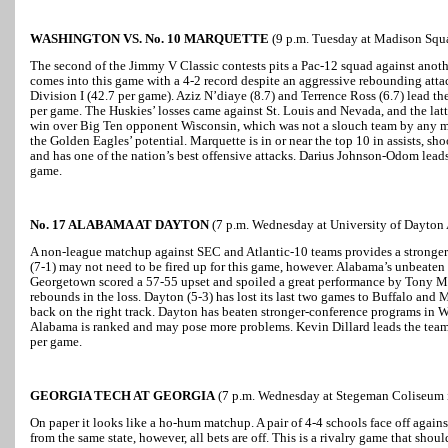
WASHINGTON VS. No. 10 MARQUETTE
(9 p.m. Tuesday at Madison Squ
The second of the Jimmy V Classic contests pits a Pac-12 squad against ano
comes into this game with a 4-2 record despite an aggressive rebounding attac
Division I (42.7 per game). Aziz N’diaye (8.7) and Terrence Ross (6.7) lead th
per game. The Huskies’ losses came against St. Louis and Nevada, and the lat
win over Big Ten opponent Wisconsin, which was not a slouch team by any me
the Golden Eagles’ potential. Marquette is in or near the top 10 in assists, s
and has one of the nation’s best offensive attacks. Darius Johnson-Odom lead
game.
No. 17 ALABAMA AT DAYTON
(7 p.m. Wednesday at University of Dayton 
A non-league matchup against SEC and Atlantic-10 teams provides a stronger
(7-1) may not need to be fired up for this game, however. Alabama’s unbeaten
Georgetown scored a 57-55 upset and spoiled a great performance by Tony Mi
rebounds in the loss. Dayton (5-3) has lost its last two games to Buffalo and M
back on the right track. Dayton has beaten stronger-conference programs in 
Alabama is ranked and may pose more problems. Kevin Dillard leads the team 
per game.
GEORGIA TECH AT GEORGIA
(7 p.m. Wednesday at Stegeman Coliseum i
On paper it looks like a ho-hum matchup. A pair of 4-4 schools face off again
from the same state, however, all bets are off. This is a rivalry game that shoul