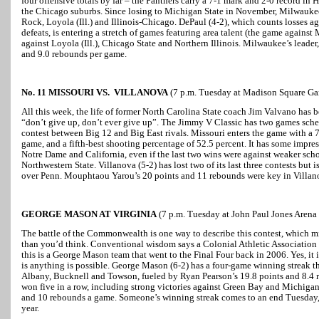
four offensive totals by far – the Panthers carry a 7-1 mark and 2-0 record in
the Chicago suburbs. Since losing to Michigan State in November, Milwaukee
Rock, Loyola (Ill.) and Illinois-Chicago. DePaul (4-2), which counts losses a
defeats, is entering a stretch of games featuring area talent (the game agains
against Loyola (Ill.), Chicago State and Northern Illinois. Milwaukee’s leade
and 9.0 rebounds per game.
No. 11 MISSOURI VS. VILLANOVA
(7 p.m. Tuesday at Madison Square Ga
All this week, the life of former North Carolina State coach Jim Valvano has 
“don’t give up, don’t ever give up”. The Jimmy V Classic has two games sche
contest between Big 12 and Big East rivals. Missouri enters the game with a 7-
game, and a fifth-best shooting percentage of 52.5 percent. It has some impress
Notre Dame and California, even if the last two wins were against weaker sc
Northwestern State. Villanova (5-2) has lost two of its last three contests but
over Penn. Mouphtaou Yarou’s 20 points and 11 rebounds were key in Villan
GEORGE MASON AT VIRGINIA
(7 p.m. Tuesday at John Paul Jones Arena i
The battle of the Commonwealth is one way to describe this contest, which m
than you’d think. Conventional wisdom says a Colonial Athletic Association
this is a George Mason team that went to the Final Four back in 2006. Yes, it is
is anything is possible. George Mason (6-2) has a four-game winning streak t
Albany, Bucknell and Towson, fueled by Ryan Pearson’s 19.8 points and 8.4 r
won five in a row, including strong victories against Green Bay and Michigan
and 10 rebounds a game. Someone’s winning streak comes to an end Tuesday, 
year.