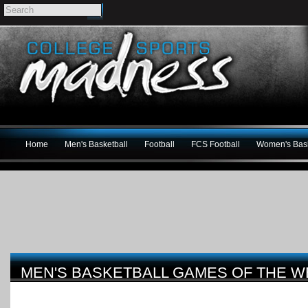
Home
Men's Basketball
Football
FCS Football
Women's Bask
MEN'S BASKETBALL GAMES OF THE WEE