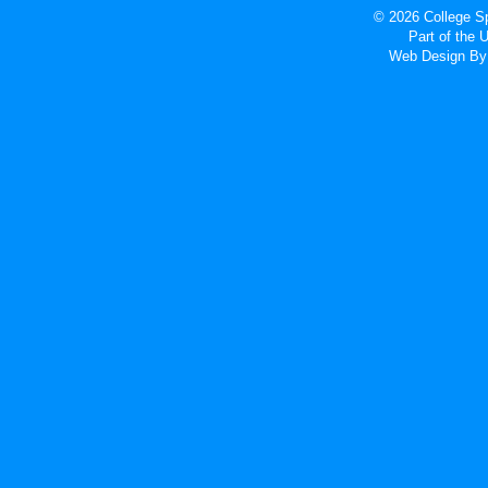
© 2026 College Sp
Part of the
Web Design
By 