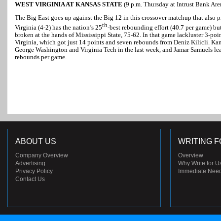
WEST VIRGINIA AT KANSAS STATE
(9 p.m. Thursday at Intrust Bank Ar
The Big East goes up against the Big 12 in this crossover matchup that also p
th
Virginia (4-2) has the nation’s 25
-best rebounding effort (40.7 per game) bu
broken at the hands of Mississippi State, 75-62. In that game lackluster 3-p
Virginia, which got just 14 points and seven rebounds from Deniz Kilicli. Kan
George Washington and Virginia Tech in the last week, and Jamar Samuels lea
rebounds per game.
ABOUT US
WRITING F
Company Overview
Overview
Advertising
Why Write for U
Privacy Policy
Immediate Nee
Contact Us