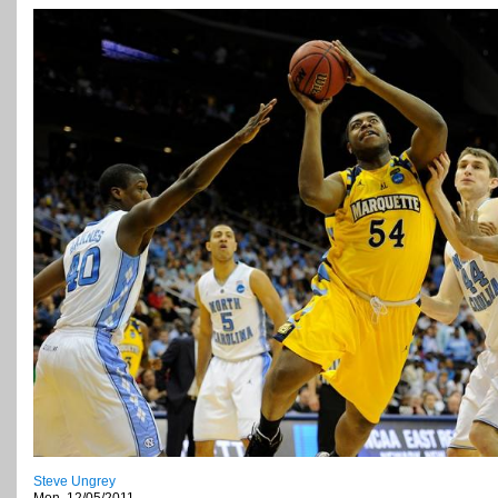
Steve Ungrey
Mon, 12/05/2011