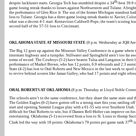
th
despite lackluster starts. Georgia Tech has stumbled despite a 34
-best 39.9 
game losing streak thanks to losses against Northwestern and Tulane. A bright
the performance of Glen Rice Jr. The son of the former Michigan standout ha
loss to Tulane. Georgia has a three-game losing streak thanks to Xavier, Colo
what was a decent 4-1 start. Kentavious Caldwell-Pope, the team’s scoring lea
second half of the 57-51 loss to Cincinnati.
OKLAHOMA STATE AT MISSOURI STATE
(9 p.m. Wednesday at JQH Aren
The Big 12 goes up against the Missouri Valley Conference in a game where th
interstate highway and a turnpike. Stillwater and Springfield aren’t too far aw
terms of record. The Cowboys (5-2) have beaten Tulsa and Langston in their 
performance of Markel Brown, who has 12 points, 6.9 rebounds and 2.3 assists
State (4-2) has lost to Oral Roberts and New Mexico in the last week to spoil 
to revive behind scorers like Jamar Gulley, who had 17 points and eight rebo
ORAL ROBERTS AT OKLAHOMA
(8 p.m. Thursday at Lloyd Noble Cente
The schools aren’t in the same conference, but they share the same state and th
The Golden Eagles (6-2) have gotten off to a strong start this year, rattling of
start and opening Summit League play with a 61-55 win over Southern Utah.
difficult for Oral Roberts to win, but if Damen Bell-Holter can improve on his
entertaining. Oklahoma (5-1) recovered from a loss to St. Louis to thump Sa
th
Clark led the way with 18 points. Oklahoma’s 79 points per game rank 37
in