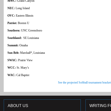
MWC:
Grand Canyon
NEC:
Long Island
OVC:
Eastern Illinois
Patriot:
Boston U
Southern:
UNC Greensboro
Southland:
SE Louisiana
Summit:
Omaha
Sun Belt:
Marshall*, Louisiana
SWAC:
Prairie View
WCC:
St. Mary’s
WAC:
Cal Baptist
See the projected Softball tournament bracket
ABOUT US
WRITING F