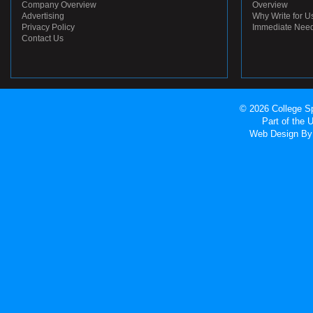
Company Overview
Overview
Advertising
Why Write for U
Privacy Policy
Immediate Nee
Contact Us
© 2026 College Sp
Part of the
Web Design
By 