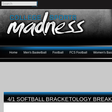
Home
Men's Basketball
Football
FCS Football
Women's Bask
4/1 SOFTBALL BRACKETOLOGY BRE