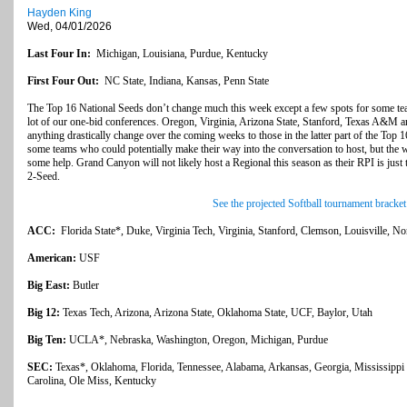
Hayden King
Wed, 04/01/2026
Last Four In:
Michigan, Louisiana, Purdue, Kentucky
First Four Out:
NC State, Indiana, Kansas, Penn State
The Top 16 National Seeds don’t change much this week except a few spots for some te
lot of our one-bid conferences. Oregon, Virginia, Arizona State, Stanford, Texas A&M ar
anything drastically change over the coming weeks to those in the latter part of the To
some teams who could potentially make their way into the conversation to host, but the w
some help. Grand Canyon will not likely host a Regional this season as their RPI is just 
2-Seed.
See the projected Softball tournament bracket
ACC:
Florida State*, Duke, Virginia Tech, Virginia, Stanford, Clemson, Louisville, No
American:
USF
Big East:
Butler
Big 12:
Texas Tech, Arizona, Arizona State, Oklahoma State, UCF, Baylor, Utah
Big Ten:
UCLA*, Nebraska, Washington, Oregon, Michigan, Purdue
SEC:
Texas*, Oklahoma, Florida, Tennessee, Alabama, Arkansas, Georgia, Mississipp
Carolina, Ole Miss, Kentucky