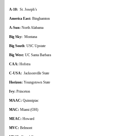
A-10:
St. Joseph’s
America East:
Binghamton
A-Sun:
North Alabama
Big Sky:
Montana
Big South
: USC Upstate
Big West:
UC Santa Barbara
CAA:
Hofstra
C-USA:
Jacksonville State
Horizon:
Youngstown State
Ivy:
Princeton
MAAC:
Quinnipiac
MAC:
Miami (OH)
MEAC:
Howard
MVC:
Belmont