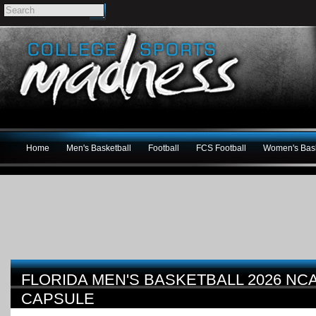
Home
Men's Basketball
Football
FCS Football
Women's Bask
FLORIDA MEN'S BASKETBALL 2026 N
CAPSULE