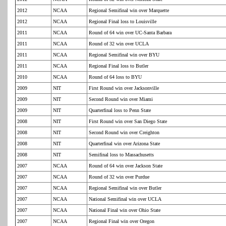
2012
NCAA
Regional Semifinal win over Marquette
2012
NCAA
Regional Final loss to Louisville
2011
NCAA
Round of 64 win over UC-Santa Barbara
2011
NCAA
Round of 32 win over UCLA
2011
NCAA
Regional Semifinal win over BYU
2011
NCAA
Regional Final loss to Butler
2010
NCAA
Round of 64 loss to BYU
2009
NIT
First Round win over Jacksonville
2009
NIT
Second Round win over Miami
2009
NIT
Quarterfinal loss to Penn State
2008
NIT
First Round win over San Diego State
2008
NIT
Second Round win over Creighton
2008
NIT
Quarterfinal win over Arizona State
2008
NIT
Semifinal loss to Massachusetts
2007
NCAA
Round of 64 win over Jackson State
2007
NCAA
Round of 32 win over Purdue
2007
NCAA
Regional Semifinal win over Butler
2007
NCAA
National Semifinal win over UCLA
2007
NCAA
National Final win over Ohio State
2007
NCAA
Regional Final win over Oregon