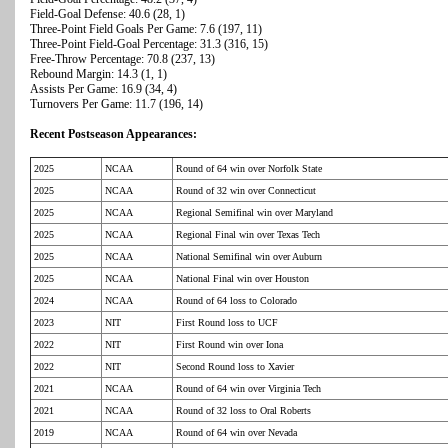
Field-Goal Defense: 40.6 (28, 1)
Three-Point Field Goals Per Game: 7.6 (197, 11)
Three-Point Field-Goal Percentage: 31.3 (316, 15)
Free-Throw Percentage: 70.8 (237, 13)
Rebound Margin: 14.3 (1, 1)
Assists Per Game: 16.9 (34, 4)
Turnovers Per Game: 11.7 (196, 14)
Recent Postseason Appearances:
2025
NCAA
Round of 64 win over Norfolk State
2025
NCAA
Round of 32 win over Connecticut
2025
NCAA
Regional Semifinal win over Maryland
2025
NCAA
Regional Final win over Texas Tech
2025
NCAA
National Semifinal win over Auburn
2025
NCAA
National Final win over Houston
2024
NCAA
Round of 64 loss to Colorado
2023
NIT
First Round loss to UCF
2022
NIT
First Round win over Iona
2022
NIT
Second Round loss to Xavier
2021
NCAA
Round of 64 win over Virginia Tech
2021
NCAA
Round of 32 loss to Oral Roberts
2019
NCAA
Round of 64 win over Nevada