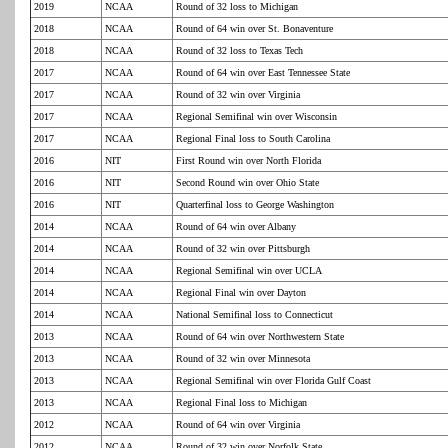
2019
NCAA
Round of 32 loss to Michigan
2018
NCAA
Round of 64 win over St. Bonaventure
2018
NCAA
Round of 32 loss to Texas Tech
2017
NCAA
Round of 64 win over East Tennessee State
2017
NCAA
Round of 32 win over Virginia
2017
NCAA
Regional Semifinal win over Wisconsin
2017
NCAA
Regional Final loss to South Carolina
2016
NIT
First Round win over North Florida
2016
NIT
Second Round win over Ohio State
2016
NIT
Quarterfinal loss to George Washington
2014
NCAA
Round of 64 win over Albany
2014
NCAA
Round of 32 win over Pittsburgh
2014
NCAA
Regional Semifinal win over UCLA
2014
NCAA
Regional Final win over Dayton
2014
NCAA
National Semifinal loss to Connecticut
2013
NCAA
Round of 64 win over Northwestern State
2013
NCAA
Round of 32 win over Minnesota
2013
NCAA
Regional Semifinal win over Florida Gulf Coast
2013
NCAA
Regional Final loss to Michigan
2012
NCAA
Round of 64 win over Virginia
2012
NCAA
Round of 32 win over Norfolk State