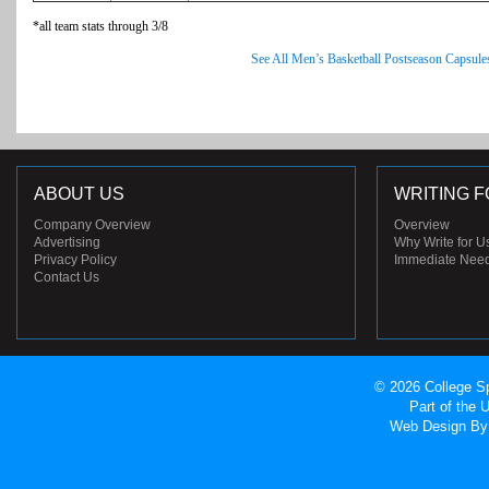
*all team stats through 3/8
See All Men’s Basketball Postseason Capsule
ABOUT US
WRITING F
Company Overview
Overview
Advertising
Why Write for U
Privacy Policy
Immediate Nee
Contact Us
© 2026 College Sp
Part of the
Web Design
By 