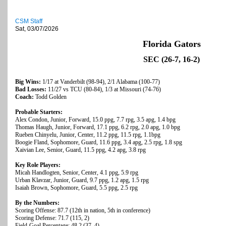
CSM Staff
Sat, 03/07/2026
Florida Gators
SEC (26-7, 16-2)
Big Wins:
1/17 at Vanderbilt (98-94), 2/1 Alabama (100-77)
Bad Losses:
11/27 vs TCU (80-84), 1/3 at Missouri (74-76)
Coach:
Todd Golden
Probable Starters:
Alex Condon, Junior, Forward, 15.0 ppg, 7.7 rpg, 3.5 apg, 1.4 bpg
Thomas Haugh, Junior, Forward, 17.1 ppg, 6.2 rpg, 2.0 apg, 1.0 bpg
Rueben Chinyelu, Junior, Center, 11.2 ppg, 11.5 rpg, 1.1bpg
Boogie Fland, Sophomore, Guard, 11.6 ppg, 3.4 apg, 2.5 rpg, 1.8 spg
Xaivian Lee, Senior, Guard, 11.5 ppg, 4.2 apg, 3.8 rpg
Key Role Players:
Micah Handlogten, Senior, Center, 4.1 ppg, 5.9 rpg
Urban Klavzar, Junior, Guard, 9.7 ppg, 1.2 apg, 1.5 rpg
Isaiah Brown, Sophomore, Guard, 5.5 ppg, 2.5 rpg
By the Numbers:
Scoring Offense: 87.7 (12th in nation, 5th in conference)
Scoring Defense: 71.7 (115, 2)
Field-Goal Percentage: 48.2 (37, 4)