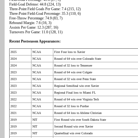
Field-Goal Defense: 44.8 (224, 13)
Three-Point Field Goals Per Game: 7.4 (215, 12)
Three-Point Field-Goal Percentage: 35.3 (110, 6)
Free-Throw Percentage: 74.9 (83, 7)
Rebound Margin: 7.6 (16, 3)
Assists Per Game: 12.3 (287, 16)
Turnovers Per Game: 11.0 (128, 11)
Recent Postseason Appearances:
2025
NCAA
First Four loss to Xavier
2024
NCAA
Round of 64 win over Colorado State
2024
NCAA
Round of 32 loss to Tennessee
2023
NCAA
Round of 64 win over Colgate
2023
NCAA
Round of 32 win over Penn State
2023
NCAA
Regional Semifinal win over Xavier
2023
NCAA
Regional Final loss to Miami FL
2022
NCAA
Round of 64 win over Virginia Tech
2022
NCAA
Round of 32 loss to Purdue
2021
NCAA
Round of 64 loss to Abilene Christian
2019
NIT
First Round win over South Dakota State
2019
NIT
Second Round win over Xavier
2019
NIT
Quarterfinal win over Colorado