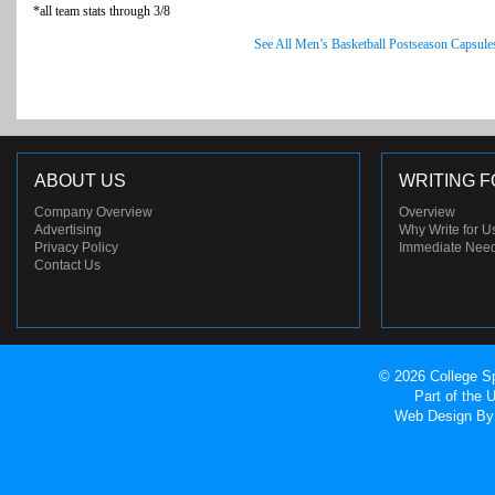
*all team stats through 3/8
See All Men’s Basketball Postseason Capsule
ABOUT US
WRITING F
Company Overview
Overview
Advertising
Why Write for U
Privacy Policy
Immediate Nee
Contact Us
© 2026 College Sp
Part of the
Web Design
By 