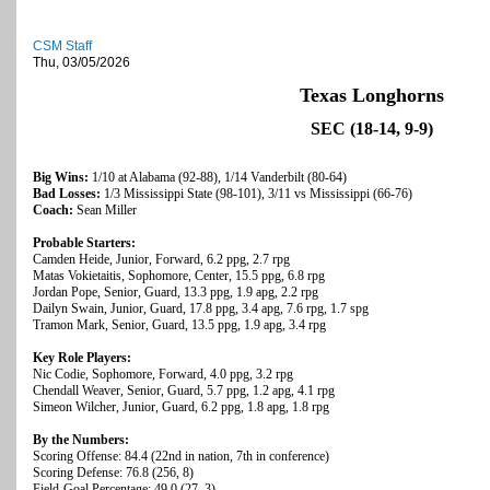
CSM Staff
Thu, 03/05/2026
Texas Longhorns
SEC (18-14, 9-9)
Big Wins:
1/10 at Alabama (92-88), 1/14 Vanderbilt (80-64)
Bad Losses:
1/3 Mississippi State (98-101), 3/11 vs Mississippi (66-76)
Coach:
Sean Miller
Probable Starters:
Camden Heide, Junior, Forward, 6.2 ppg, 2.7 rpg
Matas Vokietaitis, Sophomore, Center, 15.5 ppg, 6.8 rpg
Jordan Pope, Senior, Guard, 13.3 ppg, 1.9 apg, 2.2 rpg
Dailyn Swain, Junior, Guard, 17.8 ppg, 3.4 apg, 7.6 rpg, 1.7 spg
Tramon Mark, Senior, Guard, 13.5 ppg, 1.9 apg, 3.4 rpg
Key Role Players:
Nic Codie, Sophomore, Forward, 4.0 ppg, 3.2 rpg
Chendall Weaver, Senior, Guard, 5.7 ppg, 1.2 apg, 4.1 rpg
Simeon Wilcher, Junior, Guard, 6.2 ppg, 1.8 apg, 1.8 rpg
By the Numbers:
Scoring Offense: 84.4 (22nd in nation, 7th in conference)
Scoring Defense: 76.8 (256, 8)
Field-Goal Percentage: 49.0 (27, 3)