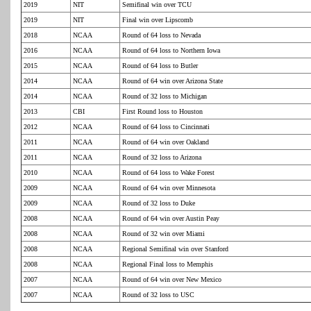
2019
NIT
Semifinal win over TCU
2019
NIT
Final win over Lipscomb
2018
NCAA
Round of 64 loss to Nevada
2016
NCAA
Round of 64 loss to Northern Iowa
2015
NCAA
Round of 64 loss to Butler
2014
NCAA
Round of 64 win over Arizona State
2014
NCAA
Round of 32 loss to Michigan
2013
CBI
First Round loss to Houston
2012
NCAA
Round of 64 loss to Cincinnati
2011
NCAA
Round of 64 win over Oakland
2011
NCAA
Round of 32 loss to Arizona
2010
NCAA
Round of 64 loss to Wake Forest
2009
NCAA
Round of 64 win over Minnesota
2009
NCAA
Round of 32 loss to Duke
2008
NCAA
Round of 64 win over Austin Peay
2008
NCAA
Round of 32 win over Miami
2008
NCAA
Regional Semifinal win over Stanford
2008
NCAA
Regional Final loss to Memphis
2007
NCAA
Round of 64 win over New Mexico
2007
NCAA
Round of 32 loss to USC