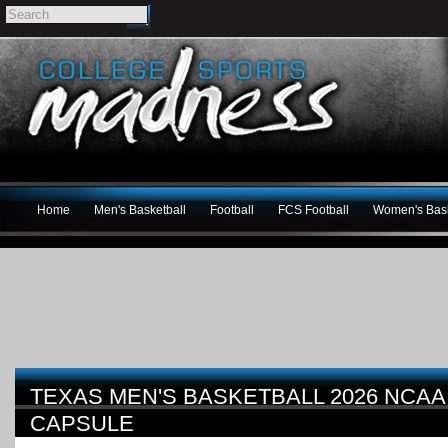
Home
Men's Basketball
Football
FCS Football
Women's Bask
TEXAS MEN'S BASKETBALL 2026 NCA
CAPSULE