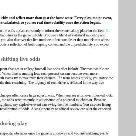
ckly and reflect more than just the basic score. Every play, major event,
calculated, so you see real-time volatility once the action begins.
t the odds update constantly to mirror the events taking place on the field.
In-
abilities as the game unfolds. You see a blend of statistical modeling and
you also discover that live numbers often react faster than models can adjust.
odds a reflection of both ongoing context and the unpredictability you expect
shifting live odds
uent changes in college football live odds after kickoff. The most visible are
ock. When time is running low, each possession can become even more
oth teams try to maximize their chances. If a team scores quickly, you notice the
the time remaining. The urgency of each drive is reflected in the way live
 changes often cause large adjustments. When you see a turnover, blocked kick,
, the odds react instantly in anticipation of a potential touchdown. Because
ng plays, any explosive event can swing the live numbers. You also see lineup
recalibration of odds. A single penalty or official review can alter the expected
 during play
ce specific obstacles once the game is underway and you are watching events