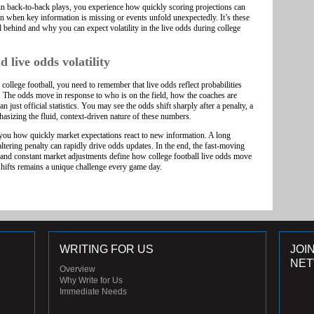
 in back-to-back plays, you experience how quickly scoring projections can
 when key information is missing or events unfold unexpectedly. It’s these
behind and why you can expect volatility in the live odds during college
 live odds volatility
r college football, you need to remember that live odds reflect probabilities
. The odds move in response to who is on the field, how the coaches are
st official statistics. You may see the odds shift sharply after a penalty, a
asizing the fluid, context-driven nature of these numbers.
s you how quickly market expectations react to new information. A long
tering penalty can rapidly drive odds updates. In the end, the fast-moving
 and constant market adjustments define how college football live odds move
hifts remains a unique challenge every game day.
WRITING FOR US
JOI
NE
Overview
Why Write for Us
Immediate Needs