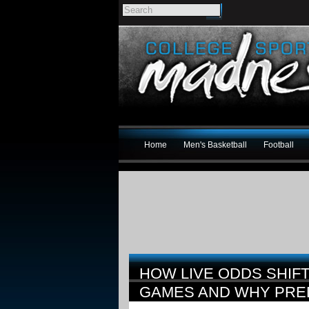
Home
Men's Basketball
Football
HOW LIVE ODDS SHIF
GAMES AND WHY PRED