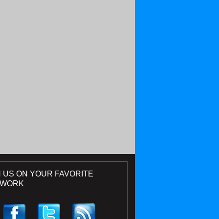
N US ON YOUR FAVORITE
TWORK