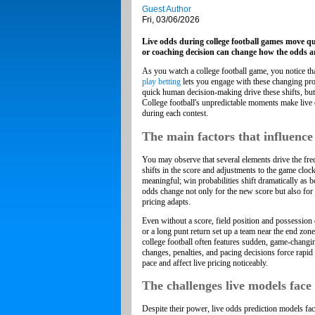
Guest Author
Fri, 03/06/2026
Live odds during college football games move qui
or coaching decision can change how the odds are 
As you watch a college football game, you notice tha
play betting
lets you engage with these changing prob
quick human decision-making drive these shifts, but 
College football's unpredictable moments make live 
during each contest.
The main factors that influence 
You may observe that several elements drive the freq
shifts in the score and adjustments to the game cl
meaningful; win probabilities shift dramatically as b
odds change not only for the new score but also for 
pricing adapts.
Even without a score, field position and possession
or a long punt return set up a team near the end zone
college football often features sudden, game-changi
changes, penalties, and pacing decisions force rapid 
pace and affect live pricing noticeably.
The challenges live models face
Despite their power, live odds prediction models fa