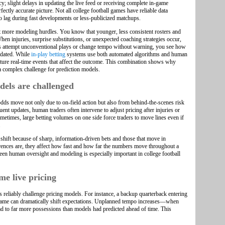
cy; slight delays in updating the live feed or receiving complete in-game
rfectly accurate picture. Not all college football games have reliable data
o lag during fast developments or less-publicized matchups.
ent more modeling hurdles. You know that younger, less consistent rosters and
hen injuries, surprise substitutions, or unexpected coaching strategies occur,
es attempt unconventional plays or change tempo without warning, you see how
tdated. While
in-play betting
systems use both automated algorithms and human
pture real-time events that affect the outcome. This combination shows why
 a complex challenge for prediction models.
els are challenged
odds move not only due to on-field action but also from behind-the-scenes risk
t updates, human traders often intervene to adjust pricing after injuries or
ometimes, large betting volumes on one side force traders to move lines even if
.
shift because of sharp, information-driven bets and those that move in
erences are, they affect how fast and how far the numbers move throughout a
een human oversight and modeling is especially important in college football
ime live pricing
s reliably challenge pricing models. For instance, a backup quarterback entering
game can dramatically shift expectations. Unplanned tempo increases—when
 to far more possessions than models had predicted ahead of time. This