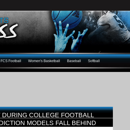
FCS Football
Women's Basketball
Baseball
Softball
T DURING COLLEGE FOOTBALL
ICTION MODELS FALL BEHIND