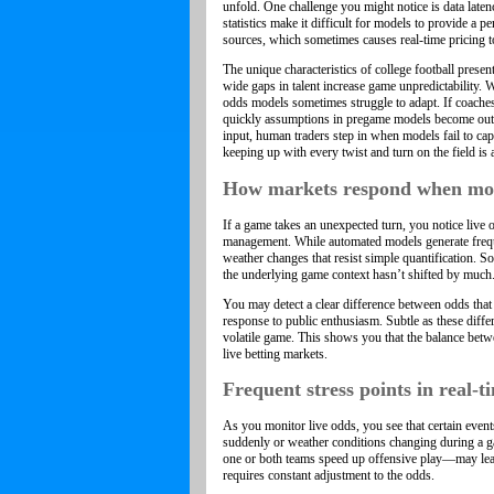
unfold. One challenge you might notice is data laten
statistics make it difficult for models to provide a pe
sources, which sometimes causes real-time pricing t
The unique characteristics of college football pres
wide gaps in talent increase game unpredictability. W
odds models sometimes struggle to adapt. If coach
quickly assumptions in pregame models become ou
input, human traders step in when models fail to ca
keeping up with every twist and turn on the field is
How markets respond when mod
If a game takes an unexpected turn, you notice live 
management. While automated models generate frequen
weather changes that resist simple quantification. S
the underlying game context hasn’t shifted by much
You may detect a clear difference between odds that 
response to public enthusiasm. Subtle as these diff
volatile game. This shows you that the balance betw
live betting markets.
Frequent stress points in real-t
As you monitor live odds, you see that certain event
suddenly or weather conditions changing during a 
one or both teams speed up offensive play—may lead
requires constant adjustment to the odds.