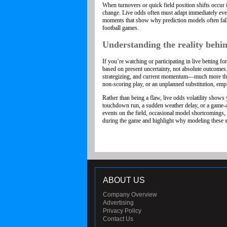
When turnovers or quick field position shifts occur
change. Live odds often must adapt immediately even
moments that show why prediction models often fall 
football games.
Understanding the reality behind
If you’re watching or participating in live betting fo
based on present uncertainty, not absolute outcomes
strategizing, and current momentum—much more than ju
non-scoring play, or an unplanned substitution, emph
Rather than being a flaw, live odds volatility show
touchdown run, a sudden weather delay, or a game-al
events on the field, occasional model shortcomings,
during the game and highlight why modeling these s
ABOUT US
Company Overview
Advertising
Privacy Policy
Contact Us