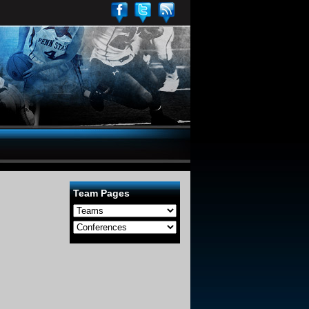
Team Pages