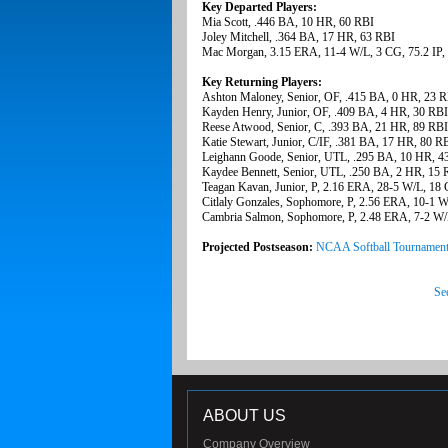
Key Departed Players:
Mia Scott, .446 BA, 10 HR, 60 RBI
Joley Mitchell, .364 BA, 17 HR, 63 RBI
Mac Morgan, 3.15 ERA, 11-4 W/L, 3 CG, 75.2 IP,
Key Returning Players:
Ashton Maloney, Senior, OF, .415 BA, 0 HR, 23 R
Kayden Henry, Junior, OF, .409 BA, 4 HR, 30 RBI
Reese Atwood, Senior, C, .393 BA, 21 HR, 89 RBI
Katie Stewart, Junior, C/IF, .381 BA, 17 HR, 80 R
Leighann Goode, Senior, UTL, .295 BA, 10 HR, 4
Kaydee Bennett, Senior, UTL, .250 BA, 2 HR, 15 
Teagan Kavan, Junior, P, 2.16 ERA, 28-5 W/L, 18 
Citlaly Gonzales, Sophomore, P, 2.56 ERA, 10-1 W
Cambria Salmon, Sophomore, P, 2.48 ERA, 7-2 W/L
Projected Postseason:
NCAA Softball Tournamen
Se
ABOUT US
Company Overview