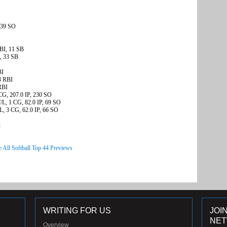
 39 SO
BI, 11 SB
, 33 SB
BI
3 RBI
RBI
CG, 207.0 IP, 230 SO
/L, 1 CG, 82.0 IP, 69 SO
, 3 CG, 62.0 IP, 66 SO
t
e All Softball Top 44 Previews
WRITING FOR US
JOI
NE
Overview