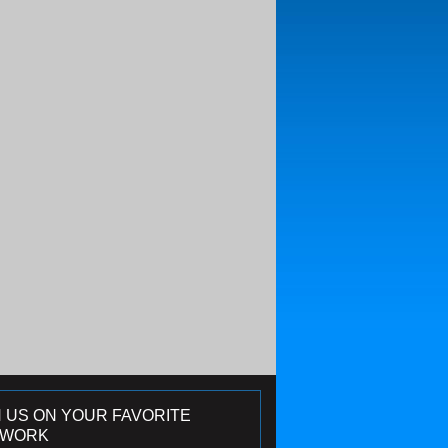
N US ON YOUR FAVORITE
TWORK