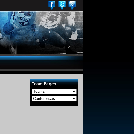
Team Pages