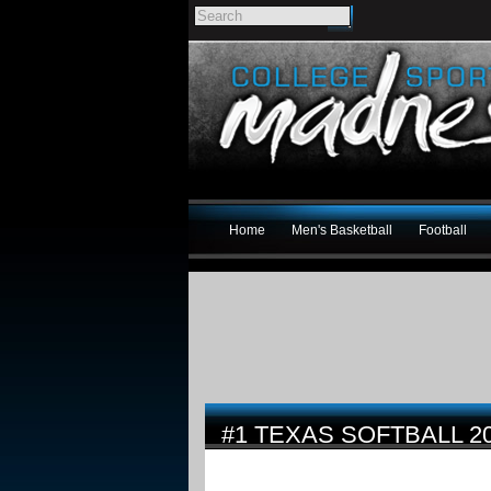
Home
Men's Basketball
Football
#1 TEXAS SOFTBALL 2