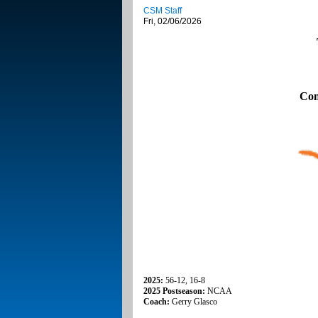
CSM Staff
Fri, 02/06/2026
Con
2025:
56-12, 16-8
2025 Postseason:
NCAA
Coach:
Gerry Glasco