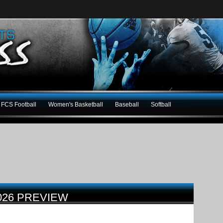
FCS Football
Women's Basketball
Baseball
Softball
026 PREVIEW