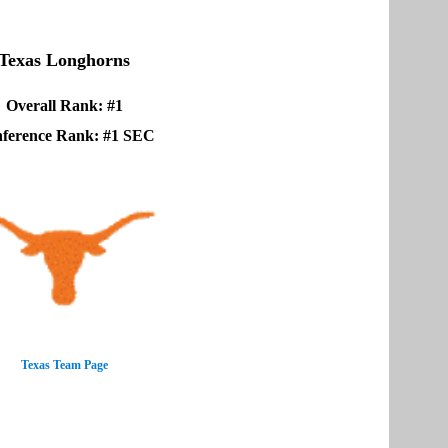
Texas Longhorns
Overall Rank: #1
ference Rank: #1 SEC
Texas Team Page