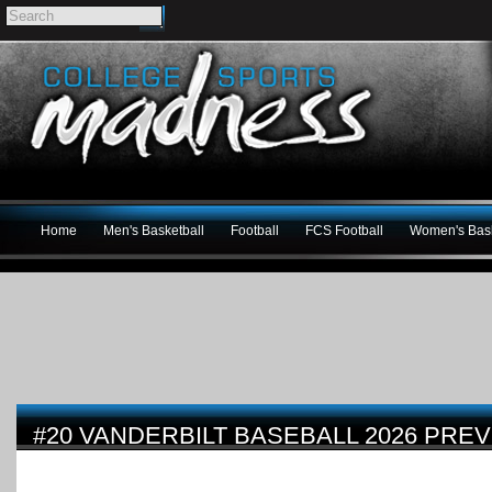
Home
Men's Basketball
Football
FCS Football
Women's Bask
#20 VANDERBILT BASEBALL 2026 PRE