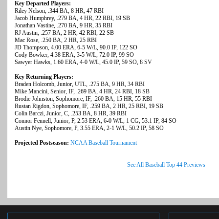
Key Departed Players:
Riley Nelson, .344 BA, 8 HR, 47 RBI
Jacob Humphrey, .279 BA, 4 HR, 22 RBI, 19 SB
Jonathan Vastine, .270 BA, 9 HR, 35 RBI
RJ Austin, .257 BA, 2 HR, 42 RBI, 22 SB
Mac Rose, .250 BA, 2 HR, 25 RBI
JD Thompson, 4.00 ERA, 6-5 W/L, 90.0 IP, 122 SO
Cody Bowker, 4.38 ERA, 3-5 W/L, 72.0 IP, 99 SO
Sawyer Hawks, 1.60 ERA, 4-0 W/L, 45.0 IP, 59 SO, 8 SV
Key Returning Players:
Braden Holcomb, Junior, UTL, .275 BA, 9 HR, 34 RBI
Mike Mancini, Senior, IF, .269 BA, 4 HR, 24 RBI, 18 SB
Brodie Johnston, Sophomore, IF, .260 BA, 15 HR, 55 RBI
Rustan Rigdon, Sophomore, IF, .259 BA, 2 HR, 25 RBI, 19 SB
Colin Barczi, Junior, C, .253 BA, 8 HR, 39 RBI
Connor Fennell, Junior, P, 2.53 ERA, 6-0 W/L, 1 CG, 53.1 IP, 84 SO
Austin Nye, Sophomore, P, 3.55 ERA, 2-1 W/L, 50.2 IP, 58 SO
Projected Postseason:
NCAA Baseball Tournament
See All Baseball Top 44 Previews