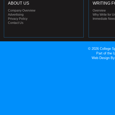
ABOUT US
WRITING F
Company Overview
Overview
Advertising
Why Write for U
Privacy Policy
Immediate Nee
Contact Us
© 2026 College Sp
Part of the
Web Design
By 