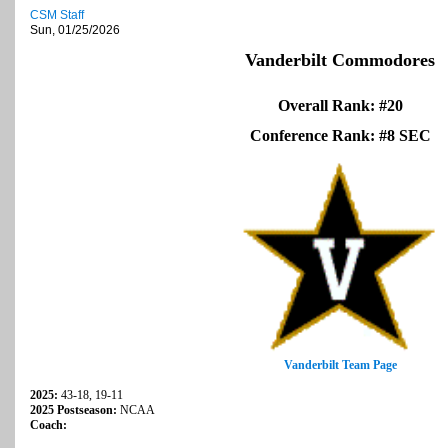
CSM Staff
Sun, 01/25/2026
Vanderbilt Commodores
Overall Rank: #20
Conference Rank: #8 SEC
Vanderbilt Team Page
2025:
43-18, 19-11
2025 Postseason:
NCAA
Coach: