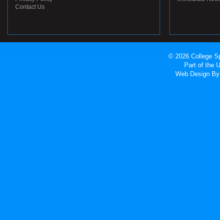
Contact Us
© 2026 College Sp
Part of the
Web Design
By 