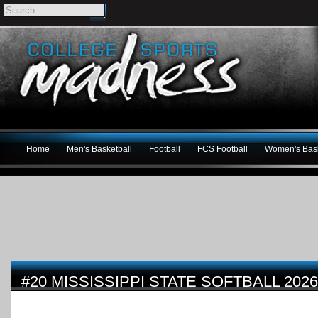
Home
Men's Basketball
Football
FCS Football
Women's Bask
#20 MISSISSIPPI STATE SOFTBALL 202