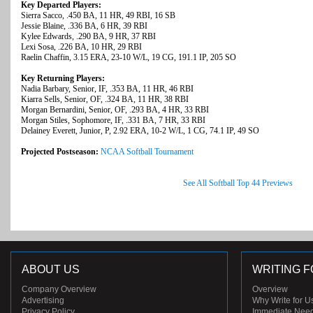
Key Departed Players:
Sierra Sacco, .450 BA, 11 HR, 49 RBI, 16 SB
Jessie Blaine, .336 BA, 6 HR, 39 RBI
Kylee Edwards, .290 BA, 9 HR, 37 RBI
Lexi Sosa, .226 BA, 10 HR, 29 RBI
Raelin Chaffin, 3.15 ERA, 23-10 W/L, 19 CG, 191.1 IP, 205 SO
Key Returning Players:
Nadia Barbary, Senior, IF, .353 BA, 11 HR, 46 RBI
Kiarra Sells, Senior, OF, .324 BA, 11 HR, 38 RBI
Morgan Bernardini, Senior, OF, .293 BA, 4 HR, 33 RBI
Morgan Stiles, Sophomore, IF, .331 BA, 7 HR, 33 RBI
Delainey Everett, Junior, P, 2.92 ERA, 10-2 W/L, 1 CG, 74.1 IP, 49 SO
Projected Postseason:
NCAA Softball Tournament
See All Softball Top 44 Previews
ABOUT US
WRITING F
Company Overview
Overview
Advertising
Why Write for U
Privacy Policy
Immediate Nee