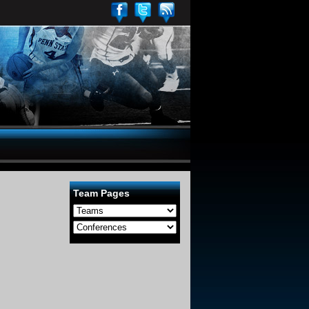
Team Pages