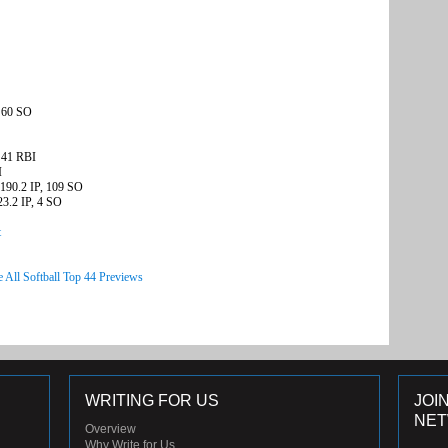
, 60 SO
 41 RBI
I
 190.2 IP, 109 SO
23.2 IP, 4 SO
t
e All Softball Top 44 Previews
WRITING FOR US
JOI
NE
Overview
Why Write for Us