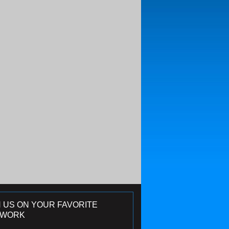
N US ON YOUR FAVORITE
TWORK