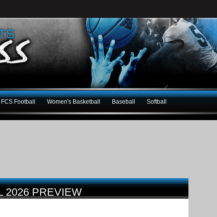
FCS Football
Women's Basketball
Baseball
Softball
L 2026 PREVIEW