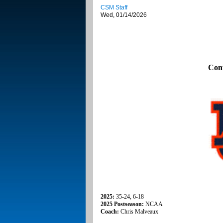
CSM Staff
Wed, 01/14/2026
Con
2025:
35-24, 6-18
2025 Postseason:
NCAA
Coach:
Chris Malveaux