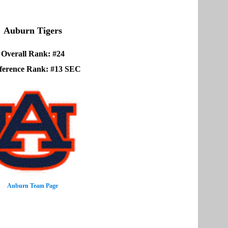
Auburn Tigers
Overall Rank: #24
ference Rank: #13 SEC
Auburn Team Page