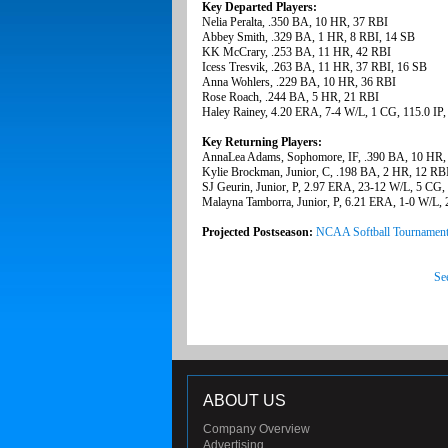
Key Departed Players:
Nelia Peralta, .350 BA, 10 HR, 37 RBI
Abbey Smith, .329 BA, 1 HR, 8 RBI, 14 SB
KK McCrary, .253 BA, 11 HR, 42 RBI
Icess Tresvik, .263 BA, 11 HR, 37 RBI, 16 SB
Anna Wohlers, .229 BA, 10 HR, 36 RBI
Rose Roach, .244 BA, 5 HR, 21 RBI
Haley Rainey, 4.20 ERA, 7-4 W/L, 1 CG, 115.0 IP
Key Returning Players:
AnnaLea Adams, Sophomore, IF, .390 BA, 10 HR,
Kylie Brockman, Junior, C, .198 BA, 2 HR, 12 RB
SJ Geurin, Junior, P, 2.97 ERA, 23-12 W/L, 5 CG,
Malayna Tamborra, Junior, P, 6.21 ERA, 1-0 W/L, 
Projected Postseason:
NCAA Softball Tournamen
Se
ABOUT US
Company Overview
Advertising