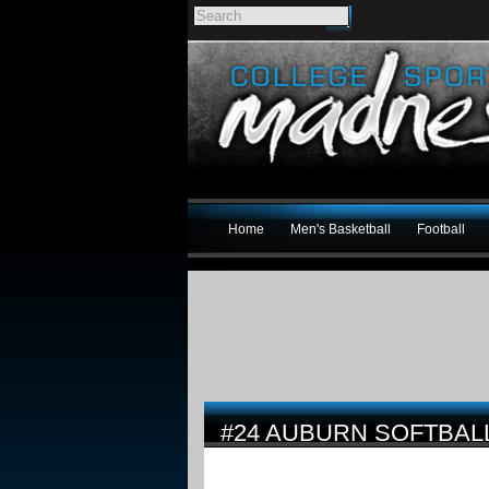
Home
Men's Basketball
Football
#24 AUBURN SOFTBAL