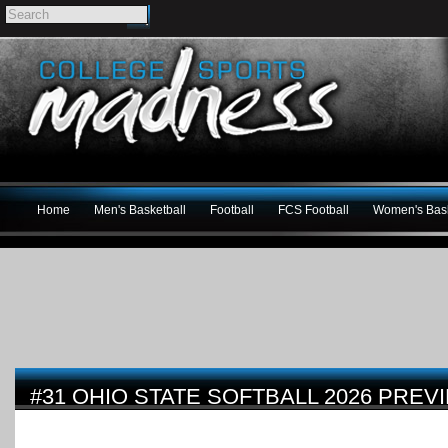
Home
Men's Basketball
Football
FCS Football
Women's Bask
#31 OHIO STATE SOFTBALL 2026 PREV