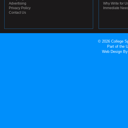
Advertising
Why Write for U
Privacy Policy
Immediate Nee
Contact Us
© 2026 College Sp
Part of the
Web Design
By 