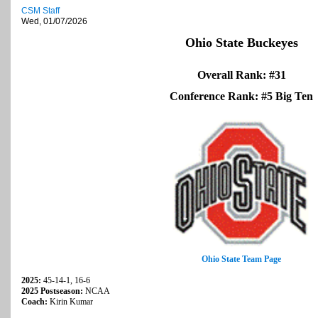
CSM Staff
Wed, 01/07/2026
Ohio State Buckeyes
Overall Rank: #31
Conference Rank: #5 Big Ten
Ohio State Team Page
2025:
45-14-1, 16-6
2025 Postseason:
NCAA
Coach:
Kirin Kumar