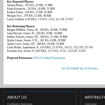
Key Departed Players:
Jasmyn Burns, .455 BA, 25 HR, 72 RBI
Kami Kortokrax, .353 BA, 20 HR, 51 RBI
Kaitlyn Farley, .318 BA, 12 HR, 45 RBI
Morgan Frye, .379 BA, 12 HR, 38 RBI
Layna Gerhard, 4.20 ERA, 7-0 W/L, 2 CG, 61.2 IP, 55 SO
Key Returning Players:
Reagan Milliken, Senior, IF, .330 BA, 20 HR, 74 RBI
Sami Bewick, Junior, IF, .320 BA, 9 HR, 34 RBI
Hadley Parisien, Junior, OF, .300 BA, 21 HR, 45 RBI
Skylar Limon, Senior, UTL, .361 BA, 6 HR, 29 RBI
Taylor Cruse, Junior, OF, .308 BA, 16 HR, 54 RBI
Lorin Boutte, Sophomore, P, 3.63 ERA, 21-9 W/L, 10 CG, 152.1 IP, 127 SO
Kennedy Kay, Senior, P, 4.83 ERA, 13-5 W/L, 6 CG, 113.0 IP, 52 SO
Projected Postseason:
NCAA Softball Tournament
See All Softball Top 44 Previews
ABOUT US
WRITING F
Company Overview
Overview