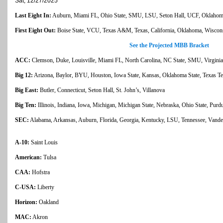
Sat, 12/27/2025
Last Eight In:
Auburn, Miami FL, Ohio State, SMU, LSU, Seton Hall, UCF, Oklahoma 
First Eight Out:
Boise State, VCU, Texas A&M, Texas, California, Oklahoma, Wiscons
See the Projected MBB Bracket
ACC:
Clemson, Duke, Louisville, Miami FL, North Carolina, NC State, SMU, Virginia
Big 12:
Arizona, Baylor, BYU, Houston, Iowa State, Kansas, Oklahoma State, Texas T
Big East:
Butler, Connecticut, Seton Hall, St. John’s, Villanova
Big Ten:
Illinois, Indiana, Iowa, Michigan, Michigan State, Nebraska, Ohio State, P
SEC:
Alabama, Arkansas, Auburn, Florida, Georgia, Kentucky, LSU, Tennessee, Vander
A-10:
Saint Louis
American:
Tulsa
CAA:
Hofstra
C-USA:
Liberty
Horizon:
Oakland
MAC:
Akron