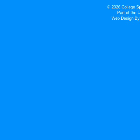
© 2026 College Sp
Part of the
Web Design
By 