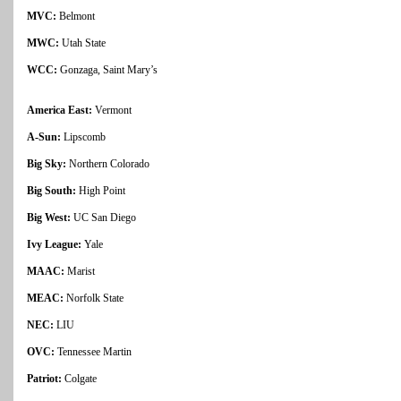
MVC:
Belmont
MWC:
Utah State
WCC:
Gonzaga, Saint Mary’s
America East:
Vermont
A-Sun:
Lipscomb
Big Sky:
Northern Colorado
Big South:
High Point
Big West:
UC San Diego
Ivy League:
Yale
MAAC:
Marist
MEAC:
Norfolk State
NEC:
LIU
OVC:
Tennessee Martin
Patriot:
Colgate