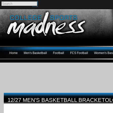
Home
Men's Basketball
Football
FCS Football
Women's Bask
12/27 MEN'S BASKETBALL BRACKET