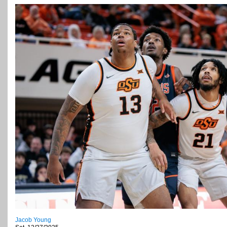
Jacob Young