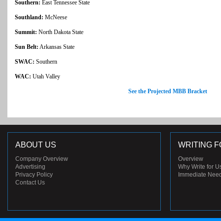
Southern:
East Tennessee State
Southland:
McNeese
Summit:
North Dakota State
Sun Belt:
Arkansas State
SWAC:
Southern
WAC:
Utah Valley
See the Projected MBB Bracket
ABOUT US
WRITING F
Company Overview
Overview
Advertising
Why Write for U
Privacy Policy
Immediate Nee
Contact Us