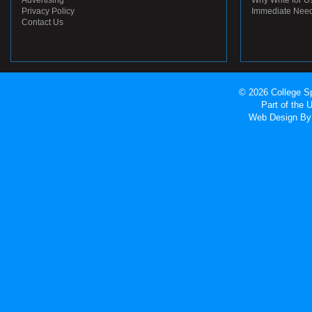
Advertising
Why Write for U
Privacy Policy
Immediate Nee
Contact Us
© 2026 College Sp
Part of the
Web Design
By 