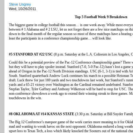
Steve Ungrey
Wed, 10/26/2011
Top 5 Football Week 9 Breakdown
The biggest game in college football this season… is one week away. While most every
between # 1 Alabama and # 2 LSU, let us not forget there are a few nice matchups on th
down to the final month of the regular season so most of these matchups have a bearing o
least the participants in a conference championship game… will look like.
#5 STANFORD AT #22 USC
(8 p.m. Saturday at the L.A. Coliseum in Los Angeles, C
Could this be a potential preview of the Pac-12 Conference championship game? There w
but they will have to play spoiler instead. Stanford (7-0, 5-0 Pac-12) hasn’t lost a game y
ahead of Oregon in the Pac-12 North Division standings. USC (6-1, 3-1) is tied with Ariz
South. Stanford quarterback Andrew Luck continues his march to a possible Heisman Tr
draft. Luck threw for just 169 yards and two touchdowns last week, but Stanford’s runn
yards and a 65-21 victory over Washington as the Cardinal remained undefeated. Stanford
Stepfan Taylor, Tyler Gaffney and Anthony Wilkerson will be hard to stop for USC. Th
non-conference showdown a week ago to extend their winning streak to three games. Ma
touchdowns in the win.
#8 OKLAHOMA AT #14 KANSAS STATE
(3:30 p.m. Saturday at Bill Snyder Fami
The Big 12 Conference’s marquee game of the week carries more meaning to it for Oklah
mad and wanting to wreak havoc on the next opponent. Oklahoma endured a long weather
upset loss to Texas Tech, a loss which likely knocked the Sooners out of the national c