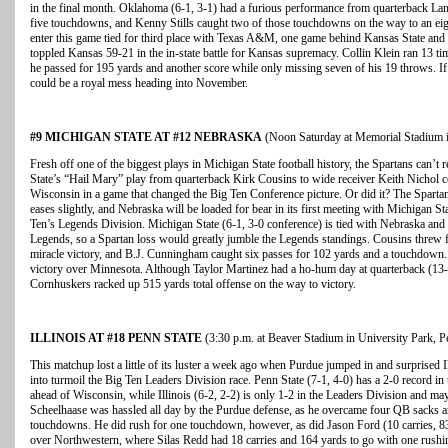
in the final month. Oklahoma (6-1, 3-1) had a furious performance from quarterback La
five touchdowns, and Kenny Stills caught two of those touchdowns on the way to an eig
enter this game tied for third place with Texas A&M, one game behind Kansas State and
toppled Kansas 59-21 in the in-state battle for Kansas supremacy. Collin Klein ran 13 t
he passed for 195 yards and another score while only missing seven of his 19 throws. If
could be a royal mess heading into November.
#9 MICHIGAN STATE AT #12 NEBRASKA
(Noon Saturday at Memorial Stadium i
Fresh off one of the biggest plays in Michigan State football history, the Spartans can’t re
State’s “Hail Mary” play from quarterback Kirk Cousins to wide receiver Keith Nichol
Wisconsin in a game that changed the Big Ten Conference picture. Or did it? The Spartan
eases slightly, and Nebraska will be loaded for bear in its first meeting with Michigan State
Ten’s Legends Division. Michigan State (6-1, 3-0 conference) is tied with Nebraska and 
Legends, so a Spartan loss would greatly jumble the Legends standings. Cousins threw 
miracle victory, and B.J. Cunningham caught six passes for 102 yards and a touchdown.
victory over Minnesota. Although Taylor Martinez had a ho-hum day at quarterback (13-
Cornhuskers racked up 515 yards total offense on the way to victory.
ILLINOIS AT #18 PENN STATE
(3:30 p.m. at Beaver Stadium in University Park, P
This matchup lost a little of its luster a week ago when Purdue jumped in and surprised I
into turmoil the Big Ten Leaders Division race. Penn State (7-1, 4-0) has a 2-0 record in
ahead of Wisconsin, while Illinois (6-2, 2-2) is only 1-2 in the Leaders Division and may 
Scheelhaase was hassled all day by the Purdue defense, as he overcame four QB sacks 
touchdowns. He did rush for one touchdown, however, as did Jason Ford (10 carries, 8
over Northwestern, where Silas Redd had 18 carries and 164 yards to go with one rus