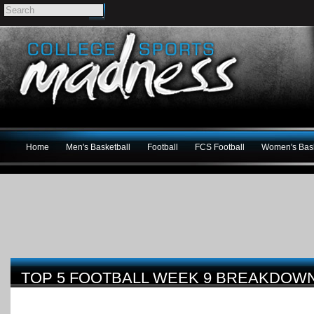
Home
Men's Basketball
Football
FCS Football
Women's Bask
TOP 5 FOOTBALL WEEK 9 BREAKDOW