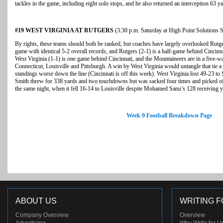
tackles in the game, including eight solo stops, and he also returned an interception 63 ya
#19 WEST VIRGINIA AT RUTGERS
(3:30 p.m. Saturday at High Point Solutions 
By rights, these teams should both be ranked, but coaches have largely overlooked Rutge
game with identical 5-2 overall records, and Rutgers (2-1) is a half-game behind Cincinna
West Virginia (1-1) is one game behind Cincinnati, and the Mountaineers are in a five-way
Connecticut, Louisville and Pittsburgh. A win by West Virginia would untangle that tie a b
standings worse down the line (Cincinnati is off this week). West Virginia lost 49-23 t
Smith threw for 338 yards and two touchdowns but was sacked four times and picked off
the same night, when it fell 16-14 to Louisville despite Mohamed Sanu’s 128 receiving
Week 9 Football Breakdown Page
ABOUT US
WRITING F
Company Overview
Overview