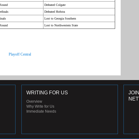
 Round
Defeated Colgate
rfinals
Defeated Hofstra
inals
Lost to Georgia Southern
 Round
Lost to Northwestern State
Playoff Central
WRITING FOR US
JOI
NE
Overview
Why Write for Us
Immediate Needs