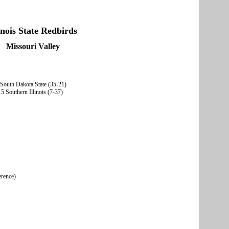
linois State Redbirds
Missouri Valley
 South Dakota State (35-21)
5 Southern Illinois (7-37)
erence)