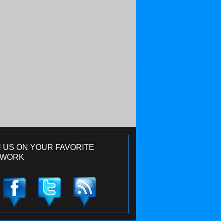
N US ON YOUR FAVORITE
TWORK