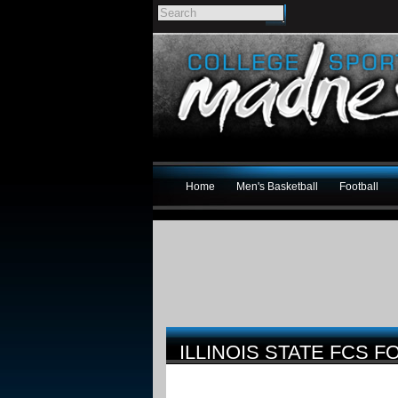
Home
Men's Basketball
Football
ILLINOIS STATE FCS 