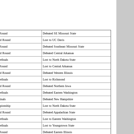
 Round
Defeated SE Missouri State
nd Round
Lost to UC Davis
 Round
Defeated Southeast Missouri State
nd Round
Defeated Central Arkansas
rfinals
Lost to North Dakota State
 Round
Lost to Central Arkansas
nd Round
Defeated Western Illinois
rfinals
Lost to Richmond
nd Round
Defeated Northern Iowa
rfinals
Defeated Eastern Washington
inals
Defeated New Hampshire
pionship
Lost to North Dakota State
nd Round
Defeated Appalachian State
rfinals
Lost to Eastern Washington
rfinals
Lost to Youngstown State
 Round
Defeated Eastern Illinois