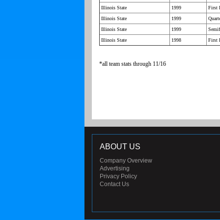
Illinois State
1999
First
Illinois State
1999
Quarte
Illinois State
1999
Semif
Illinois State
1998
First
*all team stats through 11/16
ABOUT US
Company Overview
Advertising
Privacy Policy
Contact Us