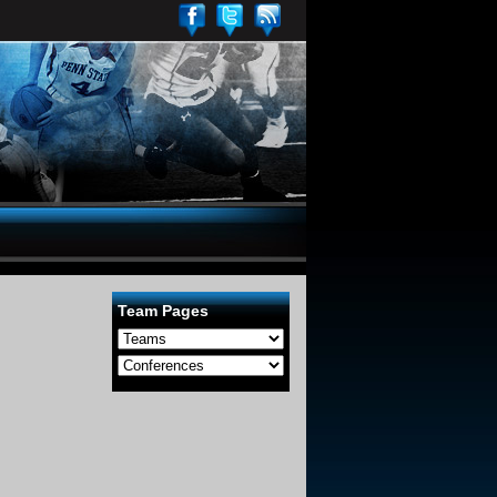
Team Pages