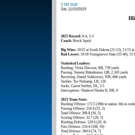
CSM Staff
Sat, 11/15/2025
Il
2025 Record:
8-4, 5-3
Coach:
Brock Spack
Big Wins:
10/25 at South Dakota (21-13), 11/15 at
Bad Losses:
10/18 Youngstown State (35-40), 11/1
Statistical Leaders:
Rushing: Victor Dawson, RB, 739 yards
Passing: Tommy Rittenhouse, QB, 2,345 yards
Receiving: Daniel Sobkowicz, WR, 686 yards
Tackles: Tye Niekamp, LB, 126
Sacks: Garret Steffen, DL, 3.5
Interceptions: Shadwel Nkuba II, DB, 4
2025 Team Stats:
Rushing Offense: 172.5 (39th in nation, 6th in conf
Passing Offense: 216.4 (55, 5)
Total Offense: 388.8 (36, 5)
Scoring Offense: 32.7 (28, 5)
Rushing Defense: 129.6 (29, 4)
Pass Defense: 254.4 (108, 10)
Total Defense: 384.0 (74, 7)