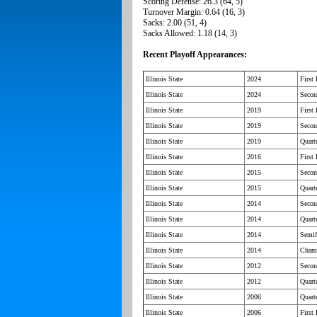
Scoring Defense: 26.3 (64, 5)
Turnover Margin: 0.64 (16, 3)
Sacks: 2.00 (51, 4)
Sacks Allowed: 1.18 (14, 3)
Recent Playoff Appearances:
Illinois State
2024
First
Illinois State
2024
Seco
Illinois State
2019
First
Illinois State
2019
Seco
Illinois State
2019
Quarte
Illinois State
2016
First
Illinois State
2015
Seco
Illinois State
2015
Quarte
Illinois State
2014
Seco
Illinois State
2014
Quarte
Illinois State
2014
Semif
Illinois State
2014
Cham
Illinois State
2012
Seco
Illinois State
2012
Quarte
Illinois State
2006
Quarte
Illinois State
2006
First