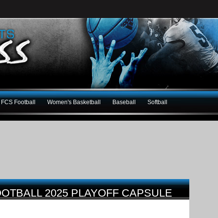
FCS Football
Women's Basketball
Baseball
Softball
FOOTBALL 2025 PLAYOFF CAPSULE