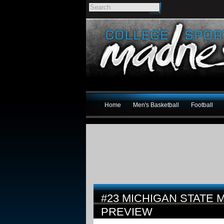
Home
Men's Basketball
Football
#23 MICHIGAN STATE 
PREVIEW