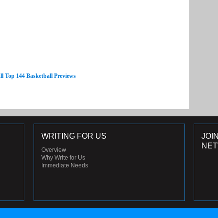
ll Top 144 Basketball Previews
WRITING FOR US
JOI
NE
Overview
Why Write for Us
Immediate Needs