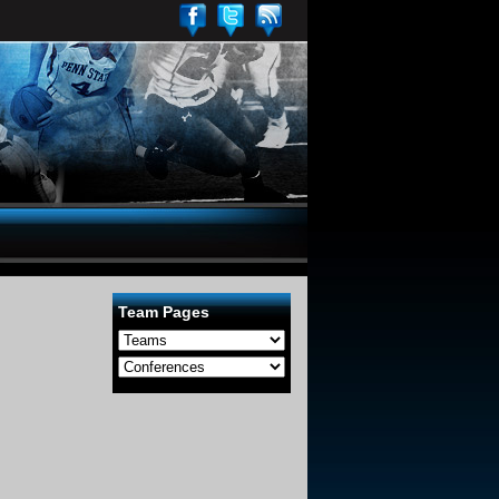
Team Pages