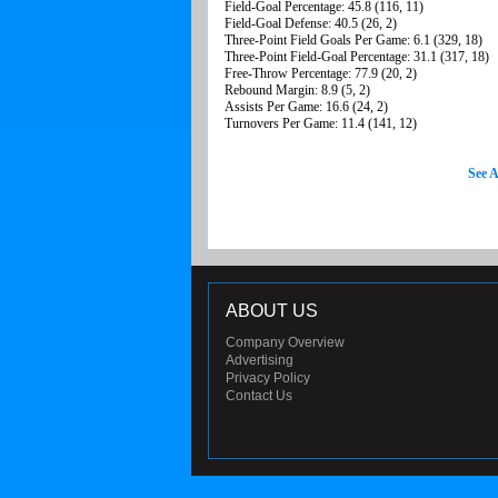
Field-Goal Percentage: 45.8 (116, 11)
Field-Goal Defense: 40.5 (26, 2)
Three-Point Field Goals Per Game: 6.1 (329, 18)
Three-Point Field-Goal Percentage: 31.1 (317, 18)
Free-Throw Percentage: 77.9 (20, 2)
Rebound Margin: 8.9 (5, 2)
Assists Per Game: 16.6 (24, 2)
Turnovers Per Game: 11.4 (141, 12)
See A
ABOUT US
Company Overview
Advertising
Privacy Policy
Contact Us