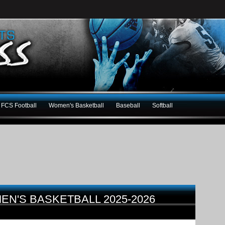
FCS Football
Women's Basketball
Baseball
Softball
MEN'S BASKETBALL 2025-2026