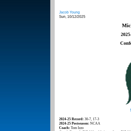
Jacob Young
Sun, 10/12/2025
Mic
2025
Conf
2024-25 Record:
30-7, 17-3
2024-25 Postseason:
NCAA
Coach:
Tom Izzo