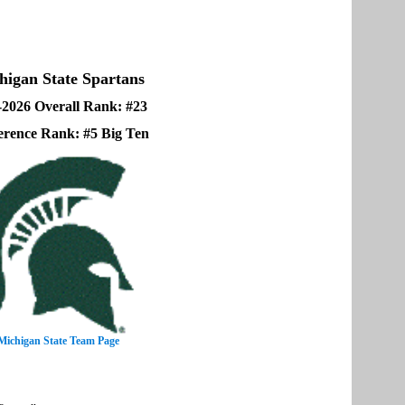
higan State Spartans
-2026 Overall Rank: #23
erence Rank: #5 Big Ten
Michigan State Team Page