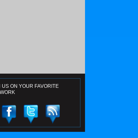
N US ON YOUR FAVORITE
TWORK