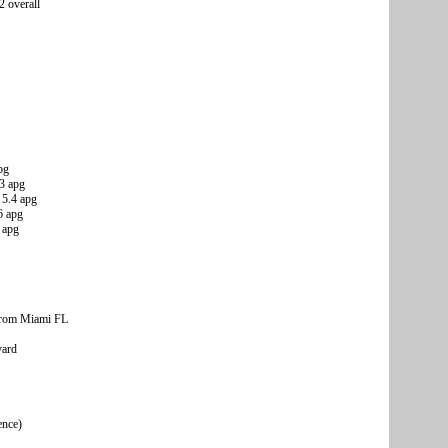
2 overall
pg
.3 apg
 5.4 apg
6 apg
 apg
from Miami FL
vard
ence)