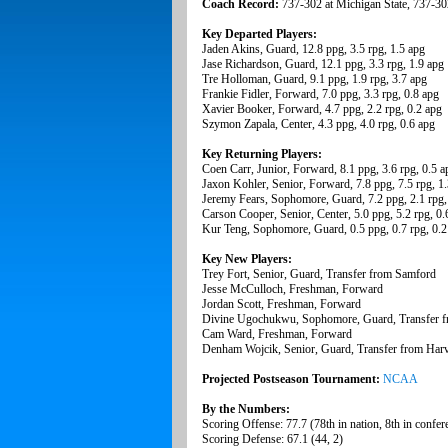
Coach Record:
737-302 at Michigan State, 737-30
Key Departed Players:
Jaden Akins, Guard, 12.8 ppg, 3.5 rpg, 1.5 apg
Jase Richardson, Guard, 12.1 ppg, 3.3 rpg, 1.9 apg
Tre Holloman, Guard, 9.1 ppg, 1.9 rpg, 3.7 apg
Frankie Fidler, Forward, 7.0 ppg, 3.3 rpg, 0.8 apg
Xavier Booker, Forward, 4.7 ppg, 2.2 rpg, 0.2 apg
Szymon Zapala, Center, 4.3 ppg, 4.0 rpg, 0.6 apg
Key Returning Players:
Coen Carr, Junior, Forward, 8.1 ppg, 3.6 rpg, 0.5 a
Jaxon Kohler, Senior, Forward, 7.8 ppg, 7.5 rpg, 1
Jeremy Fears, Sophomore, Guard, 7.2 ppg, 2.1 rpg,
Carson Cooper, Senior, Center, 5.0 ppg, 5.2 rpg, 0.
Kur Teng, Sophomore, Guard, 0.5 ppg, 0.7 rpg, 0.2
Key New Players:
Trey Fort, Senior, Guard, Transfer from Samford
Jesse McCulloch, Freshman, Forward
Jordan Scott, Freshman, Forward
Divine Ugochukwu, Sophomore, Guard, Transfer 
Cam Ward, Freshman, Forward
Denham Wojcik, Senior, Guard, Transfer from Har
Projected Postseason Tournament:
NCAA
By the Numbers:
Scoring Offense: 77.7 (78th in nation, 8th in confer
Scoring Defense: 67.1 (44, 2)