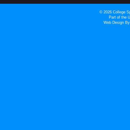
© 2026 College Sp
Part of the
Web Design
By 