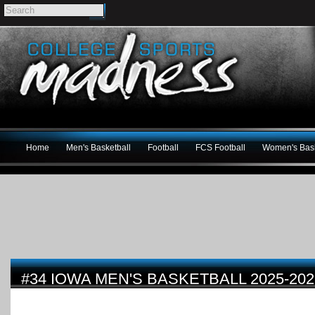
Home
Men's Basketball
Football
FCS Football
Women's Bask
#34 IOWA MEN'S BASKETBALL 2025-20