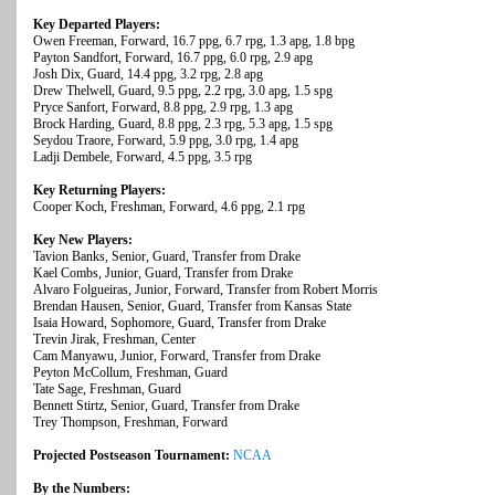
Key Departed Players:
Owen Freeman, Forward, 16.7 ppg, 6.7 rpg, 1.3 apg, 1.8 bpg
Payton Sandfort, Forward, 16.7 ppg, 6.0 rpg, 2.9 apg
Josh Dix, Guard, 14.4 ppg, 3.2 rpg, 2.8 apg
Drew Thelwell, Guard, 9.5 ppg, 2.2 rpg, 3.0 apg, 1.5 spg
Pryce Sanfort, Forward, 8.8 ppg, 2.9 rpg, 1.3 apg
Brock Harding, Guard, 8.8 ppg, 2.3 rpg, 5.3 apg, 1.5 spg
Seydou Traore, Forward, 5.9 ppg, 3.0 rpg, 1.4 apg
Ladji Dembele, Forward, 4.5 ppg, 3.5 rpg
Key Returning Players:
Cooper Koch, Freshman, Forward, 4.6 ppg, 2.1 rpg
Key New Players:
Tavion Banks, Senior, Guard, Transfer from Drake
Kael Combs, Junior, Guard, Transfer from Drake
Alvaro Folgueiras, Junior, Forward, Transfer from Robert Morris
Brendan Hausen, Senior, Guard, Transfer from Kansas State
Isaia Howard, Sophomore, Guard, Transfer from Drake
Trevin Jirak, Freshman, Center
Cam Manyawu, Junior, Forward, Transfer from Drake
Peyton McCollum, Freshman, Guard
Tate Sage, Freshman, Guard
Bennett Stirtz, Senior, Guard, Transfer from Drake
Trey Thompson, Freshman, Forward
Projected Postseason Tournament:
NCAA
By the Numbers: