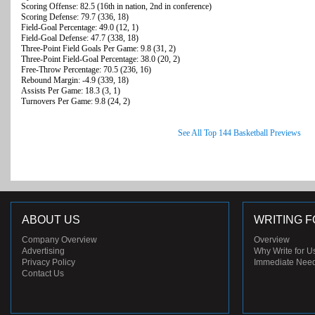
Scoring Offense: 82.5 (16th in nation, 2nd in conference)
Scoring Defense: 79.7 (336, 18)
Field-Goal Percentage: 49.0 (12, 1)
Field-Goal Defense: 47.7 (338, 18)
Three-Point Field Goals Per Game: 9.8 (31, 2)
Three-Point Field-Goal Percentage: 38.0 (20, 2)
Free-Throw Percentage: 70.5 (236, 16)
Rebound Margin: -4.9 (339, 18)
Assists Per Game: 18.3 (3, 1)
Turnovers Per Game: 9.8 (24, 2)
See All Top 144 Basketball Previews
ABOUT US
WRITING F
Company Overview
Overview
Advertising
Why Write for U
Privacy Policy
Immediate Nee
Contact Us