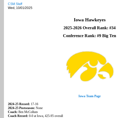
CSM Staff
Wed, 10/01/2025
Iowa Hawkeyes
2025-2026 Overall Rank: #34
Conference Rank: #9 Big Ten
Iowa Team Page
2024-25 Record:
17-16
2024-25 Postseason:
None
Coach:
Ben McCollum
Coach Record:
0-0 at Iowa, 425-95 overall