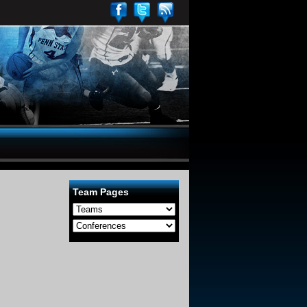
Team Pages