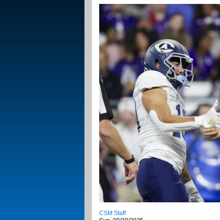
CSM Staff