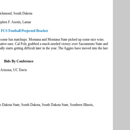
Richmond, South Dakota
tephen F. Austin, Lamar
e FCS Football Projected Bracket
th some fun matchups. Montana and Montana State picked up some nice wins.
elative ease. Cal Poly grabbed a much-needed victory over Sacramento State and
ly starts getting difficult later in the year. The Aggies have moved into the last
Bids By Conference
n Arizona, UC Davis
th Dakota State, South Dakota, South Dakota State, Southern Illinois,