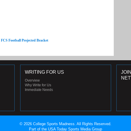
e FCS Football Projected Bracket
WRITING FOR US
JOI
NE
Overview
Why Write for Us
Immediate Needs
© 2026 College Sports Madness. All Rights Reserved.
Part of the USA Today Sports Media Group