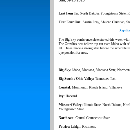
Sun, 09/28/2025
Last Four In:
North Dakota, Youngstown State, 
First Four Out:
Austin Peay, Abilene Christian, S
See th
The Big Sky conference slate started this week wi
The Grizzlies beat fellow top ten team Idaho with r
UC Davis made a strong start before the schedule real
bye position for now.
Big Sky:
Idaho, Montana, Montana State, Norther
Big South / Ohio Valley:
Tennessee Tech
Coastal:
Monmouth, Rhode Island, Villanova
Ivy:
Harvard
Missouri Valley:
Illinois State, North Dakota, Nor
Youngstown State
Northeast:
Central Connecticut State
Patriot:
Lehigh, Richmond