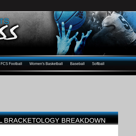
FCS Football
Women's Basketball
Baseball
Softball
LL BRACKETOLOGY BREAKDOWN