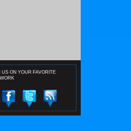
N US ON YOUR FAVORITE
TWORK