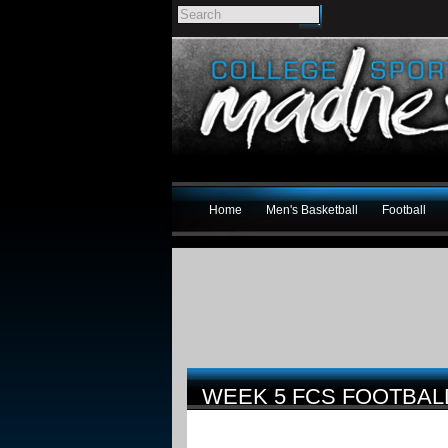
Home
Men's Basketball
Football
WEEK 5 FCS FOOTBA