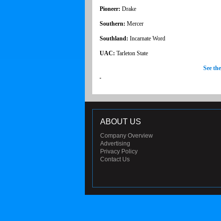
Pioneer:
Drake
Southern:
Mercer
Southland:
Incarnate Word
UAC:
Tarleton State
See th
ABOUT US
Company Overview
Advertising
Privacy Policy
Contact Us