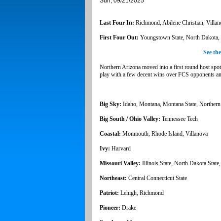
Sun, 09/21/2025
Last Four In:
Richmond, Abilene Christian, Villan
First Four Out:
Youngstown State, North Dakota, S
See th
Northern Arizona moved into a first round host spo
play with a few decent wins over FCS opponents and 
Big Sky:
Idaho, Montana, Montana State, Northern
Big South / Ohio Valley:
Tennessee Tech
Coastal:
Monmouth, Rhode Island, Villanova
Ivy:
Harvard
Missouri Valley:
Illinois State, North Dakota State
Northeast:
Central Connecticut State
Patriot:
Lehigh, Richmond
Pioneer:
Drake