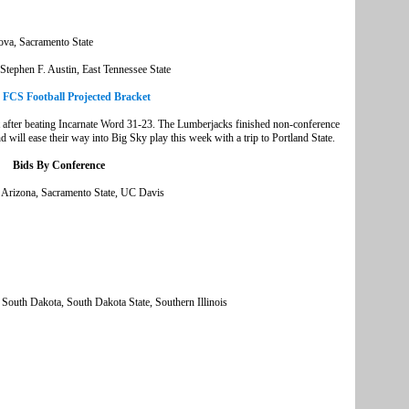
ova, Sacramento State
tephen F. Austin, East Tennessee State
e FCS Football Projected Bracket
t after beating Incarnate Word 31-23. The Lumberjacks finished non-conference
will ease their way into Big Sky play this week with a trip to Portland State.
Bids By Conference
 Arizona, Sacramento State, UC Davis
, South Dakota, South Dakota State, Southern Illinois