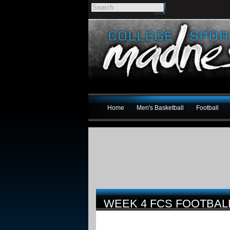
Home
Men's Basketball
Football
WEEK 4 FCS FOOTBA