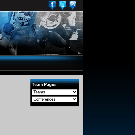
Team Pages