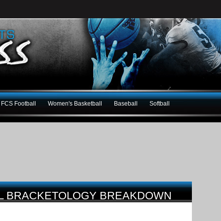
FCS Football
Women's Basketball
Baseball
Softball
LL BRACKETOLOGY BREAKDOWN