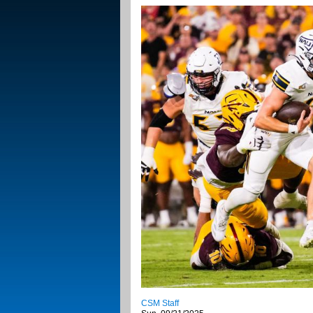
CSM Staff