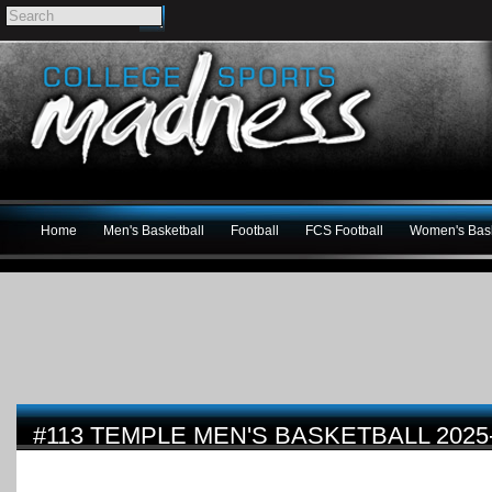
Home
Men's Basketball
Football
FCS Football
Women's Bask
#113 TEMPLE MEN'S BASKETBALL 2025