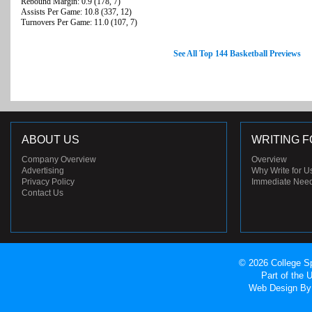
Rebound Margin: 0.9 (178, 7)
Assists Per Game: 10.8 (337, 12)
Turnovers Per Game: 11.0 (107, 7)
See All Top 144 Basketball Previews
ABOUT US
WRITING F
Company Overview
Overview
Advertising
Why Write for U
Privacy Policy
Immediate Nee
Contact Us
© 2026 College Sp
Part of the
Web Design
By 