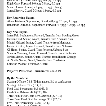
Quante Berry, Guard, 10.3 ppg, 4.3 rpg, 2.1 apg
Elijah Gray, Forward, 9.0 ppg, 3.8 rpg, 0.6 apg
Shane Dezonie, Guard, 7.8 ppg, 5.0 rpg, 1.6 apg
Jameel Brown, Guard, 5.3 ppg, 1.9 rpg, 0.6 apg
Key Returning Players:
Aiden Tobiason, Sophomore, Guard, 4.8 ppg, 2.1 rpg, 1.0 apg
Babatunde Durodola, Sophomore, Forward, 4.7 ppg, 4.2 rpg, 0.6 apg
Key New Players:
Jamai Felt, Sophomore, Forward, Transfer from Bowling Green
Derrian Ford, Senior, Guard, Transfer from Arkansas State
Masiah Gilyard, Junior, Guard, Transfer from Manhattan
Gavin Griffiths, Junior, Forward, Transfer from Nebraska
CJ Hines, Senior, Guard, Transfer from Alabama State
Spencer Mahoney, Junior, Forward, Transfer from California
Jordan Mason, Senior, Guard, Transfer from Illinois-Chicago
AJ Smith, Senior, Guard, Transfer from Charleston
Cameron Wallace, Freshman, Guard
Projected Postseason Tournament:
CBC/CBI
By the Numbers:
Scoring Offense: 78.8 (59th in nation, 3rd in conference)
Scoring Defense: 77.7 (314, 13)
Field-Goal Percentage: 44.8 (165, 5)
Field-Goal Defense: 44.6 (223, 10)
Three-Point Field Goals Per Game: 6.8 (277, 10)
Three-Point Field-Goal Percentage: 36.2 (62, 2)
Free-Throw Percentage: 73.6 (122, 6)