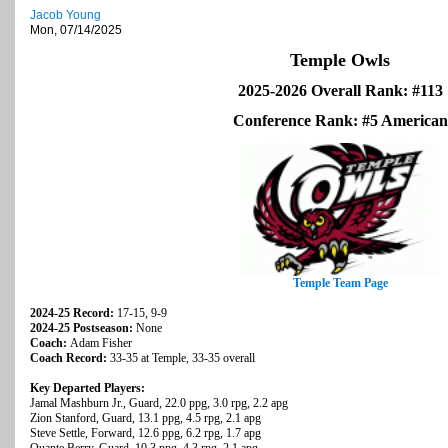
Jacob Young
Mon, 07/14/2025
Temple Owls
2025-2026 Overall Rank: #113
Conference Rank: #5 American
Temple Team Page
2024-25 Record:
17-15, 9-9
2024-25 Postseason:
None
Coach:
Adam Fisher
Coach Record:
33-35 at Temple, 33-35 overall
Key Departed Players:
Jamal Mashburn Jr., Guard, 22.0 ppg, 3.0 rpg, 2.2 apg
Zion Stanford, Guard, 13.1 ppg, 4.5 rpg, 2.1 apg
Steve Settle, Forward, 12.6 ppg, 6.2 rpg, 1.7 apg