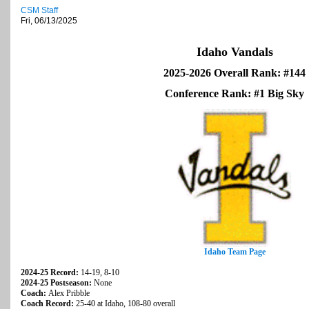
CSM Staff
Fri, 06/13/2025
Idaho Vandals
2025-2026 Overall Rank: #144
Conference Rank: #1 Big Sky
Idaho Team Page
2024-25 Record:
14-19, 8-10
2024-25 Postseason:
None
Coach:
Alex Pribble
Coach Record:
25-40 at Idaho, 108-80 overall