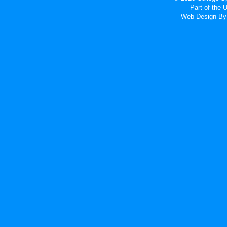
Part of the
Web Design
By 