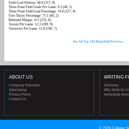
Field-Goal Defense: 46.6 (317, 9)
Three-Point Field Goals Per Game: 9.3 (48, 1)
Three-Point Field-Goal Percentage: 34.8 (127, 4)
Free-Throw Percentage: 75.1 (66, 2)
Rebound Margin: -0.5 (235, 6)
Assists Per Game: 12.3 (269, 9)
Turnovers Per Game: 11.8 (186, 7)
See All Top 144 Basketball Previews
ABOUT US
WRITING F
Company Overview
Overview
Advertising
Why Write for U
Privacy Policy
Immediate Nee
Contact Us
© 2026 College Sp