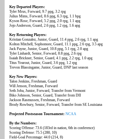
Key Departed Players:
Tyler Mrus, Forward, 9.7 ppg, 3.2 rpg
Julius Mims, Forward, 8.6 ppg, 6.3 rpg, 1.1 bpg
Kyson Rose, Forward, 5.2 ppg, 2.0 rpg, 1.1 apg
Jojo Anderson, Guard, 2.6 ppg, 1.2 rpg, 1.6 apg
Key Returning Players:
Kristian Gonzalez, Junior, Guard, 11.4 ppg, 2.6 rpg, 1.1 apg
Kolton Mitchell, Sophomore, Guard, 11.1 ppg, 2.6 rpg, 3.5 apg
Jack Payne, Junior, Guard, 10.8 ppg, 5.1 rpg, 2.0 apg
Tyler Linhardt, Senior, Forward, 8.8 ppg, 2.6 rpg
Isaiah Brickner, Senior, Guard, 4.1 ppg, 2.2 rpg, 1.0 apg
Titus Yearout, Junior, Guard, 3.6 ppg, 1.2 rpg
Trevon Blassingame, Junior, Guard, DNP last season
Key New Players:
Talon Jenkins, Freshman, Guard
Will Jenson, Freshman, Forward
Seth Joba, Junior, Forward, Transfer from Vermont
Biko Johnson, Senior, Guard, Transfer from DII
Jackson Rasmussen, Freshman, Forward
Brody Rowbury, Senior, Forward, Transfer from SE Louisiana
Projected Postseason Tournament:
NCAA
By the Numbers:
Scoring Offense: 73.6 (183rd in nation, 6th in conference)
Scoring Defense: 75.5 (280, 10)
Field-Goal Percentage: 44.0 (214, 8)