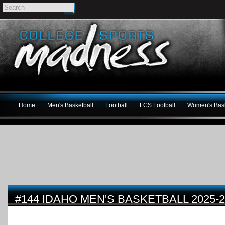
Home
Men's Basketball
Football
FCS Football
Women's Bask
#144 IDAHO MEN'S BASKETBALL 2025-