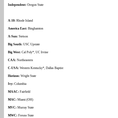
Independent:
Oregon State
A-10:
Rhode Island
America East:
Binghamton
A-Sun:
Stetson
Big South:
USC Upstate
Big West:
Cal Poly*, UC Irvine
CAA:
Northeastern
C-USA:
Western Kentucky*, Dallas Baptist
Horizon:
Wright State
Ivy:
Columbia
MAAC:
Fairfield
MAC:
Miami (OH)
MVC:
Murray State
MWC:
Fresno State