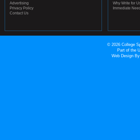
Advertising
Why Write for U
Privacy Policy
Immediate Nee
Contact Us
© 2026 College Sp
Part of the
Web Design
By 