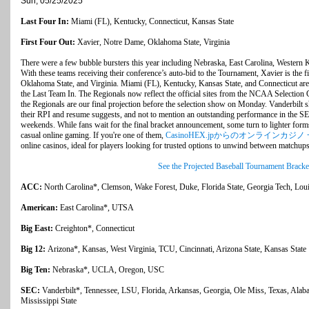
Sun, 05/25/2025
Last Four In:
Miami (FL), Kentucky, Connecticut, Kansas State
First Four Out:
Xavier, Notre Dame, Oklahoma State, Virginia
There were a few bubble bursters this year including Nebraska, East Carolina, Western K
With these teams receiving their conference’s auto-bid to the Tournament, Xavier is the 
Oklahoma State, and Virginia. Miami (FL), Kentucky, Kansas State, and Connecticut are
the Last Team In. The Regionals now reflect the official sites from the NCAA Selection
the Regionals are our final projection before the selection show on Monday. Vanderbilt 
their RPI and resume suggests, and not to mention an outstanding performance in the S
weekends. While fans wait for the final bracket announcement, some turn to lighter for
casual online gaming. If you're one of them,
CasinoHEX.jpからのオンラインカジノ
online casinos, ideal for players looking for trusted options to unwind between matchups
See the Projected Baseball Tournament Bracke
ACC:
North Carolina*, Clemson, Wake Forest, Duke, Florida State, Georgia Tech, Loui
American:
East Carolina*, UTSA
Big East:
Creighton*, Connecticut
Big 12:
Arizona*, Kansas, West Virginia, TCU, Cincinnati, Arizona State, Kansas State
Big Ten:
Nebraska*, UCLA, Oregon, USC
SEC:
Vanderbilt*, Tennessee, LSU, Florida, Arkansas, Georgia, Ole Miss, Texas, Ala
Mississippi State