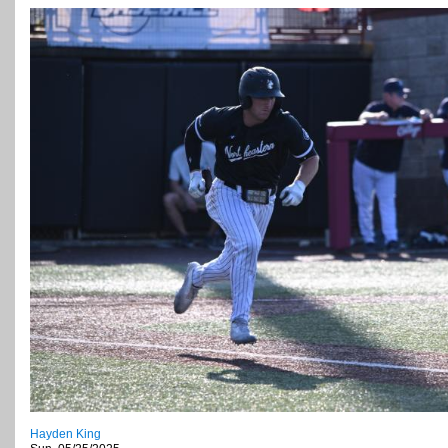
Hayden King