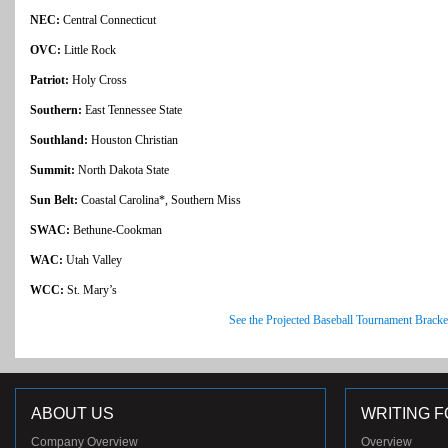
NEC:
Central Connecticut
OVC:
Little Rock
Patriot:
Holy Cross
Southern:
East Tennessee State
Southland:
Houston Christian
Summit:
North Dakota State
Sun Belt:
Coastal Carolina*, Southern Miss
SWAC:
Bethune-Cookman
WAC:
Utah Valley
WCC:
St. Mary’s
See the Projected Baseball Tournament Bracke
ABOUT US
WRITING F
Company Overview
Overview