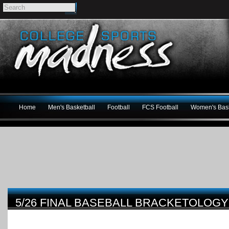
Home
Men's Basketball
Football
FCS Football
Women's Bask
5/26 FINAL BASEBALL BRACKETOLO