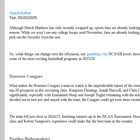
Guest Author
Tue, 05/20/2025
Although March Madness has only recently wrapped up, sports fans are already looking f
season. While we won’t see any college hoops until November, fans are already looking at
pick out the favorites from the rest.
So, while things can change over the offseason, our
gambling.com
NCAAB lovers threw th
some of the most exciting basketball programs in 2025/26.
Houston Cougars
What makes the Houston Cougars a team to watch is the unpredictable nature of the roste
top-20 prospects in this recruiting class. Kingston Flemings, Isaiah Harwell, and Chris Ce
significantly, especially with Emmanuel Sharp and Joseph Tugler remaining with the team
decided not to turn pro and stayed with the team, the Cougars could get even more exciti
The team fell just short in 2024/25, finishing runners-up in the NCAA Tournament. Howev
class and Kelvin Sampson's experience could make this the best team in the country.
Purdue Boilermakers