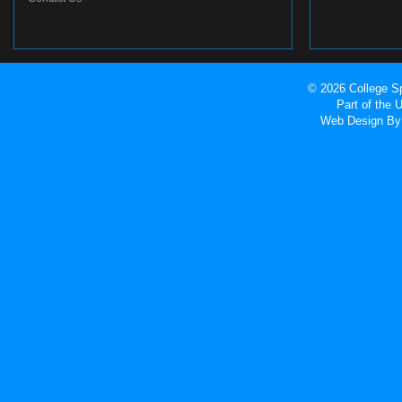
© 2026 College Sp
Part of the
Web Design
By 