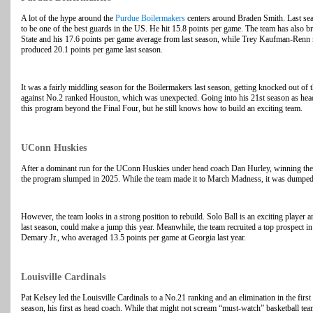
A lot of the hype around the
Purdue Boilermakers
centers around Braden Smith. Last sea
to be one of the best guards in the US. He hit 15.8 points per game. The team has also 
State and his 17.6 points per game average from last season, while Trey Kaufman-Renn 
produced 20.1 points per game last season.
It was a fairly middling season for the Boilermakers last season, getting knocked out of
against No.2 ranked Houston, which was unexpected. Going into his 21st season as head 
this program beyond the Final Four, but he still knows how to build an exciting team.
UConn Huskies
After a dominant run for the UConn Huskies under head coach Dan Hurley, winning 
the program slumped in 2025. While the team made it to March Madness, it was dumped 
However, the team looks in a strong position to rebuild. Solo Ball is an exciting player 
last season, could make a jump this year. Meanwhile, the team recruited a top prospect in
Demary Jr., who averaged 13.5 points per game at Georgia last year.
Louisville Cardinals
Pat Kelsey led the Louisville Cardinals to a No.21 ranking and an elimination in the fi
season, his first as head coach. While that might not scream “must-watch” basketball te