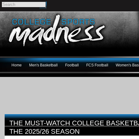
Home
Men's Basketball
Football
FCS Football
Women's Bask
THE MUST-WATCH COLLEGE BASKETB
THE 2025/26 SEASON