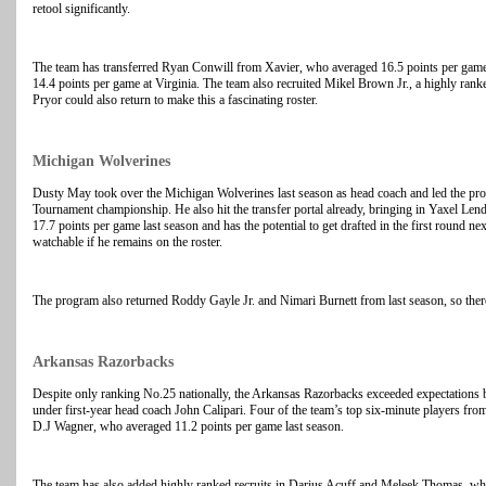
retool significantly.
The team has transferred Ryan Conwill from Xavier, who averaged 16.5 points per ga
14.4 points per game at Virginia. The team also recruited Mikel Brown Jr., a highly ra
Pryor could also return to make this a fascinating roster.
Michigan Wolverines
Dusty May took over the Michigan Wolverines last season as head coach and led the pr
Tournament championship. He also hit the transfer portal already, bringing in Yaxel 
17.7 points per game last season and has the potential to get drafted in the first round n
watchable if he remains on the roster.
The program also returned Roddy Gayle Jr. and Nimari Burnett from last season, so there
Arkansas Razorbacks
Despite only ranking No.25 nationally, the Arkansas Razorbacks exceeded expectations b
under first-year head coach John Calipari. Four of the team’s top six-minute players from
D.J Wagner, who averaged 11.2 points per game last season.
The team has also added highly ranked recruits in Darius Acuff and Meleek Thomas, w