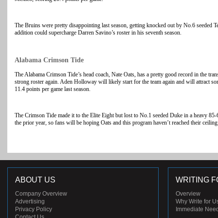
The Bruins were pretty disappointing last season, getting knocked out by No.6 seeded 
addition could supercharge Darren Savino’s roster in his seventh season.
Alabama Crimson Tide
The Alabama Crimson Tide’s head coach, Nate Oats, has a pretty good record in the transf
strong roster again. Aden Holloway will likely start for the team again and will attract 
11.4 points per game last season.
The Crimson Tide made it to the Elite Eight but lost to No.1 seeded Duke in a heavy 85-6
the prior year, so fans will be hoping Oats and this program haven’t reached their ceiling
ABOUT US
WRITING F
Company Overview
Overview
Advertising
Why Write for U
Privacy Policy
Immediate Nee
Contact Us