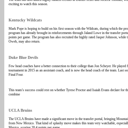
exciting to watch this season.
Kentucky Wildcats
Mark Pope is hoping to build on his first season with the Wildcats, during which the p
program has already brought in reinforcements through Jaland Lowe in the transfer portal
points per game. The program has also recruited the highly rated Jasper Johnson, while t
Oweh, may also return.
Duke Blue Devils
Few head coaches have a better connection to their college than Jon Scheyer. He playe
tournament in 2015 as an assistant coach, and is now the head coach of the team. Last se
Final Four.
This team’s success could rest on whether Tyrese Proctor and Isaiah Evans declare for t
combine
UCLA Bruins
The UCLA Bruins have made a significant move in the transfer portal, bringing Mounta
from New Mexico. That kind of splashy move makes this team very watchable, especiall
Mexico, scoring 20.4 points per game.