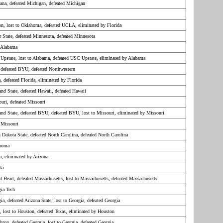
ana, defeated Michigan, defeated Michigan
on, lost to Oklahoma, defeated UCLA, eliminated by Florida
r State, defeated Minnesota, defeated Minnesota
 Alabama
Upstate, lost to Alabama, defeated USC Upstate, eliminated by Alabama
, defeated BYU, defeated Northwestern
a, defeated Florida, eliminated by Florida
and State, defeated Hawaii, defeated Hawaii
ouri, defeated Missouri
land State, defeated BYU, defeated BYU, lost to Missouri, eliminated by Missouri
 Missouri
h Dakota State, defeated North Carolina, defeated North Carolina
ahoma
a, eliminated by Arizona
da
d Heart, defeated Massachusetts, lost to Massachusetts, defeated Massachusetts
gia Tech
ia, defeated Arizona State, lost to Georgia, defeated Georgia
s, lost to Houston, defeated Texas, eliminated by Houston
hton, defeated Georgia, lost to Georgia, defeated Georgia