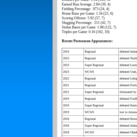
Earned Run Average: 2.84 (39, 4)
Fielding Percentage: .973 (24, 4)
Home Runs per Game: 1.34 (25, 6)
Scoring Offense: 5.92 (57, 7)
Slugging Percentage: .511 (42, 7)
Stolen Bases per Game: 1.08 (122, 7)
Triples per Game: 0.16 (162, 10)
Recent Postseason Appearances:
2024
Regional
defeated Indi
2023
Regional
defeated Nort
2023
Super Regional
defeated Loui
2023
WCWS
defeated Utah,
2022
Regional
defeated Lehig
2021
Regional
defeated Port
2021
Super Regional
eliminated b
2019
Regional
defeated Fordh
2019
Super Regional
defeated Kent
2019
WCWS
lost to Arizo
2018
Regional
defeated Boise
2018
Super Regional
defeated Alab
2018
WCWS
defeated Okla