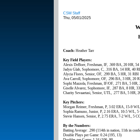
CSM Staff
Thu, 05/01/2025
W
Coach:
Heather Tarr
Key Field Players:
Alexis DeBoer, Freshman, IF, .369 BA, 20 HR, 54
Jadyn Glab, Sophomore, C, .316 BA, 14 HR, 40 R
Alycia Flores, Senior, OF, .299 BA, 5 HR, 31 RBI
Ava Carroll, Sophomore, OF, .296 BA, 3 HR, 20 
Sophi Mazzola, Freshman, IF/OF, .271 BA, 5 HR,
Giselle Alvarez, Sophomore, IF, .287 BA, 8 HR, 3
Charity Sevaaetasi, Senior, UTL, .277 BA, 5 HR, 
Key Pitchers:
Morgan Reimer, Freshman, P, 3.02 ERA, 15-9 W/L
Sophia Ramuno, Junior, P, 2.16 ERA, 10-5 W/L, 5
Stevie Hansen, Senior, P, 2.75 ERA, 7-2 W/L, 5 CG
By the Numbers:
Batting Average: .290 (114th in nation, 11th in conf
Double Plays per Game: 0.24 (195, 13)
Doubles per Game: 1.34 (106, 90