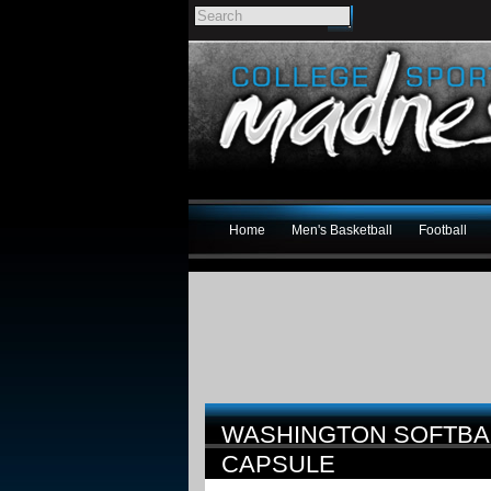
Home
Men's Basketball
Football
WASHINGTON SOFTBA
CAPSULE