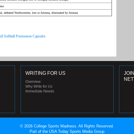
ama
l, defeated Northwestern, lost to Arizona, eliminated by Arizona
All Softball Postseason Capsules
WRITING FOR US
JOI
NE
Overview
Why Write for Us
Immediate Needs
© 2026 College Sports Madness. All Rights Reserved.
Part of the USA Today Sports Media Group