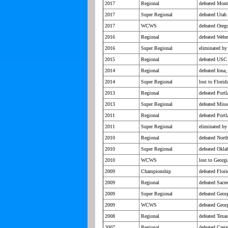
2017
Regional
defeated Mont
2017
Super Regional
defeated Utah
2017
WCWS
defeated Oreg
2016
Regional
defeated Webe
2016
Super Regional
eliminated by
2015
Regional
defeated USC 
2014
Regional
defeated Iona
2014
Super Regional
lost to Florid
2013
Regional
defeated Portl
2013
Super Regional
defeated Miss
2011
Regional
defeated Port
2011
Super Regional
eliminated by
2010
Regional
defeated Nort
2010
Super Regional
defeated Okl
2010
WCWS
lost to Georgi
2009
Championship
defeated Flori
2009
Regional
defeated Sacre
2009
Super Regional
defeated Geor
2009
WCWS
defeated Georg
2008
Regional
defeated Texa
2007
Regional
defeated Creig