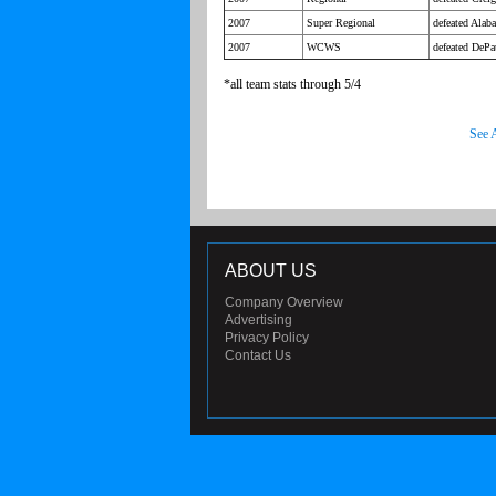
2007
Super Regional
defeated Alab
2007
WCWS
defeated DePau
*all team stats through 5/4
See 
ABOUT US
Company Overview
Advertising
Privacy Policy
Contact Us