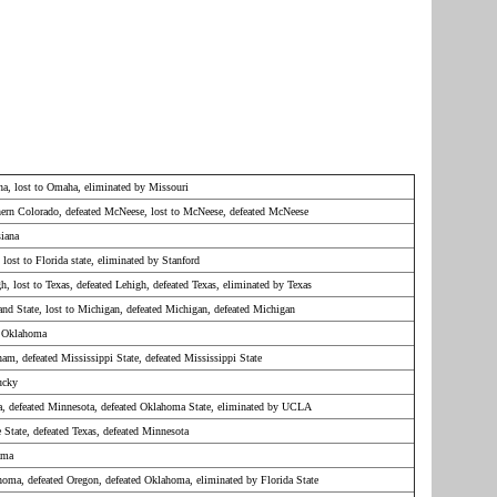
ana, lost to Omaha, eliminated by Missouri
hern Colorado, defeated McNeese, lost to McNeese, defeated McNeese
siana
 lost to Florida state, eliminated by Stanford
h, lost to Texas, defeated Lehigh, defeated Texas, eliminated by Texas
land State, lost to Michigan, defeated Michigan, defeated Michigan
y Oklahoma
am, defeated Mississippi State, defeated Mississippi State
ucky
na, defeated Minnesota, defeated Oklahoma State, eliminated by UCLA
 State, defeated Texas, defeated Minnesota
ama
homa, defeated Oregon, defeated Oklahoma, eliminated by Florida State