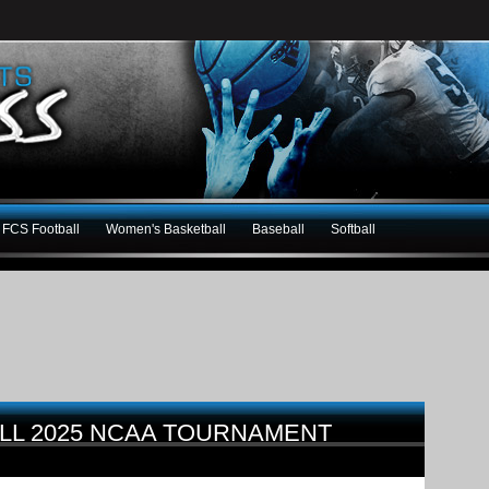
FCS Football
Women's Basketball
Baseball
Softball
LL 2025 NCAA TOURNAMENT