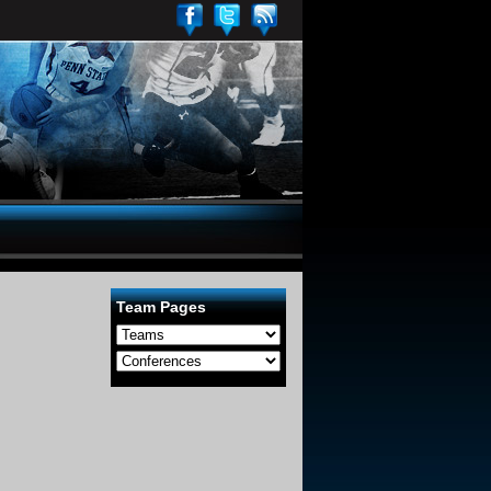
Team Pages