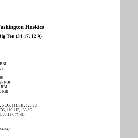
ashington Huskies
Big Ten (34-17, 12-9)
 RBI
BI
RBI
 25 RBI
3 RBI
20 RBI
, 5 CG, 111.1 IP, 123 SO
 CG, 110.1 IP, 138 SO
, 76.1 IP, 71 SO
erence)