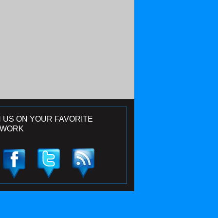
N US ON YOUR FAVORITE
TWORK