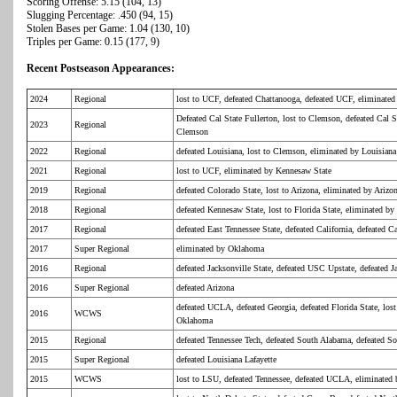
Scoring Offense: 5.15 (104, 13)
Slugging Percentage: .450 (94, 15)
Stolen Bases per Game: 1.04 (130, 10)
Triples per Game: 0.15 (177, 9)
Recent Postseason Appearances:
2024
Regional
lost to UCF, defeated Chattanooga, defeated UCF, eliminated 
Defeated Cal State Fullerton, lost to Clemson, defeated Cal S
2023
Regional
Clemson
2022
Regional
defeated Louisiana, lost to Clemson, eliminated by Louisiana
2021
Regional
lost to UCF, eliminated by Kennesaw State
2019
Regional
defeated Colorado State, lost to Arizona, eliminated by Arizo
2018
Regional
defeated Kennesaw State, lost to Florida State, eliminated by 
2017
Regional
defeated East Tennessee State, defeated California, defeated Ca
2017
Super Regional
eliminated by Oklahoma
2016
Regional
defeated Jacksonville State, defeated USC Upstate, defeated J
2016
Super Regional
defeated Arizona
defeated UCLA, defeated Georgia, defeated Florida State, lo
2016
WCWS
Oklahoma
2015
Regional
defeated Tennessee Tech, defeated South Alabama, defeated S
2015
Super Regional
defeated Louisiana Lafayette
2015
WCWS
lost to LSU, defeated Tennessee, defeated UCLA, eliminated 