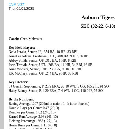
CSM Staff
Thu, 05/01/2025
Auburn Tigers
SEC (32-22, 6-18)
Coach:
Chris Malveaux
Key Field Players:
Nelia Peralta, Senior, IF, .354 BA, 10 HR, 33 RBI
AnnaLea Adams, Freshman, UTL, .408 BA, 9 HR, 36 RBI
Abbey Smith, Senior, OF, .315 BA, 1 HR, 8 RBI
Icess Tresvik, Senior, UTL, .268 BA, 11 HR, 34 RBI, 16 SB
Anna Wohlers, Senior, C/IF, .233 BA, 9 HR, 31 RBI
KK McCrary, Senior, OF, .244 BA, 9 HR, 38 RBI
Key Pitchers:
SJ Geurin, Sophomore, P, 2.79 ERA, 20-10 W/L, 5 CG, 165.2 IP, 91 SO
Haley Rainey, Senior, P, 4.20 ERA, 7-4 W/L, 1 CG, 110.0 IP, 57 SO
By the Numbers:
Batting Average: .267 (202nd in nation, 14th in conference)
Double Plays per Game: 0.47 (29, 3)
Doubles per Game: 1.02 (248, 15)
Earned Run Average: 3.97 (141, 15)
Fielding Percentage: .963 (127, 13)
Home Runs per Game: 1.11 (45, 8)