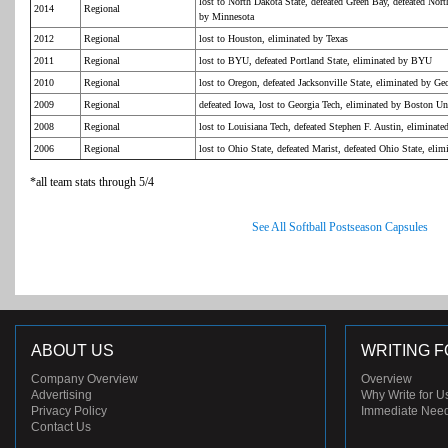
lost to North Dakota State, defeated Green Bay, defeated Nor
2014
Regional
by Minnesota
2012
Regional
lost to Houston, eliminated by Texas
2011
Regional
lost to BYU, defeated Portland State, eliminated by BYU
2010
Regional
lost to Oregon, defeated Jacksonville State, eliminated by Ge
2009
Regional
defeated Iowa, lost to Georgia Tech, eliminated by Boston Un
2008
Regional
lost to Louisiana Tech, defeated Stephen F. Austin, eliminate
2006
Regional
lost to Ohio State, defeated Marist, defeated Ohio State, elim
*all team stats through 5/4
See All Softball Postseason Capsules
ABOUT US
WRITING F
Company Overview
Overview
Advertising
Why Write for U
Privacy Policy
Immediate Nee
Contact Us