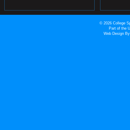
© 2026 College Sp
Part of the
Web Design
By 