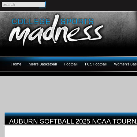
Home
Men's Basketball
Football
FCS Football
Women's Bask
AUBURN SOFTBALL 2025 NCAA TOUR