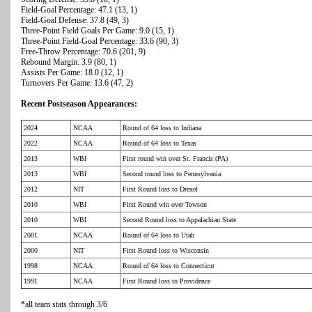
Field-Goal Percentage: 47.1 (13, 1)
Field-Goal Defense: 37.8 (49, 3)
Three-Point Field Goals Per Game: 9.0 (15, 1)
Three-Point Field-Goal Percentage: 33.6 (90, 3)
Free-Throw Percentage: 70.6 (201, 9)
Rebound Margin: 3.9 (80, 1)
Assists Per Game: 18.0 (12, 1)
Turnovers Per Game: 13.6 (47, 2)
Recent Postseason Appearances:
2024
NCAA
Round of 64 loss to Indiana
2022
NCAA
Round of 64 loss to Texas
2013
WBI
First round win over St. Francis (PA)
2013
WBI
Second round loss to Pennsylvania
2012
NIT
First Round loss to Drexel
2010
WBI
First Round win over Towson
2010
WBI
Second Round loss to Appalachian State
2001
NCAA
Round of 64 loss to Utah
2000
NIT
First Round loss to Wisconsin
1998
NCAA
Round of 64 loss to Connecticut
1991
NCAA
First Round loss to Providence
*all team stats through 3/6