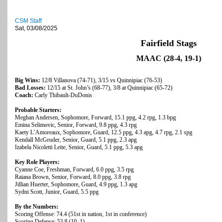
CSM Staff
Sat, 03/08/2025
Fairfield Stags
MAAC (28-4, 19-1)
Big Wins:
12/8 Villanova (74-71), 3/15 vs Quinnipiac (76-53)
Bad Losses:
12/15 at St. John’s (68-77), 3/8 at Quinnipiac (65-72)
Coach:
Carly Thibault-DuDonis
Probable Starters:
Meghan Andersen, Sophomore, Forward, 15.1 ppg, 4.2 rpg, 1.3 bpg
Emina Selimovic, Senior, Forward, 9.8 ppg, 4.3 rpg
Kaety L’Amoreaux, Sophomore, Guard, 12.5 ppg, 4.3 apg, 4.7 rpg, 2.1 spg
Kendall McGruder, Senior, Guard, 5.1 ppg, 2.3 apg
Izabela Nicoletti Leite, Senior, Guard, 5.1 ppg, 5.3 apg
Key Role Players:
Cyanne Coe, Freshman, Forward, 6.0 ppg, 3.5 rpg
Raiana Brown, Senior, Forward, 8.0 ppg, 3.8 rpg
Jillian Huerter, Sophomore, Guard, 4.9 ppg, 1.3 apg
Sydni Scott, Junior, Guard, 5.5 ppg
By the Numbers:
Scoring Offense: 74.4 (51st in nation, 1st in conference)
Scoring Defense: 53.8 (10, 1)