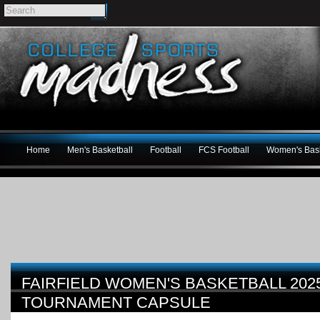
Home
Men's Basketball
Football
FCS Football
Women's Bask
FAIRFIELD WOMEN'S BASKETBALL 202
TOURNAMENT CAPSULE