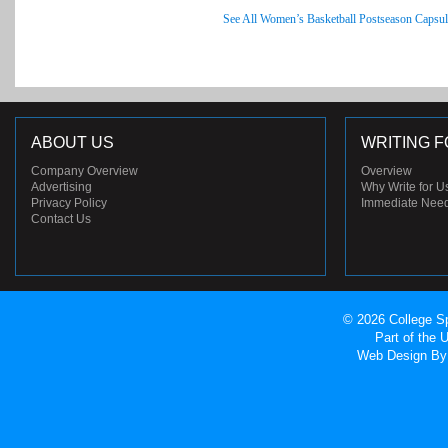
See All Women’s Basketball Postseason Capsul
ABOUT US
WRITING F
Company Overview
Overview
Advertising
Why Write for U
Privacy Policy
Immediate Nee
Contact Us
© 2026 College Sp
Part of the
Web Design
By 