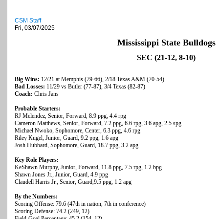
CSM Staff
Fri, 03/07/2025
Mississippi State Bulldogs
SEC (21-12, 8-10)
Big Wins:
12/21 at Memphis (79-66), 2/18 Texas A&M (70-54)
Bad Losses:
11/29 vs Butler (77-87), 3/4 Texas (82-87)
Coach:
Chris Jans
Probable Starters:
RJ Melendez, Senior, Forward, 8.9 ppg, 4.4 rpg
Cameron Matthews, Senior, Forward, 7.2 ppg, 6.6 rpg, 3.6 apg, 2.5 spg
Michael Nwoko, Sophomore, Center, 6.3 ppg, 4.6 rpg
Riley Kugel, Junior, Guard, 9.2 ppg, 1.6 apg
Josh Hubbard, Sophomore, Guard, 18.7 ppg, 3.2 apg
Key Role Players:
KeShawn Murphy, Junior, Forward, 11.8 ppg, 7.5 rpg, 1.2 bpg
Shawn Jones Jr., Junior, Guard, 4.9 ppg
Claudell Harris Jr., Senior, Guard,9.5 ppg, 1.2 apg
By the Numbers:
Scoring Offense: 79.6 (47th in nation, 7th in conference)
Scoring Defense: 74.2 (249, 12)
Field-Goal Percentage: 45.2 (154, 12)