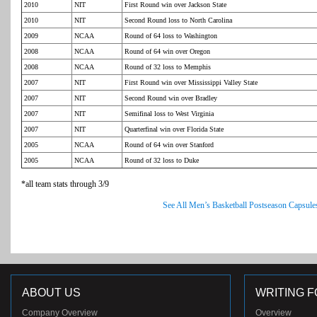
2010
NIT
First Round win over Jackson State
2010
NIT
Second Round loss to North Carolina
2009
NCAA
Round of 64 loss to Washington
2008
NCAA
Round of 64 win over Oregon
2008
NCAA
Round of 32 loss to Memphis
2007
NIT
First Round win over Mississippi Valley State
2007
NIT
Second Round win over Bradley
2007
NIT
Semifinal loss to West Virginia
2007
NIT
Quarterfinal win over Florida State
2005
NCAA
Round of 64 win over Stanford
2005
NCAA
Round of 32 loss to Duke
*all team stats through 3/9
See All Men’s Basketball Postseason Capsule
ABOUT US
WRITING F
Company Overview
Overview