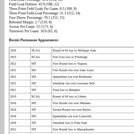
Field-Goal Defense: 43.9 (188, 12)
Three-Point Field Goals Per Game: 8.3 (108, 9)
Three-Point Field-Goal Percentage: 31.3 (312, 14)
Free-Throw Percentage: 70.1 (251, 15)
Rebound Margin: 2.7 (119, 8)
Assists Per Game: 15.3 (71, 6)
Turnovers Per Game: 10.6 (65, 6)
Recent Postseason Appearances:
2024
NCAA
Round of 64 loss to Michigan State
2023
NCAA
First Four loss to Pittsburgh
2022
NIT
First Round loss to Virginia
2021
NIT
First Round win over Saint Louis
2021
NIT
Quarterfinal win over Richmond
2021
NIT
Semifinal win over Louisiana Tech
2021
NIT
Final loss to Memphis
2019
NCAA
Round of 64 loss to Liberty
2018
NIT
First Round win over Nebraska
2018
NIT
Second Round win over Baylor
2018
NIT
Quarterfinal win over Louisville
2018
NIT
Semifinal loss to Penn State
2012
NIT
First Round loss to Massachusetts