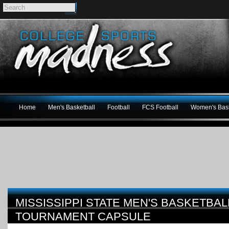
Home
Men's Basketball
Football
FCS Football
Women's Bask
MISSISSIPPI STATE MEN'S BASKETBAL
TOURNAMENT CAPSULE