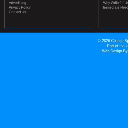
Advertising
Why Write for U
Privacy Policy
Immediate Nee
Contact Us
© 2026 College Sp
Part of the
Web Design
By 