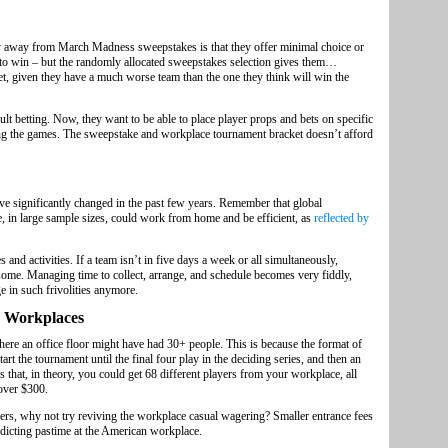
y away from March Madness sweepstakes is that they offer minimal choice or
to win – but the randomly allocated sweepstakes selection gives them…
et, given they have a much worse team than the one they think will win the
lt betting. Now, they want to be able to place player props and bets on specific
ng the games. The sweepstake and workplace tournament bracket doesn’t afford
ave significantly changed in the past few years. Remember that global
, in large sample sizes, could work from home and be efficient, as
reflected by
nd activities. If a team isn’t in five days a week or all simultaneously,
ome. Managing time to collect, arrange, and schedule becomes very fiddly,
 in such frivolities anymore.
 Workplaces
ere an office floor might have had 30+ people. This is because the format of
art the tournament until the final four play in the deciding series, and then an
that, in theory, you could get 68 different players from your workplace, all
over $300.
ers, why not try reviving the workplace casual wagering? Smaller entrance fees
redicting pastime at the American workplace.