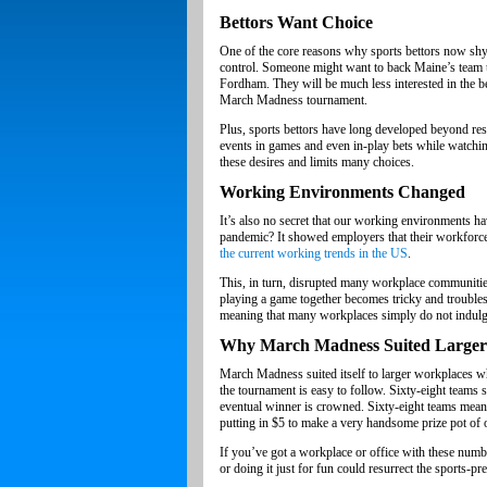
Bettors Want Choice
One of the core reasons why sports bettors now sh
control. Someone might want to back Maine’s team 
Fordham. They will be much less interested in the b
March Madness tournament.
Plus, sports bettors have long developed beyond resu
events in games and even in-play bets while watchi
these desires and limits many choices.
Working Environments Changed
It’s also no secret that our working environments h
pandemic? It showed employers that their workforce
the current working trends in the US
.
This, in turn, disrupted many workplace communities a
playing a game together becomes tricky and troubles
meaning that many workplaces simply do not indulge
Why March Madness Suited Larger
March Madness suited itself to larger workplaces wh
the tournament is easy to follow. Sixty-eight teams st
eventual winner is crowned. Sixty-eight teams means 
putting in $5 to make a very handsome prize pot of 
If you’ve got a workplace or office with these numb
or doing it just for fun could resurrect the sports-p