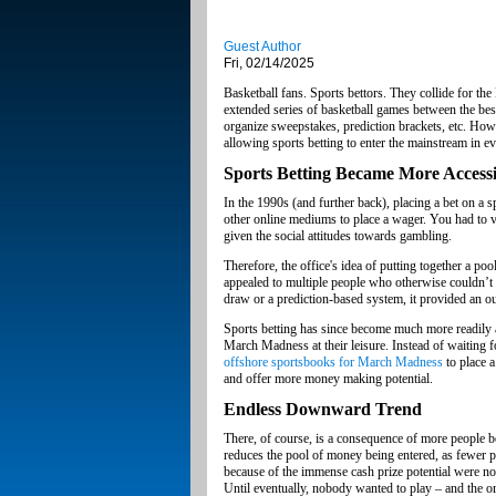
Guest Author
Fri, 02/14/2025
Basketball fans. Sports bettors. They collide for
extended series of basketball games between the bes
organize sweepstakes, prediction brackets, etc. How
allowing sports betting to enter the mainstream in ev
Sports Betting Became More Accessi
In the 1990s (and further back), placing a bet on a 
other online mediums to place a wager. You had to v
given the social attitudes towards gambling.
Therefore, the office's idea of putting together a 
appealed to multiple people who otherwise couldn’t
draw or a prediction-based system, it provided an ou
Sports betting has since become much more readily av
March Madness at their leisure. Instead of waiting for
offshore sportsbooks for March Madness
to place a
and offer more money making potential.
Endless Downward Trend
There, of course, is a consequence of more people be
reduces the pool of money being entered, as fewer p
because of the immense cash prize potential were not
Until eventually, nobody wanted to play – and the or