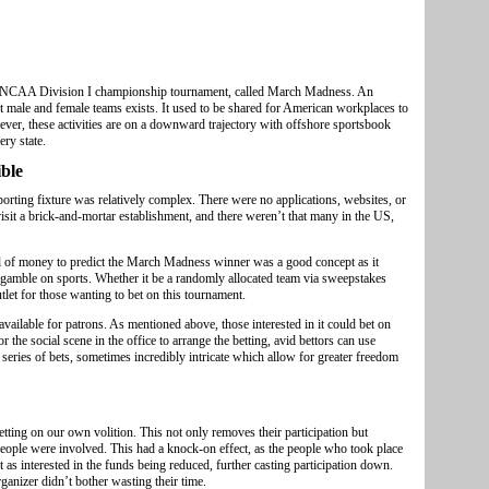
 the NCAA Division I championship tournament, called March Madness. An
t male and female teams exists. It used to be shared for American workplaces to
ever, these activities are on a downward trajectory with offshore sportsbook
ery state.
ble
sporting fixture was relatively complex. There were no applications, websites, or
isit a brick-and-mortar establishment, and there weren’t that many in the US,
pool of money to predict the March Madness winner was a good concept as it
 gamble on sports. Whether it be a randomly allocated team via sweepstakes
tlet for those wanting to bet on this tournament.
ailable for patrons. As mentioned above, those interested in it could bet on
 the social scene in the office to arrange the betting, avid bettors can use
 series of bets, sometimes incredibly intricate which allow for greater freedom
tting on our own volition. This not only removes their participation but
eople were involved. This had a knock-on effect, as the people who took place
 as interested in the funds being reduced, further casting participation down.
ganizer didn’t bother wasting their time.