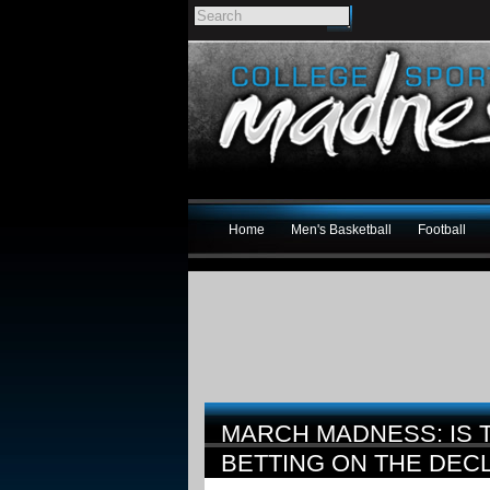
Home
Men's Basketball
Football
MARCH MADNESS: IS
BETTING ON THE DEC