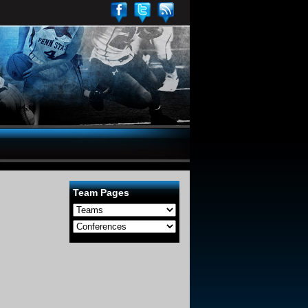
Team Pages