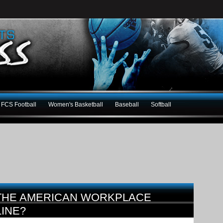
FCS Football
Women's Basketball
Baseball
Softball
 THE AMERICAN WORKPLACE
LINE?